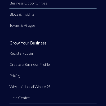
Business Opportunities
Blogs & Insights
Towns & Villages
Grow Your Business
Register/Login
Create a Business Profile
Pricing
Why Join Local Where 2?
Help Centre