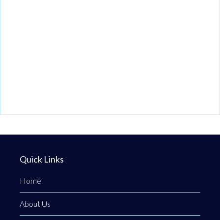
Quick Links
Home
About Us