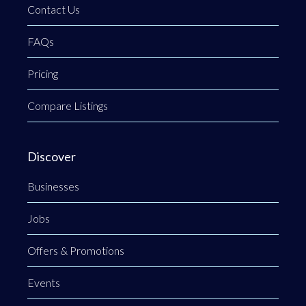
Contact Us
FAQs
Pricing
Compare Listings
Discover
Businesses
Jobs
Offers & Promotions
Events