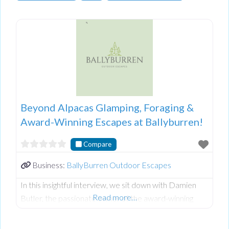
Beyond Alpacas Glamping, Foraging &
Award-Winning Escapes at Ballyburren!
Compare
Business:
BallyBurren Outdoor Escapes
In this insightful interview, we sit down with Damien
Read more…
Butler, the passionate owner of the award-winning
Ballyburren Outdoor Escapes nestled in the stunning
County Down countryside of Northern Ireland.