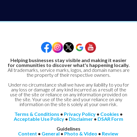
Helping businesses stay visible and making it easier
for communities to discover what's happening locally.
All trademarks, service marks, logos, and domain names are
the property of their respective owners.
Under no circumstance shall we have any liability to you for
any loss or damage of any kind incurred as a result of the
use of the site or reliance on any information provided on
the site. Your use of the site and your reliance on any
information on the site is solely at your own risk.
Terms & Conditions
•
Privacy Policy
•
Cookies
•
Acceptable Use Policy
•
Disclaimer
•
DSAR Form
Guidelines
Content
•
General
•
Photo & Video
•
Review