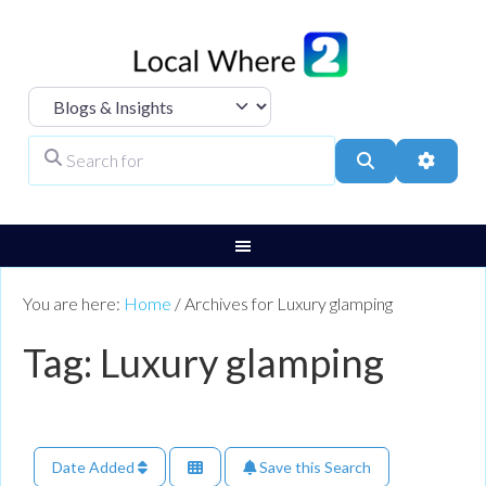
Select search type
Search for
Search
Advanc
You are here:
Home
/
Archives for Luxury glamping
Tag: Luxury glamping
Date Added
Save this Search