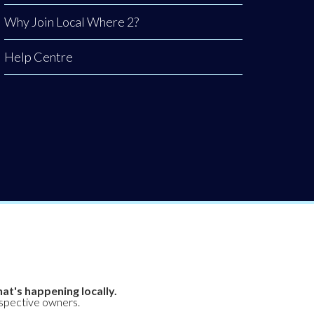
Why Join Local Where 2?
Help Centre
at's happening locally.
espective owners.