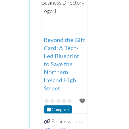
Beyond the Gift
Card: A Tech-
Led Blueprint
to Save the
Northern
Ireland High
Street
Compare
Business:
Local