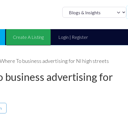
Select search t
Create A Listing
Login | Register
 Where To business advertising for NI high streets
 business advertising for
h