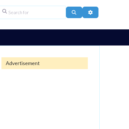
Search for
ype
Search
Advanced Filters
Advertisement