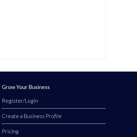
Grow Your Business
Register/Login
Create a Business Profile
Pricing