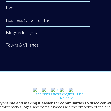
Events
Business Opportunities
Blogs & Insights
Towns & Villages
y visible and making it easier for communities to discover wh
service marks, logos, and domain names are the property of their r