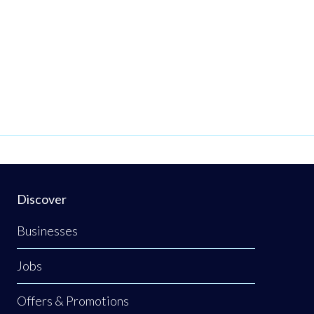
Discover
Businesses
Jobs
Offers & Promotions