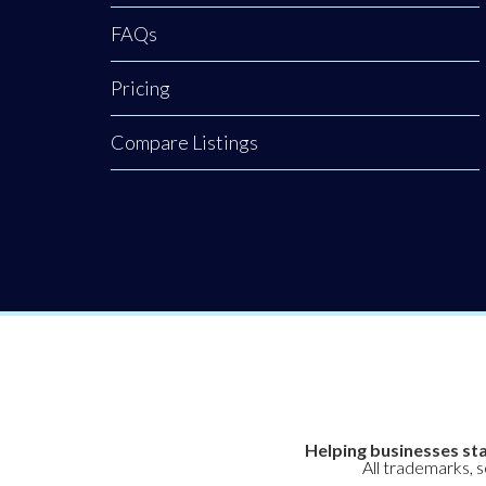
awareness back to
FAQs
our town centres.
Pricing
Compare Listings
Helping businesses sta
All trademarks, 