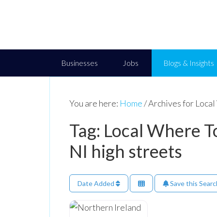
Businesses
Jobs
Blogs & Insights
You are here:
Home
/
Archives for Local
Tag: Local Where To
NI high streets
Date Added
Save this Searc