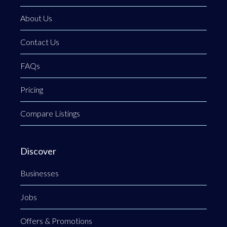
About Us
Contact Us
FAQs
Pricing
Compare Listings
Discover
Businesses
Jobs
Offers & Promotions