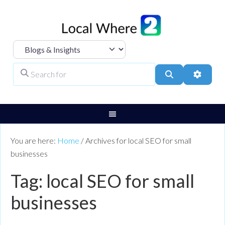
Select search type
Search for
Search
Advanc
You are here:
Home
/
Archives for local SEO for small
businesses
Tag: local SEO for small
businesses