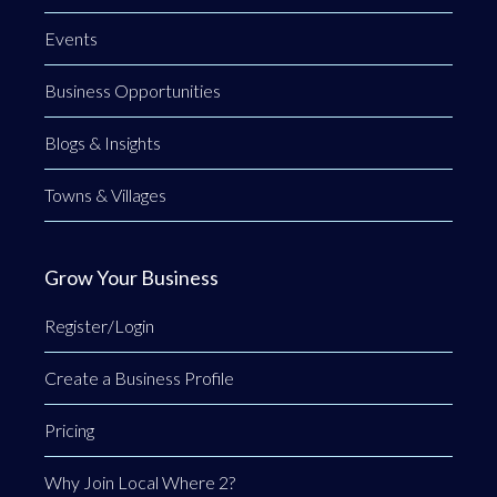
Events
Business Opportunities
Blogs & Insights
Towns & Villages
Grow Your Business
Register/Login
Create a Business Profile
Pricing
Why Join Local Where 2?