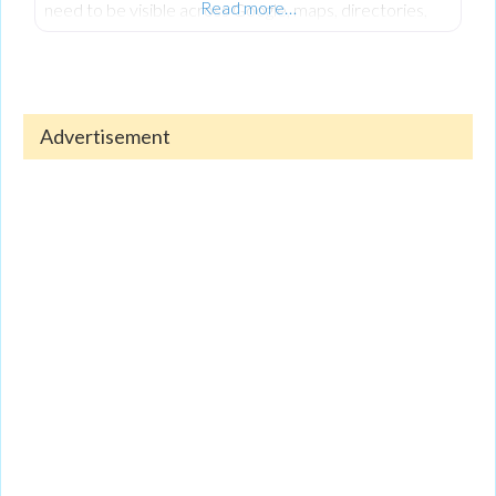
Read more…
need to be visible across Google, maps, directories,
reviews, and social platforms, not just one place.
Consistent information, regular updates, and strong
reviews are what help customers find and trust you.
Advertisement