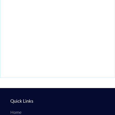
Quick Links
Home