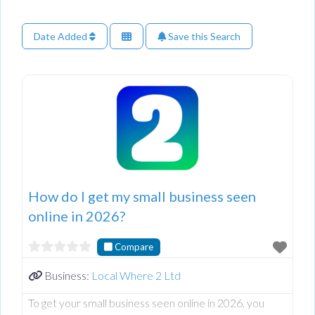
Date Added
Save this Search
How do I get my small business seen
online in 2026?
Compare
Business:
Local Where 2 Ltd
To get your small business seen online in 2026, you