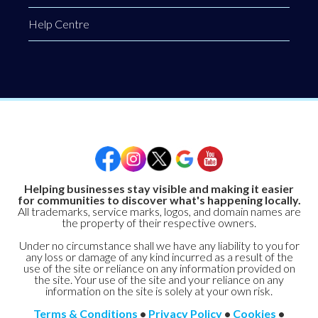
Help Centre
Helping businesses stay visible and making it easier
for communities to discover what's happening locally.
All trademarks, service marks, logos, and domain names are
the property of their respective owners.
Under no circumstance shall we have any liability to you for
any loss or damage of any kind incurred as a result of the
use of the site or reliance on any information provided on
the site. Your use of the site and your reliance on any
information on the site is solely at your own risk.
Terms & Conditions
•
Privacy Policy
•
Cookies
•