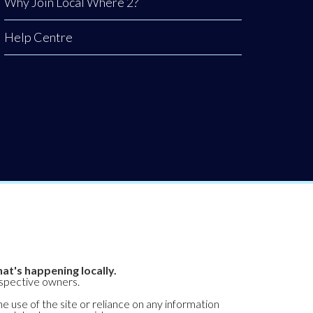
Why Join Local Where 2?
Help Centre
at's happening locally.
espective owners.
he use of the site or reliance on any information