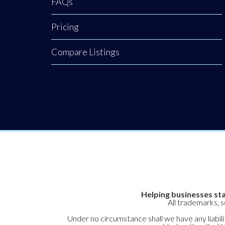
FAQs
the next
generation and
Pricing
how your funding
or sponsorship can
Compare Listings
help them expand
their reach. To
hear Joanne’s
powerful insights
on developing a
nation of leaders,
Helping businesses sta
All trademarks, 
Under no circumstance shall we have any liabilit