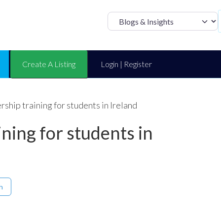
Select search t
Create A Listing
Login | Register
ship training for students in Ireland
ining for students in
h