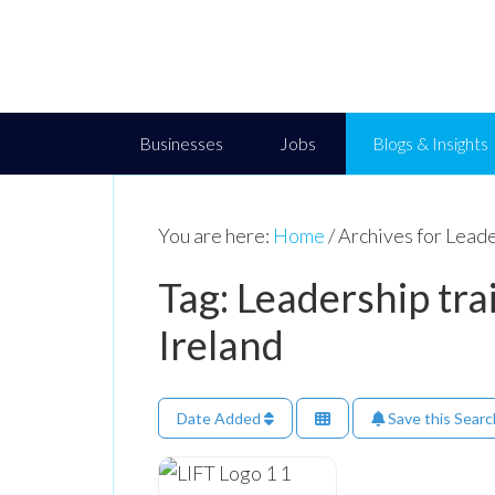
Businesses
Jobs
Blogs & Insights
You are here:
Home
/
Archives for Leader
Tag: Leadership tra
Ireland
Date Added
Save this Searc