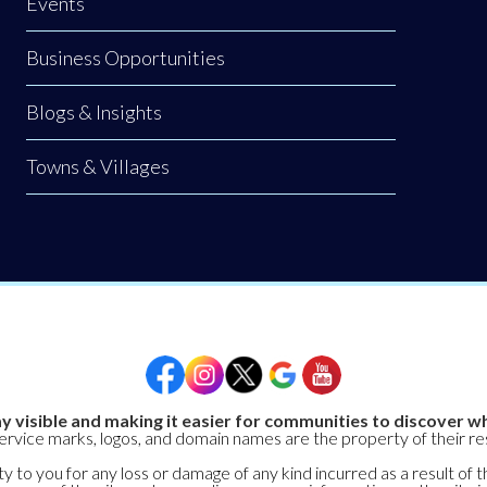
Events
Business Opportunities
Blogs & Insights
Towns & Villages
y visible and making it easier for communities to discover wh
service marks, logos, and domain names are the property of their r
y to you for any loss or damage of any kind incurred as a result of t