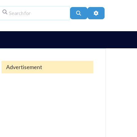
Search for
ype
Search
Advanced Filters
Advertisement