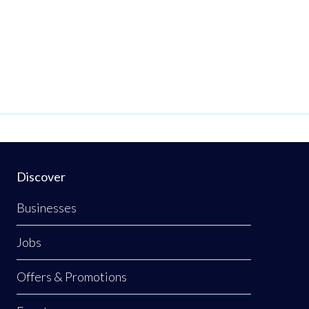
Discover
Businesses
Jobs
Offers & Promotions