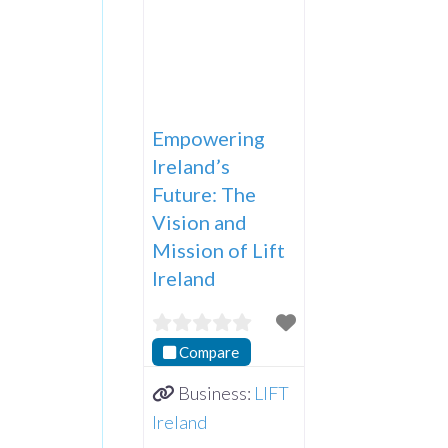
Empowering
Ireland’s
Future: The
Vision and
Mission of Lift
Ireland
Compare
Business:
LIFT
Ireland