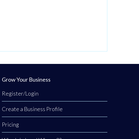
Grow Your Business
Register/Login
Create a Business Profile
Pricing