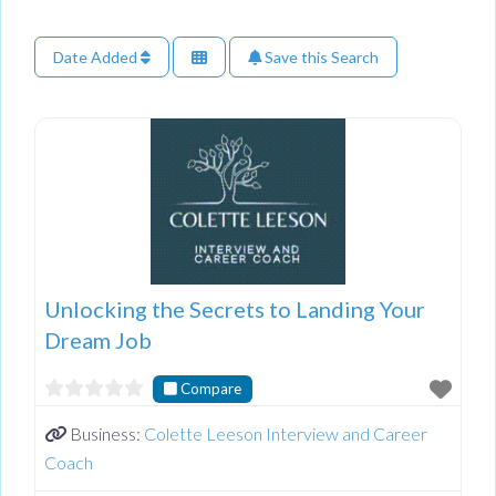
Date Added
Save this Search
Unlocking the Secrets to Landing Your
Dream Job
Compare
Business:
Colette Leeson Interview and Career
Coach