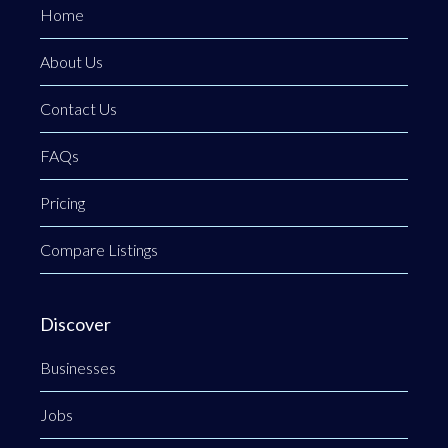
Home
About Us
Contact Us
FAQs
Pricing
Compare Listings
Discover
Businesses
Jobs