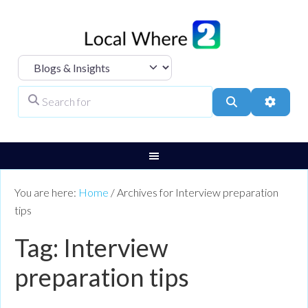
Select search type
Search for
Search
Advanc
You are here:
Home
/
Archives for Interview preparation
tips
Tag: Interview
preparation tips