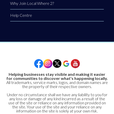
Why Join Local Where 2?
Help Centre
Helping businesses stay visible and making it easier
for communities to discover what's happening locally.
All trademarks, service marks, logos, and domain names are
the property of their respective owners.
Under no circumstance shall we have any liability to you for
any loss or damage of any kind incurred as a result of the
use of the site or reliance on any information provided on
the site. Your use of the site and your reliance on any
information on the site is solely at your own risk.