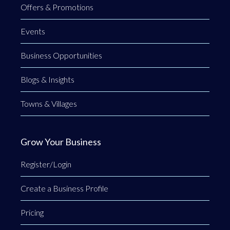
Offers & Promotions
Events
Business Opportunities
Blogs & Insights
Towns & Villages
Grow Your Business
Register/Login
Create a Business Profile
Pricing