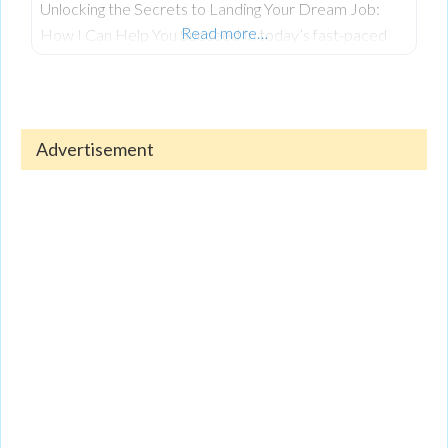
Unlocking the Secrets to Landing Your Dream Job:
Read more…
How I Can Help You Succeed In today’s fast-paced
job market, landing your dream job is more
competitive than ever. Whether you’re just starting
out in your career or seeking a change after years in
the workforce, the process can feel overwhelming.
Advertisement
Navigating today’s competitive job market requires
more than just technical