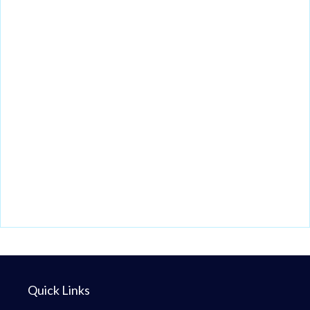
Quick Links