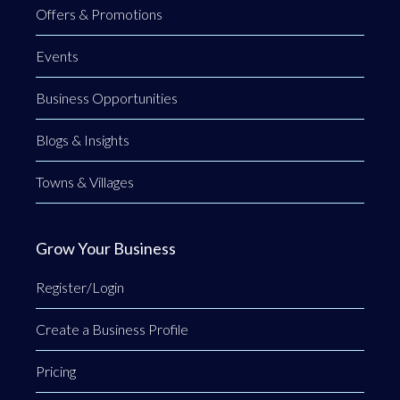
Offers & Promotions
Events
Business Opportunities
Blogs & Insights
Towns & Villages
Grow Your Business
Register/Login
Create a Business Profile
Pricing