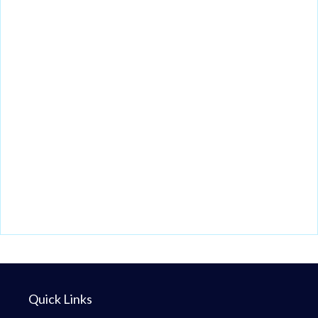
Quick Links