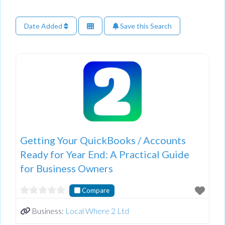
Date Added
Save this Search
Getting Your QuickBooks / Accounts
Ready for Year End: A Practical Guide
for Business Owners
Compare
Business:
Local Where 2 Ltd