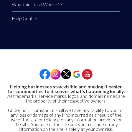
Why Join Local Where 2?
Help Centre
Helping businesses stay visible and making it easier
for communities to discover what's happening locally.
All trademarks, service marks, logos, and domain names are
the property of their respective owners.
Under no circumstance shall we have any liability to you for
any loss or damage of any kind incurred as a result of the
use of the site or reliance on any information provided on
the site. Your use of the site and your reliance on any
information on the site is solely at your own risk.