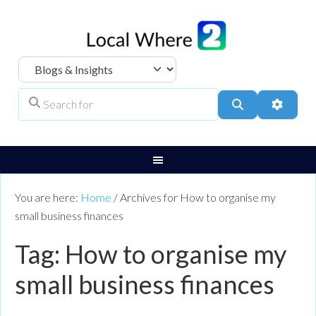
Select search type
Search for
Search
Advanc
You are here:
Home
/
Archives for How to organise my
small business finances
Tag: How to organise my
small business finances