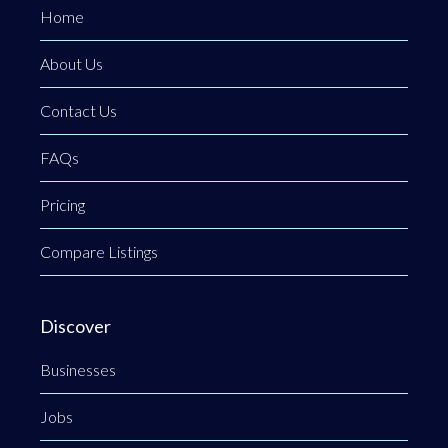
Home
About Us
Contact Us
FAQs
Pricing
Compare Listings
Discover
Businesses
Jobs