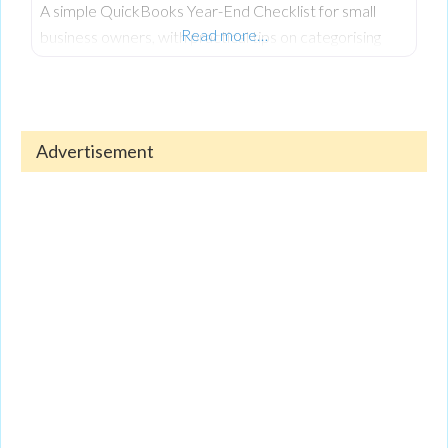
A simple QuickBooks Year-End Checklist for small
Read more…
business owners, with practical tips on categorising
expenses, reconciling accounts, reviewing reports, and
keeping finances organised.
Advertisement