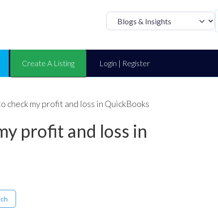
Select search t
Create A Listing
Login | Register
o check my profit and loss in QuickBooks
y profit and loss in
rch