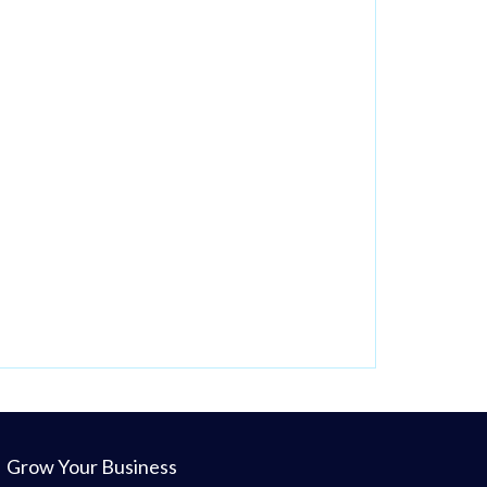
Grow Your Business