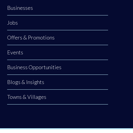
Businesses
Jobs
Offers & Promotions
Events
Business Opportunities
Blogs & Insights
Towns & Villages