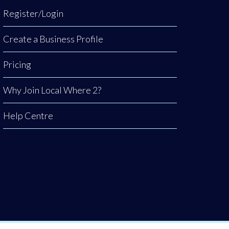
Register/Login
Create a Business Profile
Pricing
Why Join Local Where 2?
Help Centre