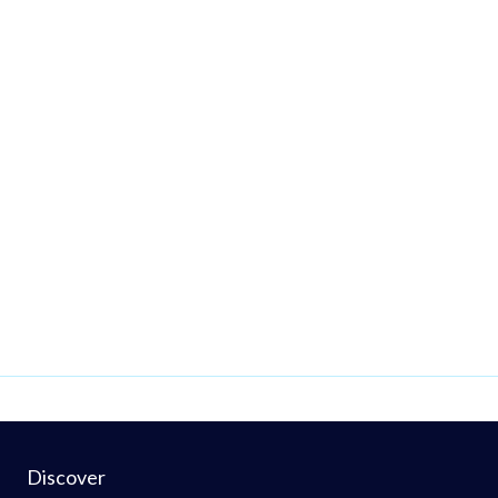
Discover