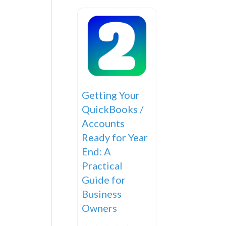
Getting Your
QuickBooks /
Accounts
Ready for Year
End: A
Practical
Guide for
Business
Owners