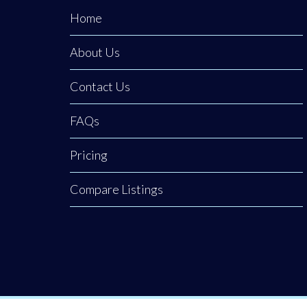
reviewing
Home
reports, and
About Us
keeping finances
organised.
Contact Us
FAQs
Pricing
Compare Listings