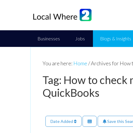
Businesses
Jobs
Blogs & Insights
You are here:
Home
/
Archives for How t
Tag: How to check m
QuickBooks
Date Added
Save this Sea