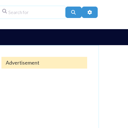
Search for
ype
Search
Advanced Filters
Advertisement