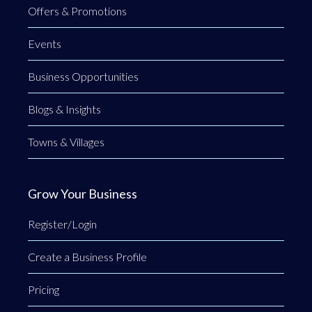
Offers & Promotions
Events
Business Opportunities
Blogs & Insights
Towns & Villages
Grow Your Business
Register/Login
Create a Business Profile
Pricing