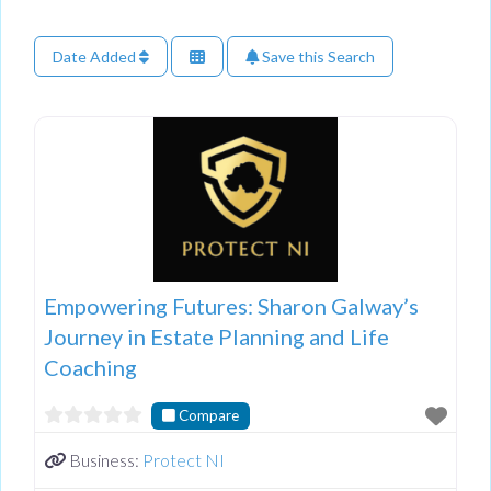
Date Added
Save this Search
Empowering Futures: Sharon Galway’s
Journey in Estate Planning and Life
Coaching
Compare
Business:
Protect NI