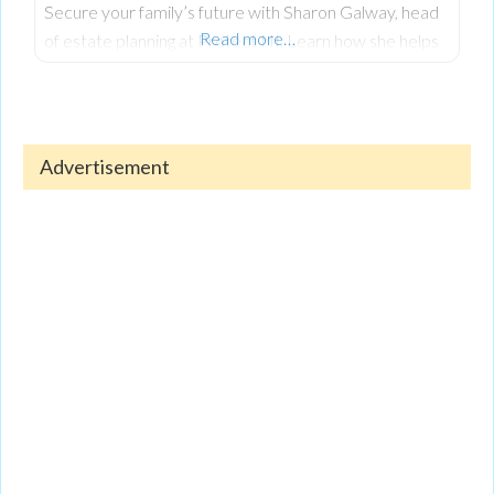
Secure your family’s future with Sharon Galway, head
Read more…
of estate planning at Protect NI. Learn how she helps
clients create wills, designate powers of attorney, and
safeguard assets through trusts to prevent legal issues.
Discover her holistic approach, combining financial
security with personal growth via SLG Coaching. To
Advertisement
hear the full interview, check out the episode on
Spotify or YouTube now!