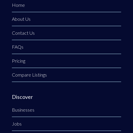
Home
About Us
Contact Us
FAQs
Pricing
Compare Listings
Discover
Businesses
Jobs