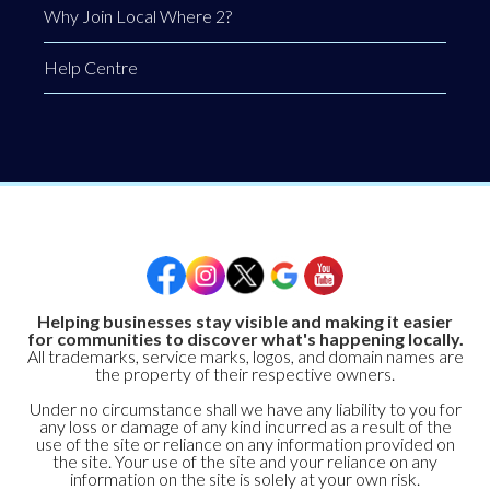
Why Join Local Where 2?
Help Centre
Helping businesses stay visible and making it easier
for communities to discover what's happening locally.
All trademarks, service marks, logos, and domain names are
the property of their respective owners.
Under no circumstance shall we have any liability to you for
any loss or damage of any kind incurred as a result of the
use of the site or reliance on any information provided on
the site. Your use of the site and your reliance on any
information on the site is solely at your own risk.