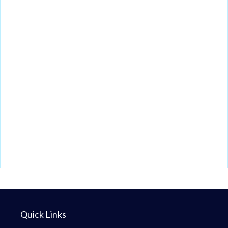
Quick Links