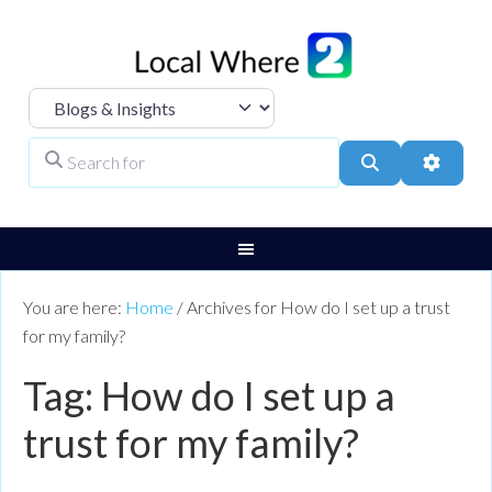
Select search type
Search for
Search
Advanc
You are here:
Home
/
Archives for How do I set up a trust
for my family?
Tag: How do I set up a
trust for my family?