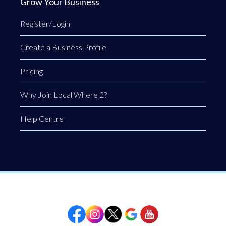
Grow Your Business
Register/Login
Create a Business Profile
Pricing
Why Join Local Where 2?
Help Centre