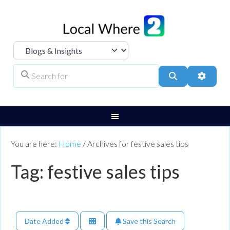
Select search type
Search for
Search
Advanc
You are here:
Home
/
Archives for festive sales tips
Tag: festive sales tips
Date Added
Save this Search