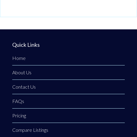
Quick Links
Home
About Us
Contact Us
FAQs
Pricing
Compare Listings