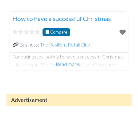
How to have a successful Christmas
Compare
Business:
The Resilient Retail Club
For businesses looking to have a successful Christmas
Read more…
sales season, The Resilient Retail Club offers expert
advice to help independent retailers plan ahead and
maximise festive sales. Key strategies include
preparing early, creating effective promotional
messaging, and managing stock for peak demand.
Advertisement
Businesses are encouraged to map out Christmas
content, organise gift guides, and decide on discount
strategies to boost