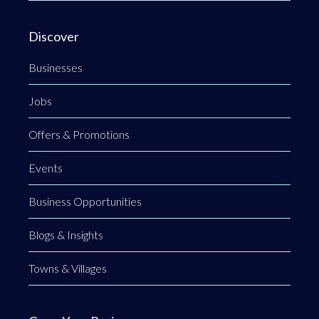
Discover
Businesses
Jobs
Offers & Promotions
Events
Business Opportunities
Blogs & Insights
Towns & Villages