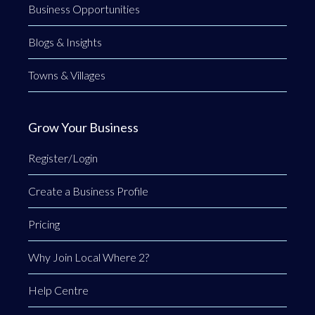
Business Opportunities
Blogs & Insights
Towns & Villages
Grow Your Business
Register/Login
Create a Business Profile
Pricing
Why Join Local Where 2?
Help Centre