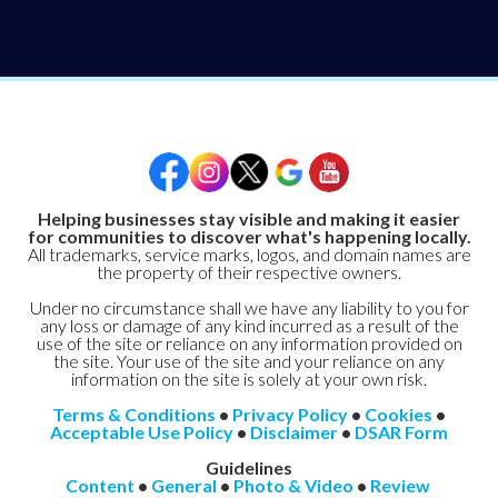
Helping businesses stay visible and making it easier
for communities to discover what's happening locally.
All trademarks, service marks, logos, and domain names are
the property of their respective owners.
Under no circumstance shall we have any liability to you for
any loss or damage of any kind incurred as a result of the
use of the site or reliance on any information provided on
the site. Your use of the site and your reliance on any
information on the site is solely at your own risk.
Terms & Conditions
•
Privacy Policy
•
Cookies
•
Acceptable Use Policy
•
Disclaimer
•
DSAR Form
Guidelines
Content
•
General
•
Photo & Video
•
Review