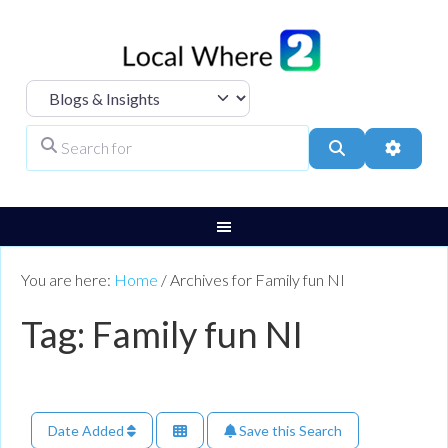
Select search type
Search for
Search
Advanc
You are here:
Home
/
Archives for Family fun NI
Tag: Family fun NI
Date Added
Save this Search