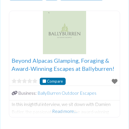
Beyond Alpacas Glamping, Foraging &
Award-Winning Escapes at Ballyburren!
Compare
Business:
BallyBurren Outdoor Escapes
In this insightful interview, we sit down with Damien
Read more…
Butler, the passionate owner of the award-winning
Ballyburren Outdoor Escapes nestled in the stunning
County Down countryside of Northern Ireland.