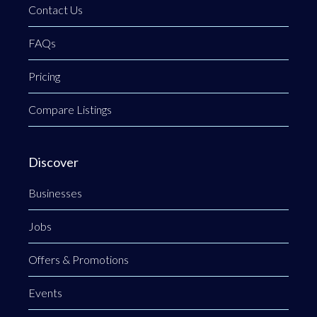
Contact Us
FAQs
Pricing
Compare Listings
Discover
Businesses
Jobs
Offers & Promotions
Events