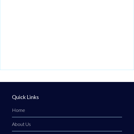
Quick Links
Home
About Us