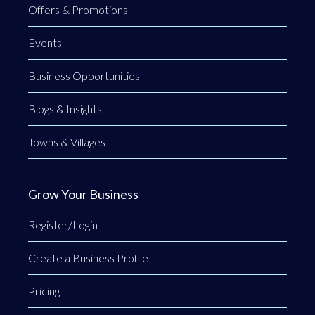
Offers & Promotions
Events
Business Opportunities
Blogs & Insights
Towns & Villages
Grow Your Business
Register/Login
Create a Business Profile
Pricing