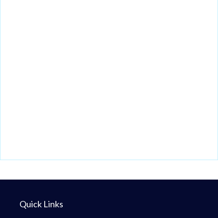
Quick Links