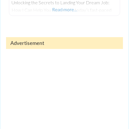
Unlocking the Secrets to Landing Your Dream Job:
Read more…
How I Can Help You Succeed In today’s fast-paced
job market, landing your dream job is more
competitive than ever. Whether you’re just starting
out in your career or seeking a change after years in
the workforce, the process can feel overwhelming.
Advertisement
Navigating today’s competitive job market requires
more than just technical