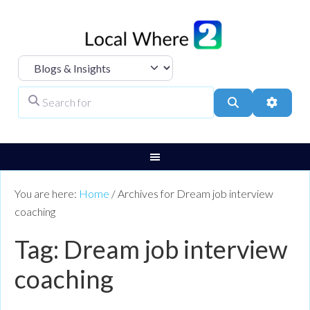
Select search type
Search for
Search
Advanc
You are here:
Home
/
Archives for Dream job interview
coaching
Tag: Dream job interview
coaching