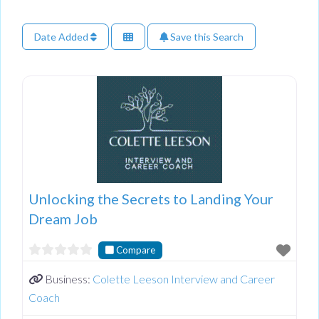
Date Added
Save this Search
Unlocking the Secrets to Landing Your
Dream Job
Compare
Business:
Colette Leeson Interview and Career
Coach