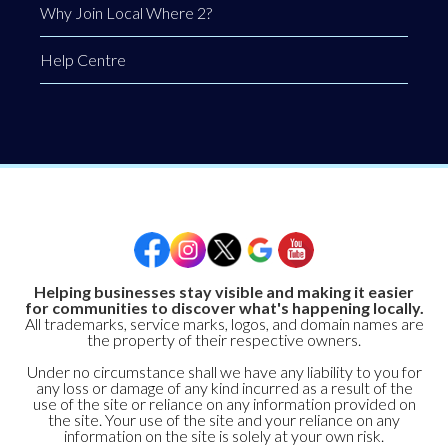
Why Join Local Where 2?
Help Centre
Helping businesses stay visible and making it easier
for communities to discover what's happening locally.
All trademarks, service marks, logos, and domain names are
the property of their respective owners.
Under no circumstance shall we have any liability to you for
any loss or damage of any kind incurred as a result of the
use of the site or reliance on any information provided on
the site. Your use of the site and your reliance on any
information on the site is solely at your own risk.