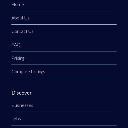
Home
About Us
Contact Us
FAQs
Pricing
Compare Listings
Discover
Businesses
Jobs