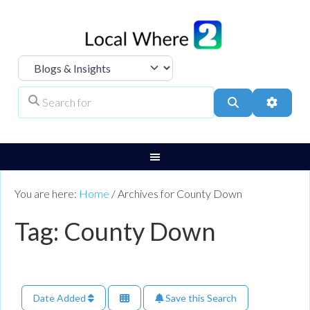
Select search type
Search for
Search
Advanc
You are here:
Home
/
Archives for County Down
Tag: County Down
Date Added
Save this Search