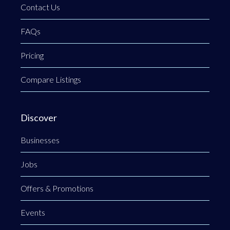
Contact Us
FAQs
Pricing
Compare Listings
Discover
Businesses
Jobs
Offers & Promotions
Events