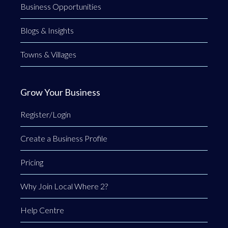
Business Opportunities
Blogs & Insights
Towns & Villages
Grow Your Business
Register/Login
Create a Business Profile
Pricing
Why Join Local Where 2?
Help Centre