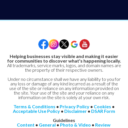
Helping businesses stay visible and making it easier
for communities to discover what's happening locally.
All trademarks, service marks, logos, and domain names are
the property of their respective owners.
Under no circumstance shall we have any liability to you for
any loss or damage of any kind incurred as a result of the
use of the site or reliance on any information provided on
the site. Your use of the site and your reliance on any
information on the site is solely at your own risk.
Terms & Conditions
•
Privacy Policy
•
Cookies
•
Acceptable Use Policy
•
Disclaimer
•
DSAR Form
Guidelines
Content
•
General
•
Photo & Video
•
Review