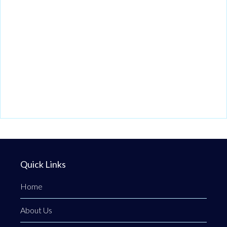
Quick Links
Home
About Us