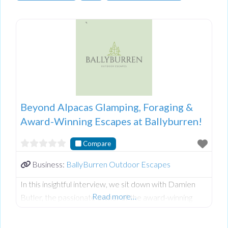
Beyond Alpacas Glamping, Foraging &
Award-Winning Escapes at Ballyburren!
Compare
Business:
BallyBurren Outdoor Escapes
In this insightful interview, we sit down with Damien
Read more…
Butler, the passionate owner of the award-winning
Ballyburren Outdoor Escapes nestled in the stunning
County Down countryside of Northern Ireland.