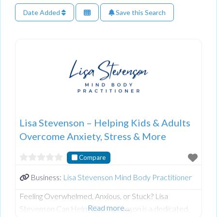
Date Added
Save this Search
Lisa Stevenson – Helping Kids & Adults
Overcome Anxiety, Stress & More
Compare
Business:
Lisa Stevenson Mind Body Practitioner
Feeling Overwhelmed, Anxious, or Stuck? Lisa
Read more…
Stevenson Can Help! Lisa Stevenson is a dedicated