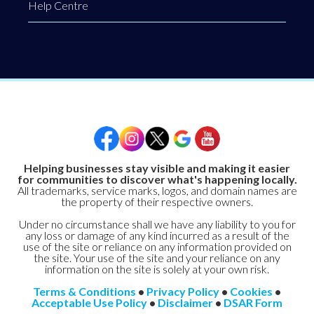
Help Centre
Helping businesses stay visible and making it easier
for communities to discover what's happening locally.
All trademarks, service marks, logos, and domain names are
the property of their respective owners.
Under no circumstance shall we have any liability to you for
any loss or damage of any kind incurred as a result of the
use of the site or reliance on any information provided on
the site. Your use of the site and your reliance on any
information on the site is solely at your own risk.
Terms & Conditions
•
Privacy Policy
•
Cookies
•
Acceptable Use Policy
•
Disclaimer
•
DSAR Form