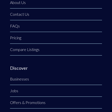
About Us
Contact Us
FAQs
Pricing
Compare Listings
Discover
Businesses
Jobs
Offers & Promotions