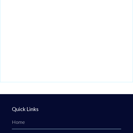
Quick Links
Home