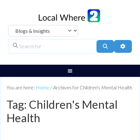
Select search type
Search for
Search
Advanc
You are here:
Home
/
Archives for Children's Mental Health
Tag: Children's Mental
Health