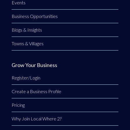
Events
Business Opportunities
Blogs & Insights
Towns & Villages
Grow Your Business
Register/Login
Create a Business Profile
Pricing
Why Join Local Where 2?