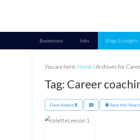
Businesses
Jobs
Blogs & Insights
You are here:
Home
/
Archives for Caree
Tag: Career coachi
Date Added
Save this Searc