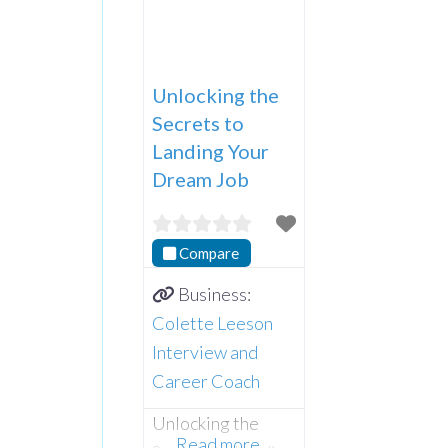
Unlocking the
Secrets to
Landing Your
Dream Job
Compare
Business:
Colette Leeson
Interview and
Career Coach
Unlocking the
Read more…