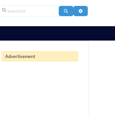
Search for
ype
Search
Advanced Filters
Advertisement