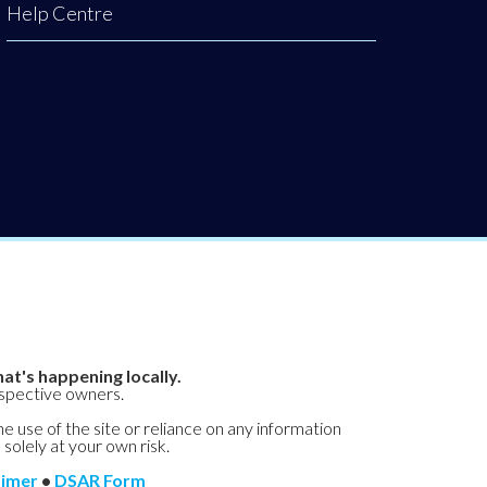
Help Centre
at's happening locally.
espective owners.
he use of the site or reliance on any information
 solely at your own risk.
aimer
•
DSAR Form