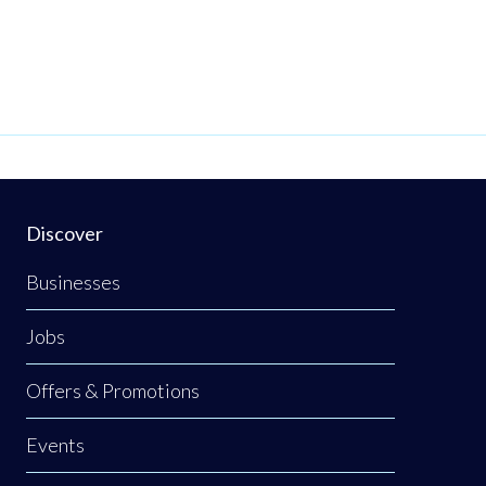
Discover
Businesses
Jobs
Offers & Promotions
Events