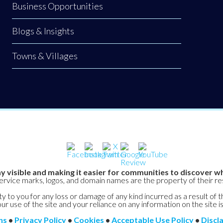
Business Opportunities
Blogs & Insights
Towns & Villages
y visible and making it easier for communities to discover wh
service marks, logos, and domain names are the property of their r
y to you for any loss or damage of any kind incurred as a result of t
ur use of the site and your reliance on any information on the site is
ns
•
Privacy Policy
•
Cookies
•
Acceptable Use Policy
•
Discl