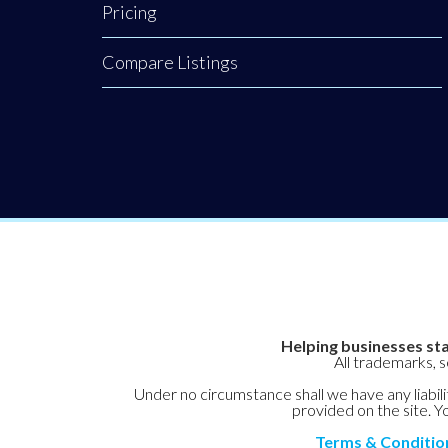
Pricing
process can feel
overwhelming.
Compare Listings
Navigating
today’s
competitive job
market requires
more than just
technical
Helping businesses sta
All trademarks, 
Under no circumstance shall we have any liabilit
provided on the site. Yo
Terms & Conditio