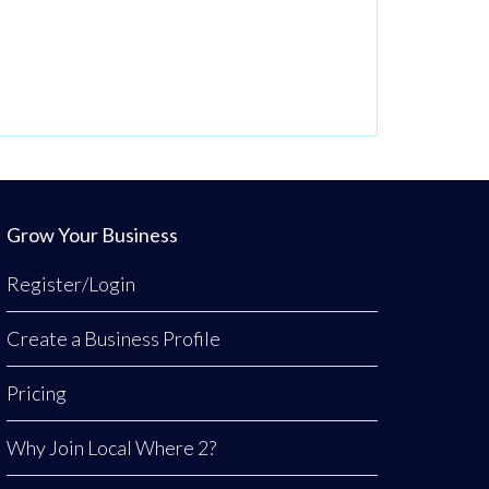
Grow Your Business
Register/Login
Create a Business Profile
Pricing
Why Join Local Where 2?