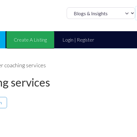
Select search t
Create A Listing
Login | Register
r coaching services
ng services
h