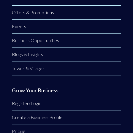
Offers & Promotions
Events
Business Opportunities
Blogs & Insights
Towns & Villages
Grow Your Business
Register/Login
Create a Business Profile
Pricing