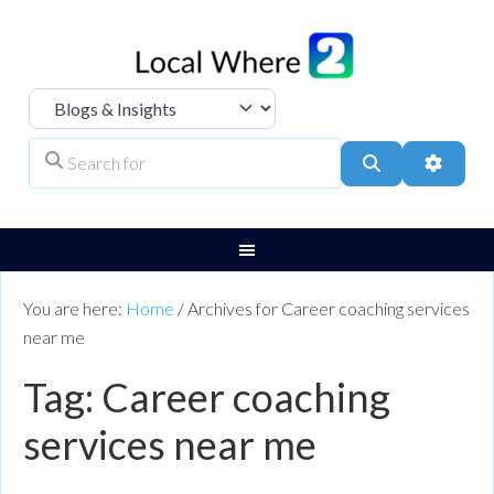
Select search type
Search for
Search
Advanc
You are here:
Home
/
Archives for Career coaching services
near me
Tag: Career coaching
services near me