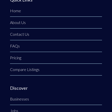
Home
About Us
Contact Us
FAQs
Pricing
Compare Listings
Discover
Businesses
Jobs