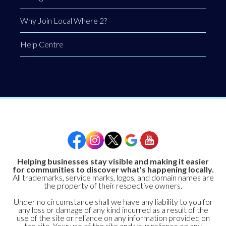
Why Join Local Where 2?
Help Centre
Helping businesses stay visible and making it easier
for communities to discover what's happening locally.
All trademarks, service marks, logos, and domain names are
the property of their respective owners.
Under no circumstance shall we have any liability to you for
any loss or damage of any kind incurred as a result of the
use of the site or reliance on any information provided on
the site. Your use of the site and your reliance on any