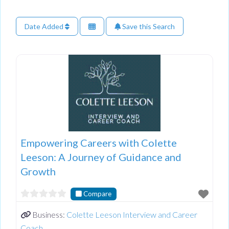
Date Added
Save this Search
Empowering Careers with Colette
Leeson: A Journey of Guidance and
Growth
Compare
Business:
Colette Leeson Interview and Career
Coach