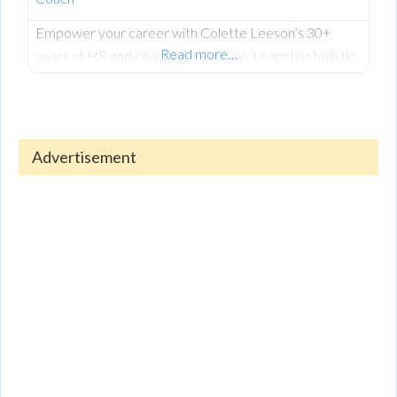
Empower your career with Colette Leeson’s 30+
Read more…
years of HR and coaching expertise. Learn her holistic
approach to career development, including CV writing,
interview techniques, managing redundancy, and
thriving with AI integration. Colette helps women
returners, students, and seasoned professionals find
Advertisement
fulfilling roles that align with their life goals. To hear all
her invaluable insights, listen to the full, exclusive