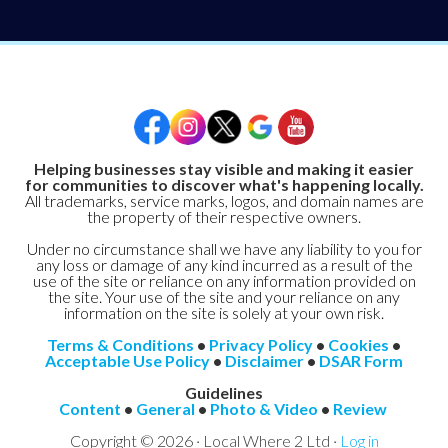
Helping businesses stay visible and making it easier
for communities to discover what's happening locally.
All trademarks, service marks, logos, and domain names are
the property of their respective owners.
Under no circumstance shall we have any liability to you for
any loss or damage of any kind incurred as a result of the
use of the site or reliance on any information provided on
the site. Your use of the site and your reliance on any
information on the site is solely at your own risk.
Terms & Conditions
•
Privacy Policy
•
Cookies
•
Acceptable Use Policy
•
Disclaimer
•
DSAR Form
Guidelines
Content
•
General
•
Photo & Video
•
Review
Copyright © 2026 · Local Where 2 Ltd ·
Log in