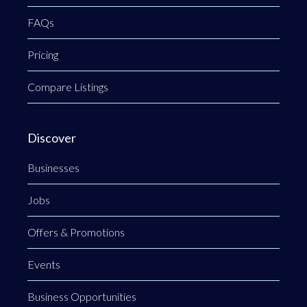
FAQs
Pricing
Compare Listings
Discover
Businesses
Jobs
Offers & Promotions
Events
Business Opportunities