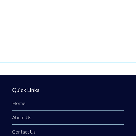
Quick Links
Home
About Us
Contact Us