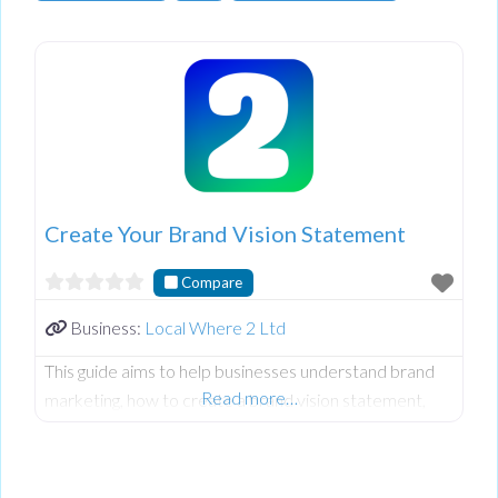
Create Your Brand Vision Statement
Compare
Business:
Local Where 2 Ltd
This guide aims to help businesses understand brand
Read more…
marketing, how to create a brand vision statement,
and how to use your brand’s presence to tell your
brand’s story and gain your target audience’s trust.