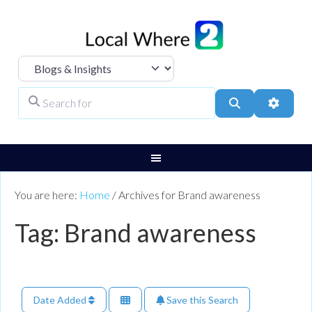
Select search type
Search for
Search
Advanc
You are here:
Home
/
Archives for Brand awareness
Tag: Brand awareness
Date Added
Save this Search