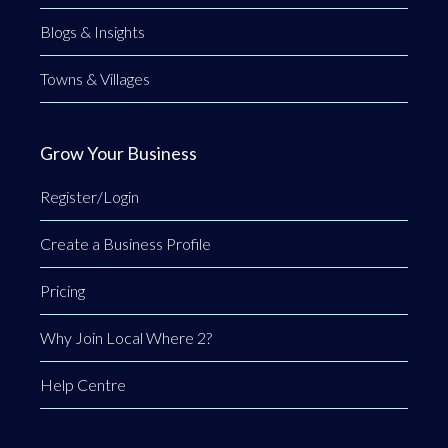
Blogs & Insights
Towns & Villages
Grow Your Business
Register/Login
Create a Business Profile
Pricing
Why Join Local Where 2?
Help Centre