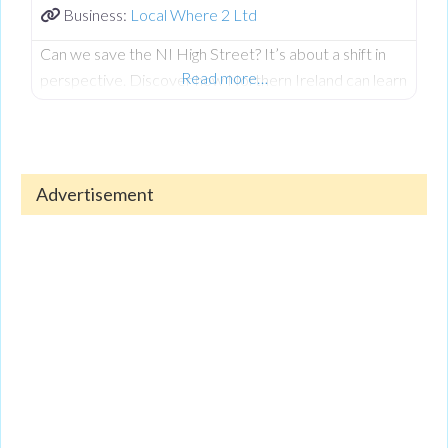
Business:
Local Where 2 Ltd
Can we save the NI High Street? It’s about a shift in
Read more…
perspective. Discover how Northern Ireland can learn
from ‘Shop Share’ models in Manchester and London,
and how Local Where 2 uses technology to bring
awareness back to our town centres.
Advertisement