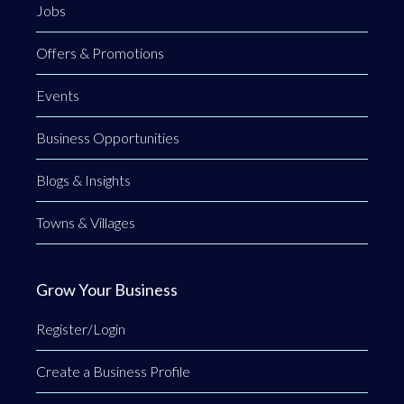
Jobs
Offers & Promotions
Events
Business Opportunities
Blogs & Insights
Towns & Villages
Grow Your Business
Register/Login
Create a Business Profile