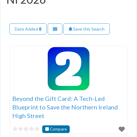
Date Added
Save this Search
Beyond the Gift Card: A Tech-Led
Blueprint to Save the Northern Ireland
High Street
Compare