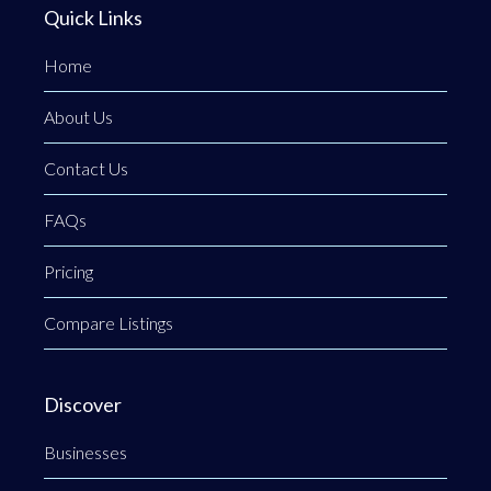
Quick Links
Home
About Us
Contact Us
FAQs
Pricing
Compare Listings
Discover
Businesses