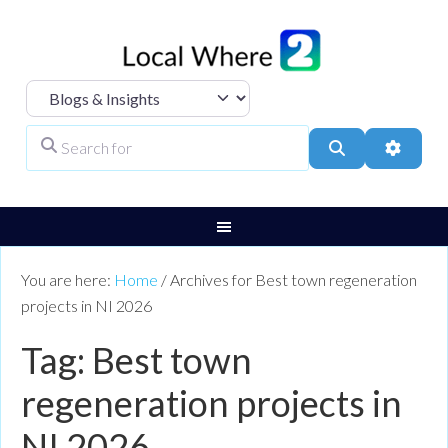
Select search type
Search for
Search
Advanc
You are here:
Home
/
Archives for Best town regeneration
projects in NI 2026
Tag: Best town
regeneration projects in
NI 2026