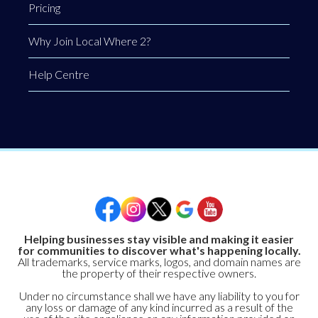
Pricing
Why Join Local Where 2?
Help Centre
Helping businesses stay visible and making it easier
for communities to discover what's happening locally.
All trademarks, service marks, logos, and domain names are
the property of their respective owners.
Under no circumstance shall we have any liability to you for
any loss or damage of any kind incurred as a result of the