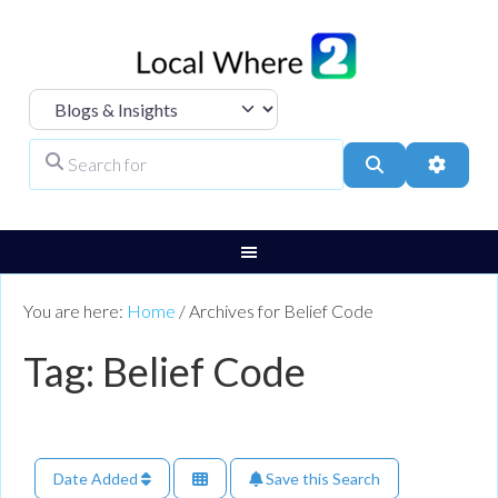
Select search type
Search for
Search
Advanc
You are here:
Home
/
Archives for Belief Code
Tag: Belief Code
Date Added
Save this Search