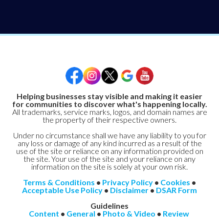
Helping businesses stay visible and making it easier
for communities to discover what's happening locally.
All trademarks, service marks, logos, and domain names are
the property of their respective owners.
Under no circumstance shall we have any liability to you for
any loss or damage of any kind incurred as a result of the
use of the site or reliance on any information provided on
the site. Your use of the site and your reliance on any
information on the site is solely at your own risk.
Terms & Conditions
•
Privacy Policy
•
Cookies
•
Acceptable Use Policy
•
Disclaimer
•
DSAR Form
Guidelines
Content
•
General
•
Photo & Video
•
Review