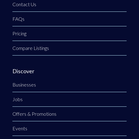
Contact Us
FAQs
Pricing
Compare Listings
Discover
Businesses
Jobs
Offers & Promotions
Events