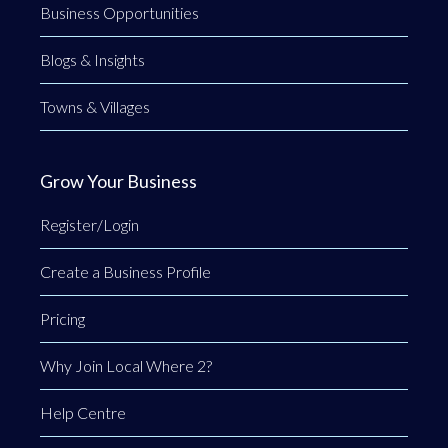
Business Opportunities
Blogs & Insights
Towns & Villages
Grow Your Business
Register/Login
Create a Business Profile
Pricing
Why Join Local Where 2?
Help Centre