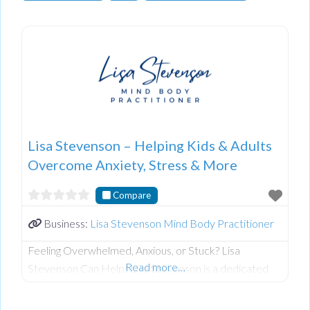
Lisa Stevenson – Helping Kids & Adults
Overcome Anxiety, Stress & More
Compare
Business:
Lisa Stevenson Mind Body Practitioner
Feeling Overwhelmed, Anxious, or Stuck? Lisa
Read more…
Stevenson Can Help! Lisa Stevenson is a dedicated
and compassionate practitioner specializing in
Emotion Code, Body Code, Belief Code, and Tapping.