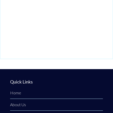
Quick Links
Home
About Us