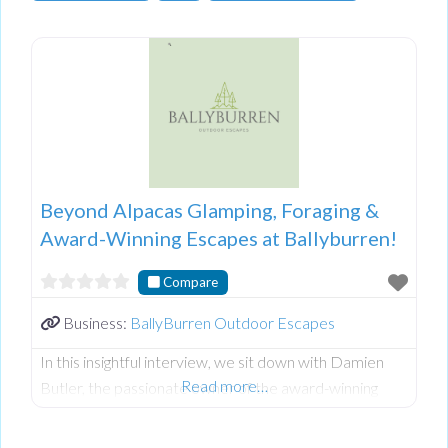
Beyond Alpacas Glamping, Foraging &
Award-Winning Escapes at Ballyburren!
Compare
Business:
BallyBurren Outdoor Escapes
In this insightful interview, we sit down with Damien
Read more…
Butler, the passionate owner of the award-winning
Ballyburren Outdoor Escapes nestled in the stunning
County Down countryside of Northern Ireland.