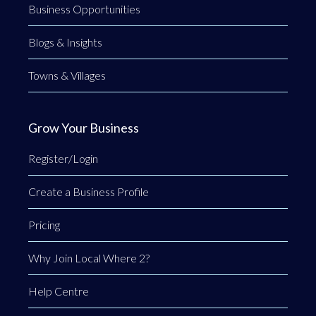
Business Opportunities
Blogs & Insights
Towns & Villages
Grow Your Business
Register/Login
Create a Business Profile
Pricing
Why Join Local Where 2?
Help Centre