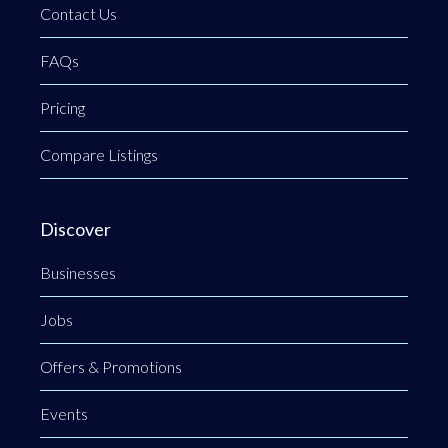
Contact Us
FAQs
Pricing
Compare Listings
Discover
Businesses
Jobs
Offers & Promotions
Events