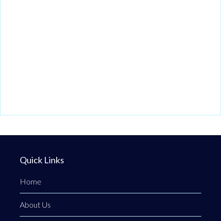
Quick Links
Home
About Us