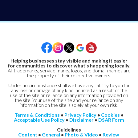
Helping businesses stay visible and making it easier
for communities to discover what's happening locally.
All trademarks, service marks, logos, and domain names are
the property of their respective owners.
Under no circumstance shall we have any liability to you for
any loss or damage of any kind incurred as a result of the
use of the site or reliance on any information provided on
the site. Your use of the site and your reliance on any
information on the site is solely at your own risk.
Terms & Conditions
•
Privacy Policy
•
Cookies
•
Acceptable Use Policy
•
Disclaimer
•
DSAR Form
Guidelines
Content
•
General
•
Photo & Video
•
Review