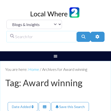
Select search type
Search for
Search
Advanc
You are here:
Home
/
Archives for Award winning
Tag: Award winning
Date Added
Save this Search