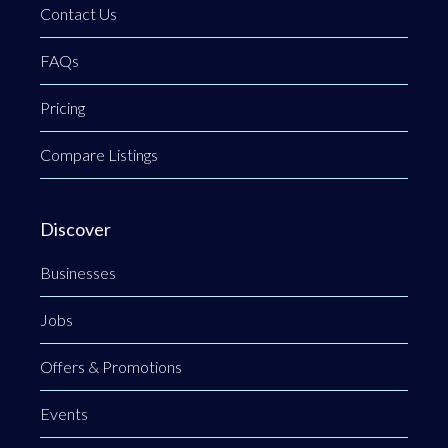
Contact Us
FAQs
Pricing
Compare Listings
Discover
Businesses
Jobs
Offers & Promotions
Events