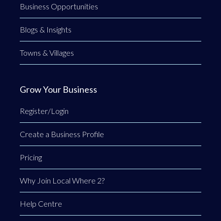
Business Opportunities
Blogs & Insights
Towns & Villages
Grow Your Business
Register/Login
Create a Business Profile
Pricing
Why Join Local Where 2?
Help Centre