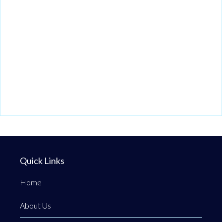
Quick Links
Home
About Us