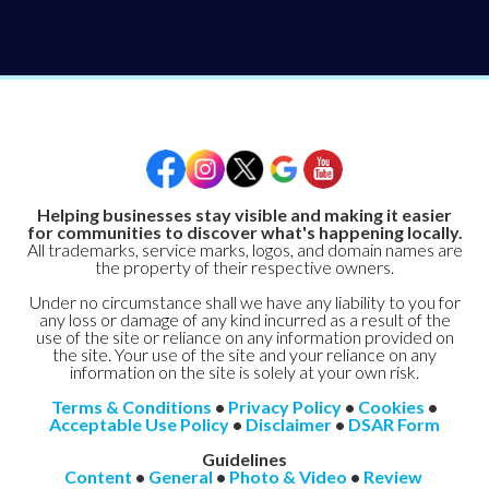
Helping businesses stay visible and making it easier
for communities to discover what's happening locally.
All trademarks, service marks, logos, and domain names are
the property of their respective owners.
Under no circumstance shall we have any liability to you for
any loss or damage of any kind incurred as a result of the
use of the site or reliance on any information provided on
the site. Your use of the site and your reliance on any
information on the site is solely at your own risk.
Terms & Conditions
•
Privacy Policy
•
Cookies
•
Acceptable Use Policy
•
Disclaimer
•
DSAR Form
Guidelines
Content
•
General
•
Photo & Video
•
Review