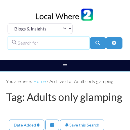
Select search type
Search for
Search
Advanc
You are here:
Home
/
Archives for Adults only glamping
Tag: Adults only glamping
Date Added
Save this Search