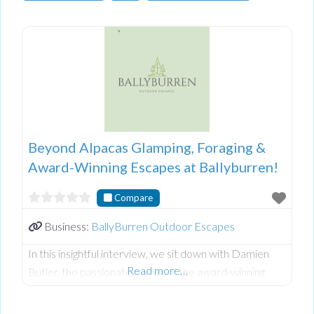
Beyond Alpacas Glamping, Foraging &
Award-Winning Escapes at Ballyburren!
Compare
Business:
BallyBurren Outdoor Escapes
In this insightful interview, we sit down with Damien
Read more…
Butler, the passionate owner of the award-winning
Ballyburren Outdoor Escapes nestled in the stunning
County Down countryside of Northern Ireland.