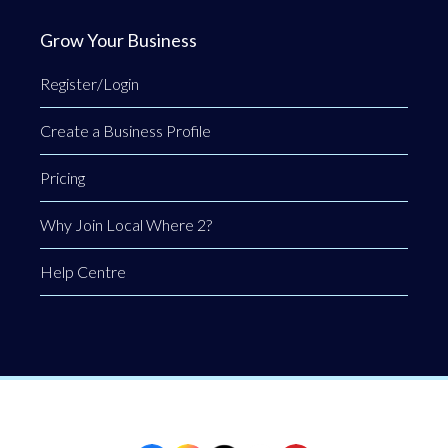
Grow Your Business
Register/Login
Create a Business Profile
Pricing
Why Join Local Where 2?
Help Centre