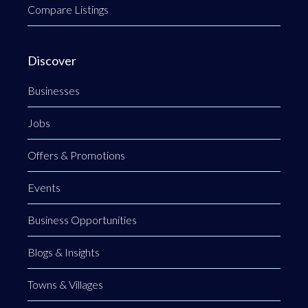
Compare Listings
Discover
Businesses
Jobs
Offers & Promotions
Events
Business Opportunities
Blogs & Insights
Towns & Villages