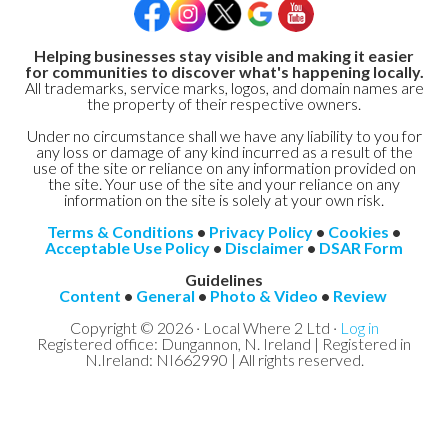
Helping businesses stay visible and making it easier
for communities to discover what's happening locally.
All trademarks, service marks, logos, and domain names are
the property of their respective owners.
Under no circumstance shall we have any liability to you for
any loss or damage of any kind incurred as a result of the
use of the site or reliance on any information provided on
the site. Your use of the site and your reliance on any
information on the site is solely at your own risk.
Terms & Conditions
•
Privacy Policy
•
Cookies
•
Acceptable Use Policy
•
Disclaimer
•
DSAR Form
Guidelines
Content
•
General
•
Photo & Video
•
Review
Copyright © 2026 · Local Where 2 Ltd ·
Log in
Registered office: Dungannon, N. Ireland | Registered in
N.Ireland: NI662990 | All rights reserved.