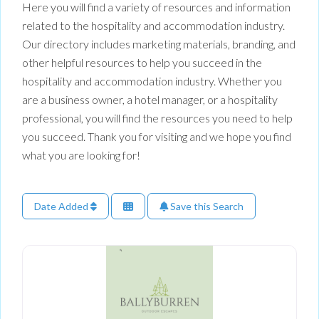
Here you will find a variety of resources and information
related to the hospitality and accommodation industry.
Our directory includes marketing materials, branding, and
other helpful resources to help you succeed in the
hospitality and accommodation industry. Whether you
are a business owner, a hotel manager, or a hospitality
professional, you will find the resources you need to help
you succeed. Thank you for visiting and we hope you find
what you are looking for!
Date Added
Save this Search