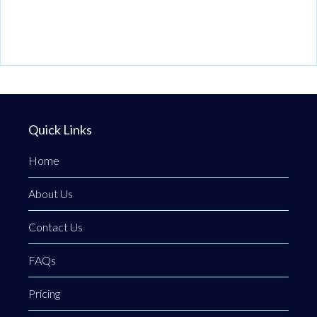
Quick Links
Home
About Us
Contact Us
FAQs
Pricing