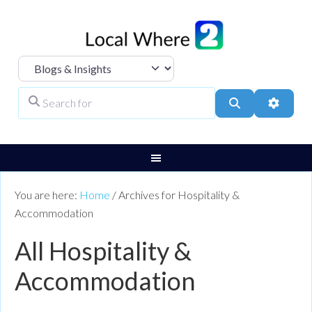
Select search type
Search for
Search
Advanc
You are here:
Home
/
Archives for Hospitality &
Accommodation
All Hospitality &
Accommodation