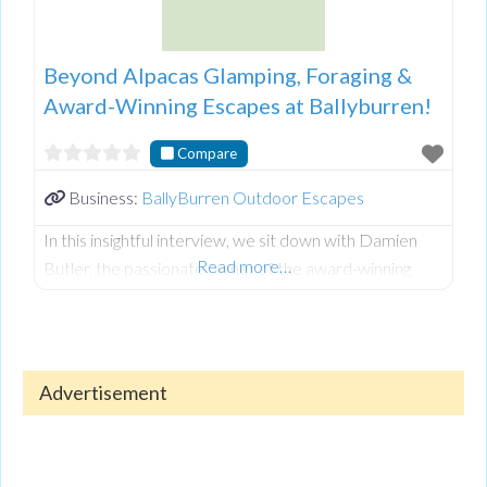
Beyond Alpacas Glamping, Foraging &
Award-Winning Escapes at Ballyburren!
Compare
Business:
BallyBurren Outdoor Escapes
In this insightful interview, we sit down with Damien
Read more…
Butler, the passionate owner of the award-winning
Ballyburren Outdoor Escapes nestled in the stunning
County Down countryside of Northern Ireland.
Damien shares the inspiring journey of creating a
unique haven that blends nature, adventure, and
Advertisement
relaxation for visitors of all ages.