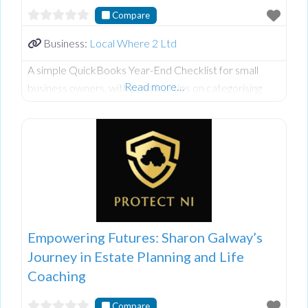
Compare
Business:
Local Where 2 Ltd
A simple QuickBooks Year-End Checklist for small
Read more…
business owners, with practical tips on categorising
expenses, reconciling accounts, reviewing reports, and
keeping finances organised.
Empowering Futures: Sharon Galway’s
Journey in Estate Planning and Life
Coaching
Compare