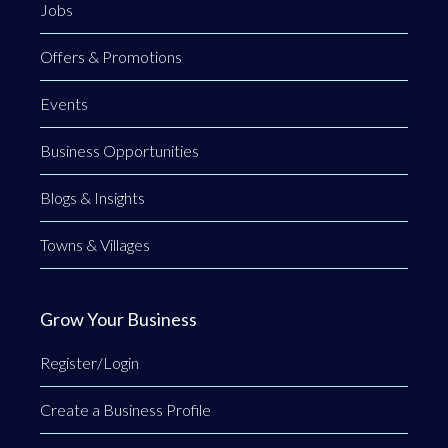
Jobs
Offers & Promotions
Events
Business Opportunities
Blogs & Insights
Towns & Villages
Grow Your Business
Register/Login
Create a Business Profile