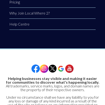
Pricing
Why Join Local Where 2?
Help Centre
Helping businesses stay visible and making it easier
for communities to discover what's happening locally.
All trademarks, service marks, logos, and domain names are
the property of their respective owners.
Under no circumstance shall we have any liability to you for
any loss or damage of any kind incurred as a result of the
use of the site or reliance on any information provided on