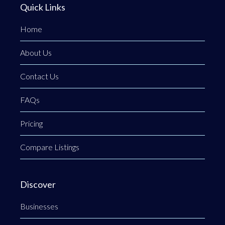
Quick Links
Home
About Us
Contact Us
FAQs
Pricing
Compare Listings
Discover
Businesses