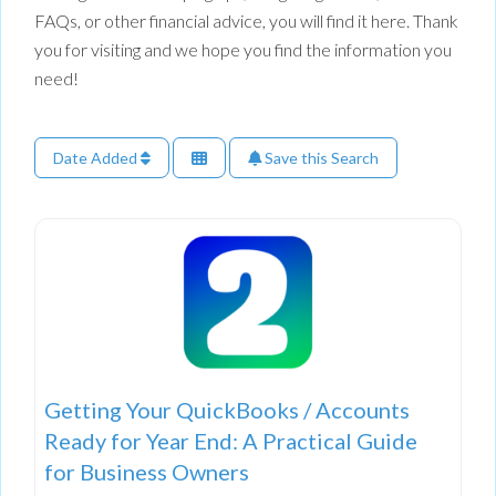
FAQs, or other financial advice, you will find it here. Thank
you for visiting and we hope you find the information you
need!
Date Added
Save this Search
Getting Your QuickBooks / Accounts
Ready for Year End: A Practical Guide
for Business Owners