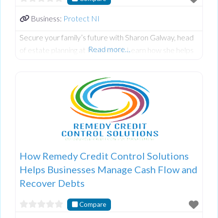
Business:
Protect NI
Secure your family’s future with Sharon Galway, head
Read more…
of estate planning at Protect NI. Learn how she helps
clients create wills, designate powers of attorney, and
safeguard assets through trusts to prevent legal issues.
Discover her holistic approach, combining financial
security with personal growth via SLG Coaching. To
hear the full interview, check out the episode on
Spotify or YouTube now!
How Remedy Credit Control Solutions
Helps Businesses Manage Cash Flow and
Recover Debts
Compare