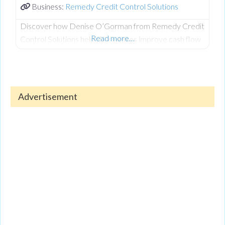
Business:
Remedy Credit Control Solutions
Discover how Denise O’Gorman from Remedy Credit
Read more…
Control Solutions helps businesses improve cash flow
and recover outstanding debts. Denise shares
valuable insights on managing credit, reducing financial
stress, and maintaining a healthy business.
Advertisement