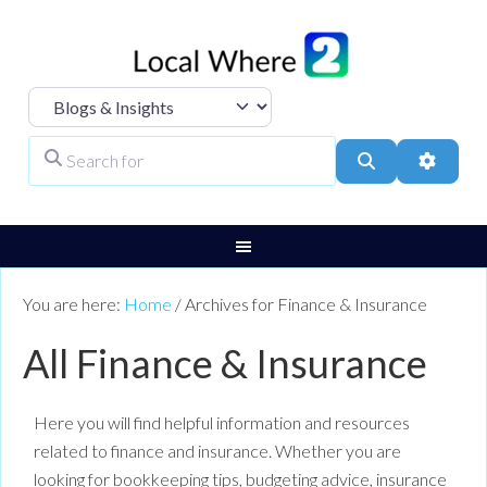
Select search type
Search for
Search
Advanc
You are here:
Home
/
Archives for Finance & Insurance
All Finance & Insurance
Here you will find helpful information and resources
related to finance and insurance. Whether you are
looking for bookkeeping tips, budgeting advice, insurance