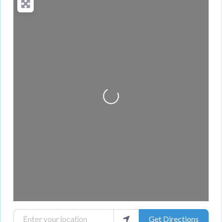
Loading...
Enter your location
Get Directions