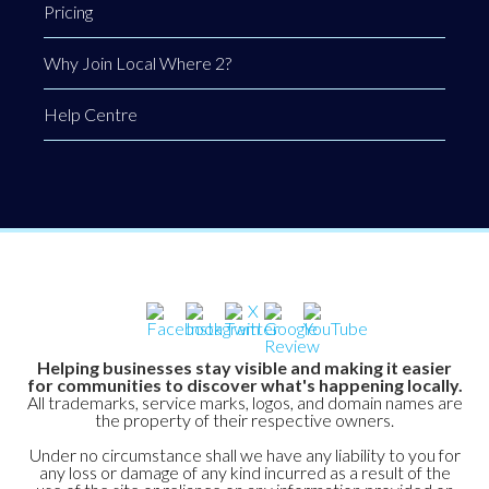
Pricing
Why Join Local Where 2?
Help Centre
Helping businesses stay visible and making it easier
for communities to discover what's happening locally.
All trademarks, service marks, logos, and domain names are
the property of their respective owners.
Under no circumstance shall we have any liability to you for
any loss or damage of any kind incurred as a result of the