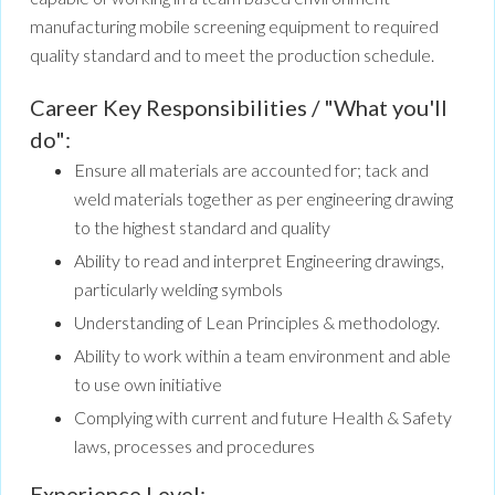
manufacturing mobile screening equipment to required
quality standard and to meet the production schedule.
Career Key Responsibilities / "What you'll
do":
Ensure all materials are accounted for; tack and
weld materials together as per engineering drawing
to the highest standard and quality
Ability to read and interpret Engineering drawings,
particularly welding symbols
Understanding of Lean Principles & methodology.
Ability to work within a team environment and able
to use own initiative
Complying with current and future Health & Safety
laws, processes and procedures
Experience Level: