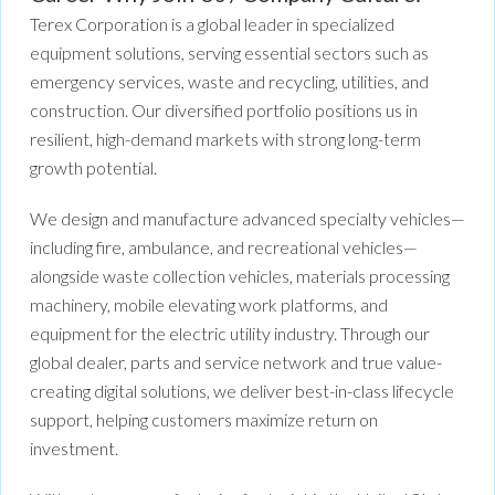
Terex Corporation is a global leader in specialized
equipment solutions, serving essential sectors such as
emergency services, waste and recycling, utilities, and
construction. Our diversified portfolio positions us in
resilient, high-demand markets with strong long-term
growth potential.
We design and manufacture advanced specialty vehicles—
including fire, ambulance, and recreational vehicles—
alongside waste collection vehicles, materials processing
machinery, mobile elevating work platforms, and
equipment for the electric utility industry. Through our
global dealer, parts and service network and true value-
creating digital solutions, we deliver best-in-class lifecycle
support, helping customers maximize return on
investment.