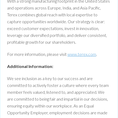
With a strong manufacturing footprint in the United States
and operations across Europe, India, and Asia Pacific,
Terex combines global reach with local expertise to
capture opportunities worldwide. Our strategy is clear:
exceed customer expectations, invest in innovation,
leverage our diversified portfolio, and deliver consistent,
profitable growth for our shareholders.
For more information, please visit
www.terex.com
.
Additional Information:
We see inclusion as a key to our success and are
committed to actively foster a culture where every team
member feels valued, listened to, and appreciated. We
are committed to being fair and impartial in our decisions,
ensuring equity within our workplace. As an Equal
Opportunity Employer, employment decisions are made