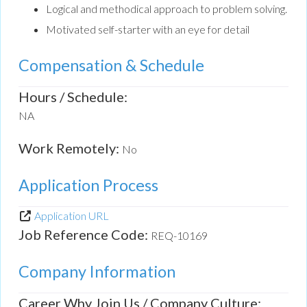
Logical and methodical approach to problem solving.
Motivated self-starter with an eye for detail
Compensation & Schedule
Hours / Schedule:
NA
Work Remotely:
No
Application Process
Application URL
Job Reference Code:
REQ-10169
Company Information
Career Why Join Us / Company Culture: