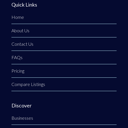
Quick Links
Home
About Us
Contact Us
FAQs
Pricing
Compare Listings
Discover
Businesses