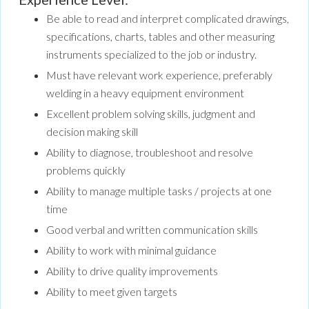
Be able to read and interpret complicated drawings,
specifications, charts, tables and other measuring
instruments specialized to the job or industry.
Must have relevant work experience, preferably
welding in a heavy equipment environment
Excellent problem solving skills, judgment and
decision making skill
Ability to diagnose, troubleshoot and resolve
problems quickly
Ability to manage multiple tasks / projects at one
time
Good verbal and written communication skills
Ability to work with minimal guidance
Ability to drive quality improvements
Ability to meet given targets