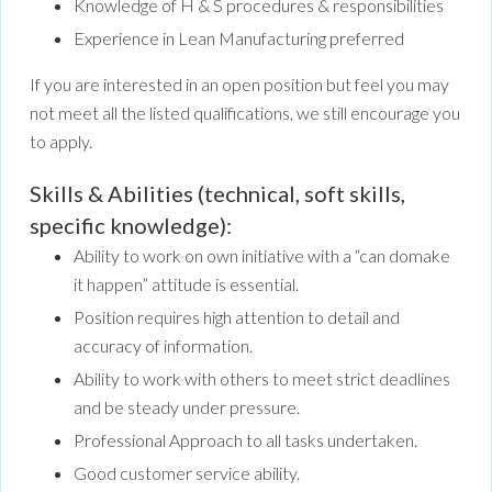
Knowledge of H & S procedures & responsibilities
Experience in Lean Manufacturing preferred
If you are interested in an open position but feel you may
not meet all the listed qualifications, we still encourage you
to apply.
Skills & Abilities (technical, soft skills,
specific knowledge):
Ability to work on own initiative with a “can domake
it happen” attitude is essential.
Position requires high attention to detail and
accuracy of information.
Ability to work with others to meet strict deadlines
and be steady under pressure.
Professional Approach to all tasks undertaken.
Good customer service ability.