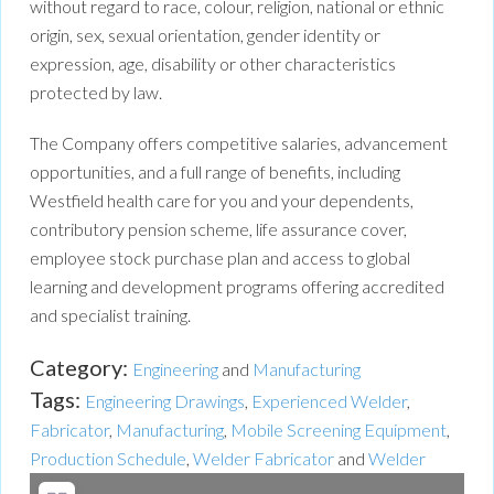
without regard to race, colour, religion, national or ethnic
origin, sex, sexual orientation, gender identity or
expression, age, disability or other characteristics
protected by law.
The Company offers competitive salaries, advancement
opportunities, and a full range of benefits, including
Westfield health care for you and your dependents,
contributory pension scheme, life assurance cover,
employee stock purchase plan and access to global
learning and development programs offering accredited
and specialist training.
Category:
Engineering
and
Manufacturing
Tags:
Engineering Drawings
,
Experienced Welder
,
Fabricator
,
Manufacturing
,
Mobile Screening Equipment
,
Production Schedule
,
Welder Fabricator
and
Welder