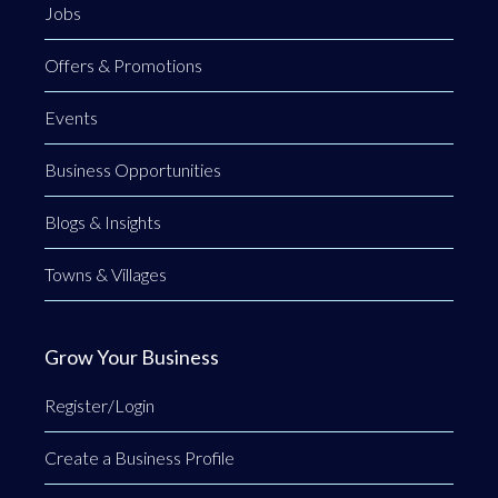
Jobs
Offers & Promotions
Events
Business Opportunities
Blogs & Insights
Towns & Villages
Grow Your Business
Register/Login
Create a Business Profile