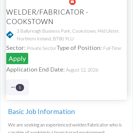
WELDER/FABRICATOR -
COOKSTOWN
3 Ballyreagh Business Park, Cookstown, Mid Ulster,
Northern Ireland, BT80 9LU
Sector:
Type of Position:
Private Sector
Full-Time
Apply
Application End Date:
August 12, 2026
5
Basic Job Information
We are seeking an experienced welder/fabricator who is
capable of working in a team based environment