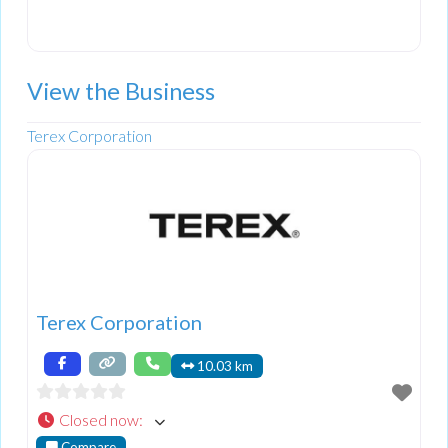
View the Business
Terex Corporation
Terex Corporation
10.03 km
Closed now
:
Compare