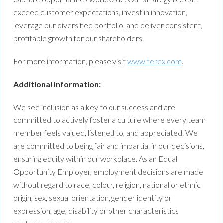
exceed customer expectations, invest in innovation,
leverage our diversified portfolio, and deliver consistent,
profitable growth for our shareholders.
For more information, please visit
www.terex.com
.
Additional Information:
We see inclusion as a key to our success and are
committed to actively foster a culture where every team
member feels valued, listened to, and appreciated. We
are committed to being fair and impartial in our decisions,
ensuring equity within our workplace. As an Equal
Opportunity Employer, employment decisions are made
without regard to race, colour, religion, national or ethnic
origin, sex, sexual orientation, gender identity or
expression, age, disability or other characteristics