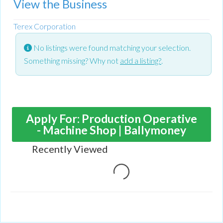
View the Business
Terex Corporation
No listings were found matching your selection.
Something missing? Why not
add a listing?
.
Apply For: Production Operative
- Machine Shop | Ballymoney
Recently Viewed
Loading...