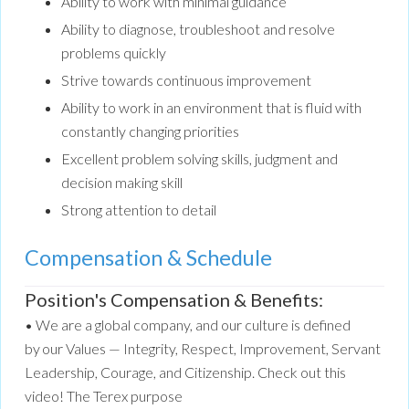
Ability to work with minimal guidance
Ability to diagnose, troubleshoot and resolve
problems quickly
Strive towards continuous improvement
Ability to work in an environment that is fluid with
constantly changing priorities
Excellent problem solving skills, judgment and
decision making skill
Strong attention to detail
Compensation & Schedule
Position's Compensation & Benefits:
• We are a global company, and our culture is defined
by our Values — Integrity, Respect, Improvement, Servant
Leadership, Courage, and Citizenship. Check out this
video! The Terex purpose