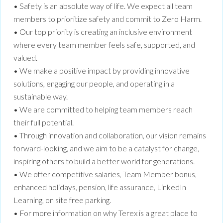
• Safety is an absolute way of life. We expect all team
members to prioritize safety and commit to Zero Harm.
• Our top priority is creating an inclusive environment
where every team member feels safe, supported, and
valued.
• We make a positive impact by providing innovative
solutions, engaging our people, and operating in a
sustainable way.
• We are committed to helping team members reach
their full potential.
• Through innovation and collaboration, our vision remains
forward-looking, and we aim to be a catalyst for change,
inspiring others to build a better world for generations.
• We offer competitive salaries, Team Member bonus,
enhanced holidays, pension, life assurance, LinkedIn
Learning, on site free parking.
• For more information on why Terex is a great place to