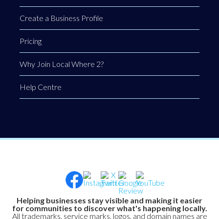
Create a Business Profile
Pricing
Why Join Local Where 2?
Help Centre
Helping businesses stay visible and making it easier
for communities to discover what's happening locally.
All trademarks, service marks, logos, and domain names are