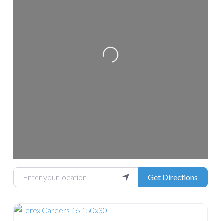
Loading...
Enter your location
Get Directions