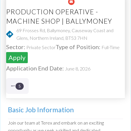
PRODUCTION OPERATIVE -
MACHINE SHOP | BALLYMONEY
69 Frosses Rd, Ballymoney, Causeway Coast and
Glens, Northern Ireland, BT53 7HN
Sector:
Type of Position:
Private Sector
Full-Time
Apply
Application End Date:
June 8, 2026
5
Basic Job Information
Join our team at Terex and embark on an exciting
opportunity as we seek a skilled and dedicated