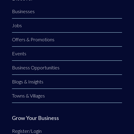
Businesses
Jobs
Offers & Promotions
Events
Business Opportunities
Blogs & Insights
Towns & Villages
Grow Your Business
Register/Login