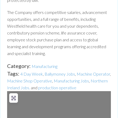
protected by law.
The Company offers competitive salaries, advancement
opportunities, and a full range of benefits, including
Westfield health care for you and your dependents,
contributory pension scheme, life assurance cover,
employee stock purchase plan and access to global
learning and development programs offering accredited
and specialist training.
Category:
Manufacturing
Tags:
4 Day Week
,
Ballymoney Jobs
,
Machine Operator
,
Machine Shop Operative
,
Manufacturing Jobs
,
Northern
Ireland Jobs.
and
production operative