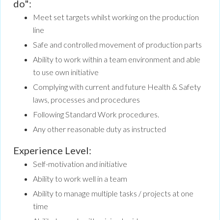
do":
Meet set targets whilst working on the production
line
Safe and controlled movement of production parts
Ability to work within a team environment and able
to use own initiative
Complying with current and future Health & Safety
laws, processes and procedures
Following Standard Work procedures.
Any other reasonable duty as instructed
Experience Level:
Self-motivation and initiative
Ability to work well in a team
Ability to manage multiple tasks / projects at one
time