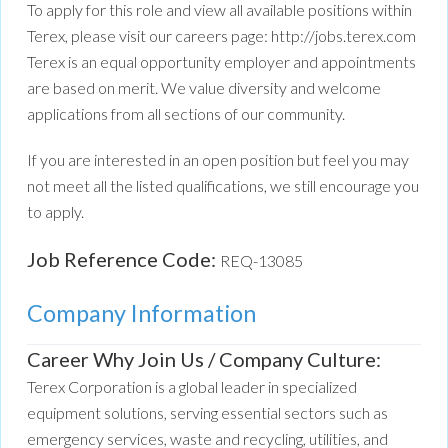
To apply for this role and view all available positions within
Terex, please visit our careers page: http://jobs.terex.com
Terex is an equal opportunity employer and appointments
are based on merit. We value diversity and welcome
applications from all sections of our community.
If you are interested in an open position but feel you may
not meet all the listed qualifications, we still encourage you
to apply.
Job Reference Code:
REQ-13085
Company Information
Career Why Join Us / Company Culture:
Terex Corporation is a global leader in specialized
equipment solutions, serving essential sectors such as
emergency services, waste and recycling, utilities, and