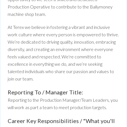
Production Operative to contribute to the Ballymoney
machine shop team.
At Terex we believe in fostering a vibrant and inclusive
work culture where every person is empowered to thrive.
We’re dedicated to driving quality, innovation, embracing
diversity, and creating an environment where everyone
feels valued and respected. We’re committed to
excellence in everything we do, and we’re seeking
talented individuals who share our passion and values to
join our team.
Reporting To / Manager Title:
Reporting to the Production Manager/Team Leaders, you
will work as part a team to meet production targets.
Career Key Responsibilities / "What you'll