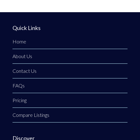
Quick Links
Home
About Us
Contact Us
FAQs
Pricing
Compare Listings
Discover