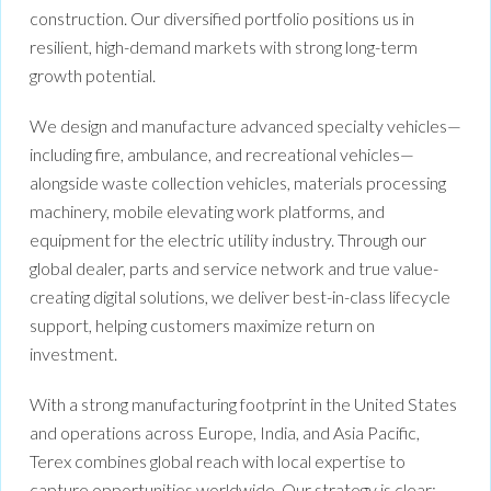
construction. Our diversified portfolio positions us in
resilient, high-demand markets with strong long-term
growth potential.
We design and manufacture advanced specialty vehicles—
including fire, ambulance, and recreational vehicles—
alongside waste collection vehicles, materials processing
machinery, mobile elevating work platforms, and
equipment for the electric utility industry. Through our
global dealer, parts and service network and true value-
creating digital solutions, we deliver best-in-class lifecycle
support, helping customers maximize return on
investment.
With a strong manufacturing footprint in the United States
and operations across Europe, India, and Asia Pacific,
Terex combines global reach with local expertise to
capture opportunities worldwide. Our strategy is clear: