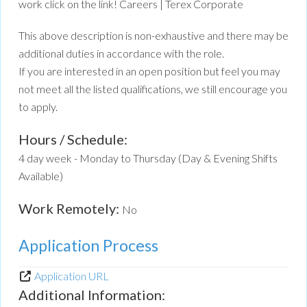
work click on the link! Careers | Terex Corporate
This above description is non-exhaustive and there may be
additional duties in accordance with the role.
If you are interested in an open position but feel you may
not meet all the listed qualifications, we still encourage you
to apply.
Hours / Schedule:
4 day week - Monday to Thursday (Day & Evening Shifts
Available)
Work Remotely:
No
Application Process
Application URL
Additional Information: