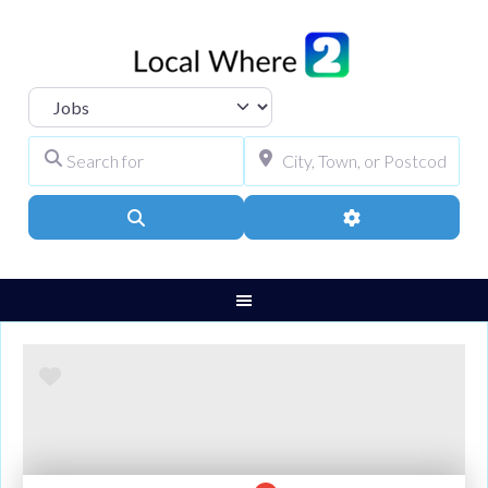
Select search type
Search for
City, Town, or Pos
Search
Advanced Filters
Favourite