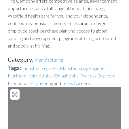
The Company offers competitive salaries, advancement
opportunities, and a full range of benefits, including
Westfield health care for you and your dependents,
contributory pension scheme, life assurance cover,
employee stock purchase plan and access to global
learning and development programs offering accredited
and specialist training.
Category:
Manufacturing
Tags:
Industrial Engineer
,
Manufacturing Engineer
,
Northern Ireland Jobs.
,
Omagh Jobs
,
Process Engineer
,
Production Engineering
and
Terex Careers