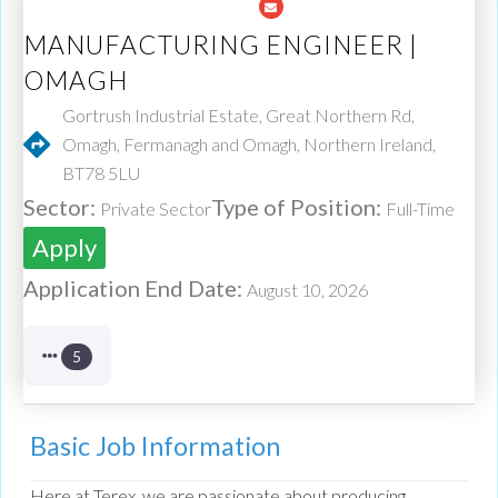
MANUFACTURING ENGINEER |
OMAGH
Gortrush Industrial Estate, Great Northern Rd,
Omagh, Fermanagh and Omagh, Northern Ireland,
BT78 5LU
Sector:
Type of Position:
Private Sector
Full-Time
Apply
Application End Date:
August 10, 2026
5
Basic Job Information
Here at Terex, we are passionate about producing