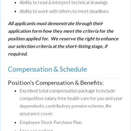
Ability to read & interpret technical drawings
Ability to work with others to meet deadlines
All applicants must demonstrate through their
application form how they meet the criteria for the
position applied for. We reserve the right to enhance
our selection criteria at the short-listing stage, if
required.
Compensation & Schedule
Position's Compensation & Benefits:
Excellent total compensation package to include
competitive salary, free health care for you and your
dependents, contributory pension scheme, life
assurance cover.
Employee Stock Purchase Plan.
Free car-parking.