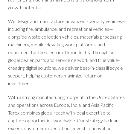
growth potential.
We design and manufacture advanced specialty vehicles—
including fire, ambulance, and recreational vehicles—
alongside waste collection vehicles, materials processing
machinery, mobile elevating work platforms, and
equipment for the electric utility industry. Through our
global dealer, parts and service network and true value-
creating digital solutions, we deliver best-in-class lifecycle
support, helping customers maximize return on
investment.
With a strong manufacturing footprint in the United States
and operations across Europe, India, and Asia Pacific,
Terex combines global reach with local expertise to
capture opportunities worldwide. Our strategy is clear:
exceed customer expectations, invest in innovation,