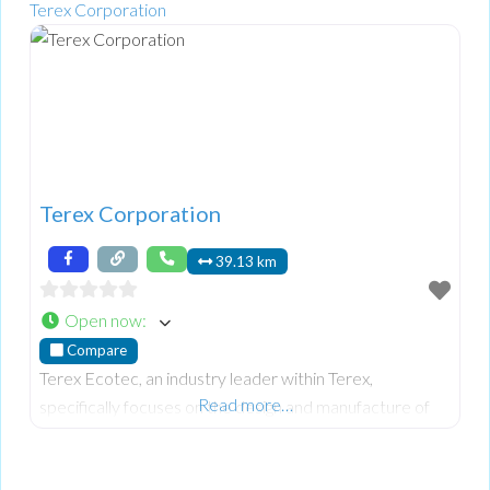
Terex Corporation
Terex Corporation
39.13 km
Open now
:
Compare
Terex Ecotec, an industry leader within Terex,
Read more…
specifically focuses on the design and manufacture of
advanced wood processing, biomass, and recycling
equipment. Their world-class mobile equipment