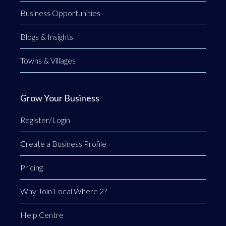
Business Opportunities
Blogs & Insights
Towns & Villages
Grow Your Business
Register/Login
Create a Business Profile
Pricing
Why Join Local Where 2?
Help Centre