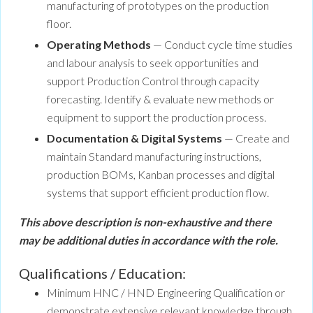
manufacturing of prototypes on the production
floor.
Operating Methods
— Conduct cycle time studies
and labour analysis to seek opportunities and
support Production Control through capacity
forecasting. Identify & evaluate new methods or
equipment to support the production process.
Documentation & Digital Systems
— Create and
maintain Standard manufacturing instructions,
production BOMs, Kanban processes and digital
systems that support efficient production flow.
This above description is non-exhaustive and there
may be additional duties in accordance with the role.
Qualifications / Education:
Minimum HNC / HND Engineering Qualification or
demonstrate extensive relevant knowledge through