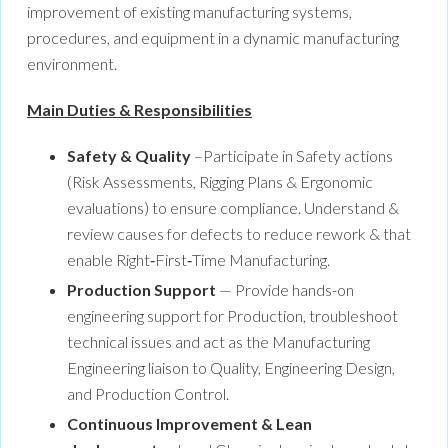
improvement of existing manufacturing systems,
procedures, and equipment in a dynamic manufacturing
environment.
Main Duties & Responsibilities
Safety & Quality
–Participate in Safety actions
(Risk Assessments, Rigging Plans & Ergonomic
evaluations) to ensure compliance. Understand &
review causes for defects to reduce rework & that
enable Right‑First‑Time Manufacturing.
Production Support
— Provide hands-on
engineering support for Production, troubleshoot
technical issues and act as the Manufacturing
Engineering liaison to Quality, Engineering Design,
and Production Control.
Continuous Improvement & Lean