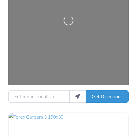
Loading...
Enter your location
Get Directions