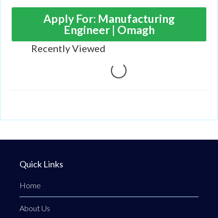
portfolio includes slow, medium, and high-speed
shredders, trommels and recycling screens, waste
Apply For: Manufacturing
handlers, and conveyors.
Engineer | Omagh
Recently Viewed
Loading...
Quick Links
Home
About Us