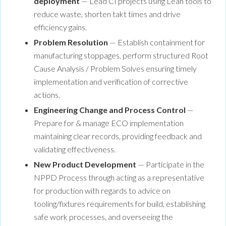
deployment
— Lead CI projects using Lean tools to
reduce waste, shorten takt times and drive
efficiency gains.
Problem Resolution
— Establish containment for
manufacturing stoppages, perform structured Root
Cause Analysis / Problem Solves ensuring timely
implementation and verification of corrective
actions.
Engineering Change and Process Control
—
Prepare for & manage ECO implementation
maintaining clear records, providing feedback and
validating effectiveness.
New Product Development
— Participate in the
NPPD Process through acting as a representative
for production with regards to advice on
tooling/fixtures requirements for build, establishing
safe work processes, and overseeing the