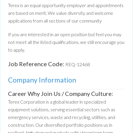
Terex is an equal opportunity employer and appointments
are based on merit. We value diversity and welcome
applications from all sections of our community
If you are interested in an open position but feel you may
not meet all the listed qualifications, we still encourage you
to apply.
Job Reference Code:
REQ-12468
Company Information
Career Why Join Us / Company Culture:
Terex Corporation is a global leader in specialized
equipment solutions, serving essential sectors such as
emergency services, waste and recycling, utilities, and
construction. Our diversified portfolio positions us in
resilient, high-demand markets with strong long-term