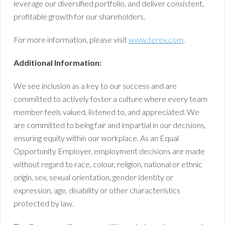
leverage our diversified portfolio, and deliver consistent,
profitable growth for our shareholders.
For more information, please visit
www.terex.com
.
Additional Information:
We see inclusion as a key to our success and are
committed to actively foster a culture where every team
member feels valued, listened to, and appreciated. We
are committed to being fair and impartial in our decisions,
ensuring equity within our workplace. As an Equal
Opportunity Employer, employment decisions are made
without regard to race, colour, religion, national or ethnic
origin, sex, sexual orientation, gender identity or
expression, age, disability or other characteristics
protected by law.