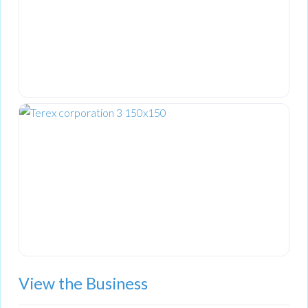
View the Business