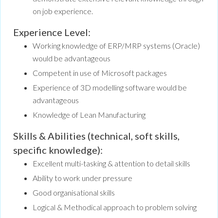
on job experience.
Experience Level:
Working knowledge of ERP/MRP systems (Oracle)
would be advantageous
Competent in use of Microsoft packages
Experience of 3D modelling software would be
advantageous
Knowledge of Lean Manufacturing
Skills & Abilities (technical, soft skills,
specific knowledge):
Excellent multi-tasking & attention to detail skills
Ability to work under pressure
Good organisational skills
Logical & Methodical approach to problem solving