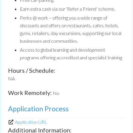
Earn extra cash via our ‘Refer a Friend’ scheme.
Perks @ work – offering you a wide range of
discounts and offers on restaurants, cafes, hotels,
gyms, retailers, day excursions, supporting our local
businesses and communities.
Access to global learning and development
programs offering accredited and specialist training
Hours / Schedule:
NA
Work Remotely:
No
Application Process
Application URL
Additional Information: