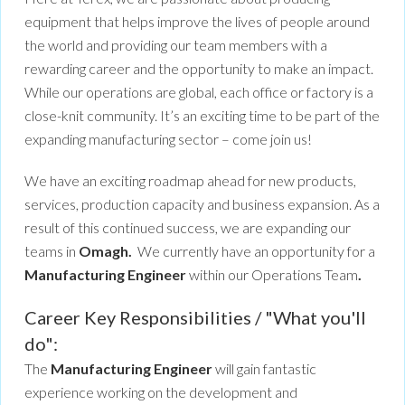
equipment that helps improve the lives of people around
the world and providing our team members with a
rewarding career and the opportunity to make an impact.
While our operations are global, each office or factory is a
close-knit community. It’s an exciting time to be part of the
expanding manufacturing sector – come join us!
We have an exciting roadmap ahead for new products,
services, production capacity and business expansion. As a
result of this continued success, we are expanding our
teams in
Omagh.
We currently have an opportunity for a
Manufacturing Engineer
within our Operations Team
.
Career Key Responsibilities / "What you'll
do":
The
Manufacturing Engineer
will gain fantastic
experience working on the development and