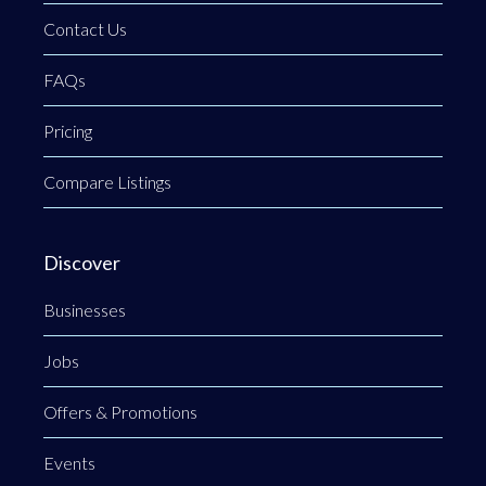
Contact Us
FAQs
Pricing
Compare Listings
Discover
Businesses
Jobs
Offers & Promotions
Events