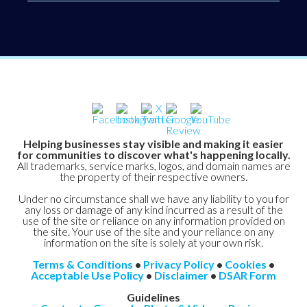
Helping businesses stay visible and making it easier
for communities to discover what's happening locally.
All trademarks, service marks, logos, and domain names are
the property of their respective owners.
Under no circumstance shall we have any liability to you for
any loss or damage of any kind incurred as a result of the
use of the site or reliance on any information provided on
the site. Your use of the site and your reliance on any
information on the site is solely at your own risk.
Terms & Conditions
•
Privacy Policy
•
Cookies
•
Acceptable Use Policy
•
Disclaimer
•
DSAR Form
Guidelines