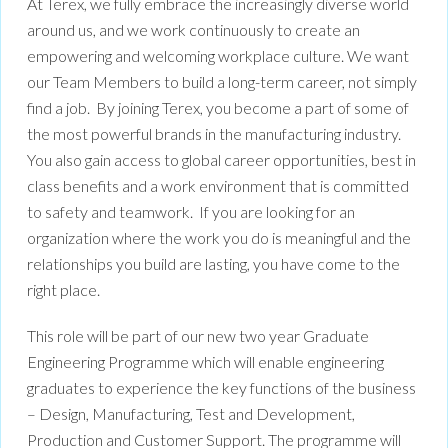
At Terex, we fully embrace the increasingly diverse world
around us, and we work continuously to create an
empowering and welcoming workplace culture. We want
our Team Members to build a long-term career, not simply
find a job. By joining Terex, you become a part of some of
the most powerful brands in the manufacturing industry.
You also gain access to global career opportunities, best in
class benefits and a work environment that is committed
to safety and teamwork. If you are looking for an
organization where the work you do is meaningful and the
relationships you build are lasting, you have come to the
right place.
This role will be part of our new two year Graduate
Engineering Programme which will enable engineering
graduates to experience the key functions of the business
– Design, Manufacturing, Test and Development,
Production and Customer Support. The programme will