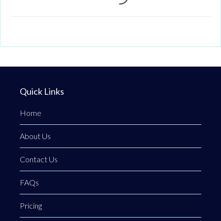
Loading...
Quick Links
Home
About Us
Contact Us
FAQs
Pricing