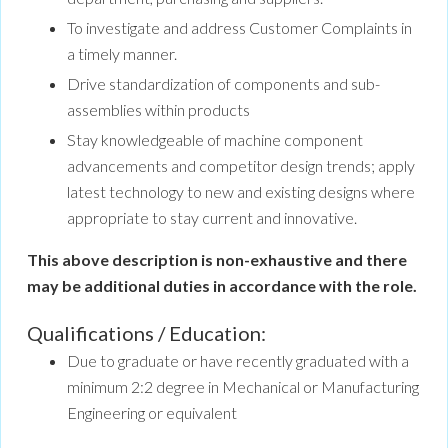
To investigate and address Customer Complaints in
a timely manner.
Drive standardization of components and sub-
assemblies within products
Stay knowledgeable of machine component
advancements and competitor design trends; apply
latest technology to new and existing designs where
appropriate to stay current and innovative.
This above description is non-exhaustive and there
may be additional duties in accordance with the role.
Qualifications / Education:
Due to graduate or have recently graduated with a
minimum 2:2 degree in Mechanical or Manufacturing
Engineering or equivalent