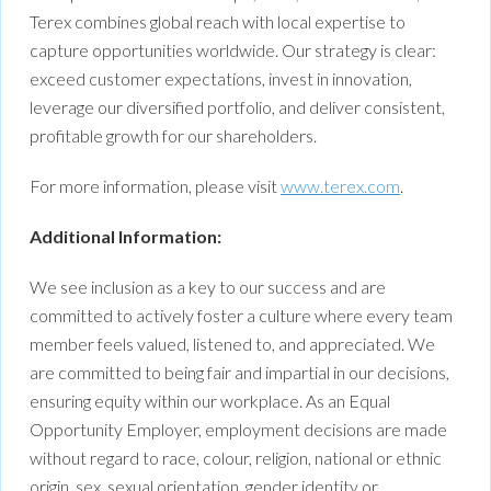
Terex combines global reach with local expertise to
capture opportunities worldwide. Our strategy is clear:
exceed customer expectations, invest in innovation,
leverage our diversified portfolio, and deliver consistent,
profitable growth for our shareholders.
For more information, please visit
www.terex.com
.
Additional Information:
We see inclusion as a key to our success and are
committed to actively foster a culture where every team
member feels valued, listened to, and appreciated. We
are committed to being fair and impartial in our decisions,
ensuring equity within our workplace. As an Equal
Opportunity Employer, employment decisions are made
without regard to race, colour, religion, national or ethnic
origin, sex, sexual orientation, gender identity or