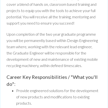
cover a blend of hands on, classroom based training and
projects to equip you with the tools to achieve your full
potential. You will receive all the training, mentoring and
support you need to ensure you succeed!
Upon completion of the two year graduate programme
you will be permanently based within Design Engineering
team where, working with the relevant lead engineer,
the Graduate Engineer will be responsible for the
development of new and maintenance of existing mobile
recycling machinery, within defined timescales.
Career Key Responsibilities / "What you'll
do":
Provide engineered solutions for the development
of new products and modifications to existing
products.