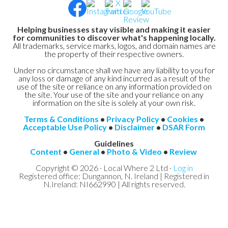
Helping businesses stay visible and making it easier
for communities to discover what's happening locally.
All trademarks, service marks, logos, and domain names are
the property of their respective owners.
Under no circumstance shall we have any liability to you for
any loss or damage of any kind incurred as a result of the
use of the site or reliance on any information provided on
the site. Your use of the site and your reliance on any
information on the site is solely at your own risk.
Terms & Conditions
•
Privacy Policy
•
Cookies
•
Acceptable Use Policy
•
Disclaimer
•
DSAR Form
Guidelines
Content
•
General
•
Photo & Video
•
Review
Copyright © 2026 · Local Where 2 Ltd ·
Log in
Registered office: Dungannon, N. Ireland | Registered in
N.Ireland: NI662990 | All rights reserved.