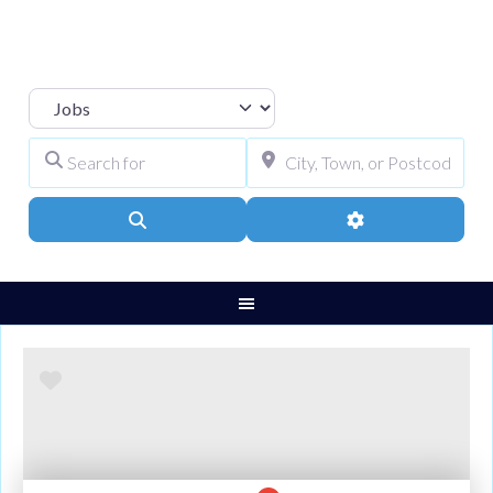
Select search type
Search for
City, Town, or Pos
Search
Advanced Filters
Favourite