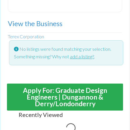
View the Business
Terex Corporation
No listings were found matching your selection.
Something missing? Why not
add a listing?
.
Apply For: Graduate Design
Engineers | Dungannon &
Derry/Londonderry
Recently Viewed