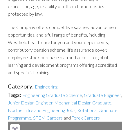
expression, age, disability or other characteristics
protected by law.
The Company offers competitive salaries, advancement
opportunities, and a full range of benefits, including
Westfield health care for you and your dependents,
contributory pension scheme, life assurance cover,
employee stock purchase plan and access to global
learning and development programs offering accredited
and specialist training.
Category:
Engineering
Tags:
Engineering Graduate Scheme
,
Graduate Engineer
,
Junior Design Engineer
,
Mechanical Design Graduate
,
Northern Ireland Engineering Jobs
,
Rotational Graduate
Programme
,
STEM Careers
and
Terex Careers