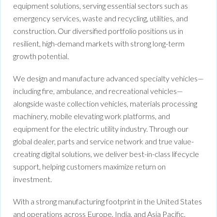
equipment solutions, serving essential sectors such as
emergency services, waste and recycling, utilities, and
construction. Our diversified portfolio positions us in
resilient, high-demand markets with strong long-term
growth potential.
We design and manufacture advanced specialty vehicles—
including fire, ambulance, and recreational vehicles—
alongside waste collection vehicles, materials processing
machinery, mobile elevating work platforms, and
equipment for the electric utility industry. Through our
global dealer, parts and service network and true value-
creating digital solutions, we deliver best-in-class lifecycle
support, helping customers maximize return on
investment.
With a strong manufacturing footprint in the United States
and operations across Europe, India, and Asia Pacific,