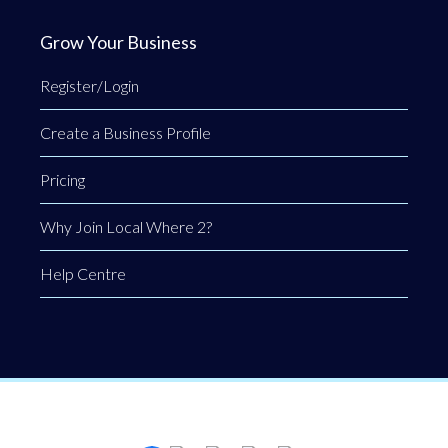
Grow Your Business
Register/Login
Create a Business Profile
Pricing
Why Join Local Where 2?
Help Centre