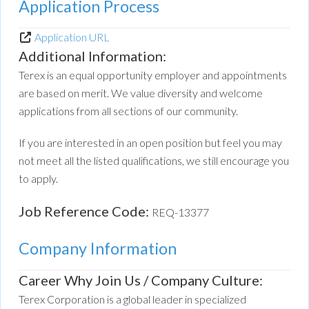
Application Process
Application URL
Additional Information:
Terex is an equal opportunity employer and appointments
are based on merit. We value diversity and welcome
applications from all sections of our community.
If you are interested in an open position but feel you may
not meet all the listed qualifications, we still encourage you
to apply.
Job Reference Code:
REQ-13377
Company Information
Career Why Join Us / Company Culture:
Terex Corporation is a global leader in specialized