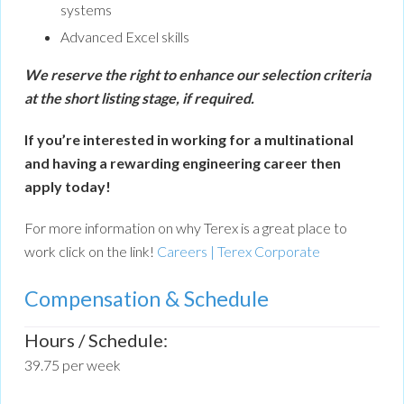
systems
Advanced Excel skills
We reserve the right to enhance our selection criteria
at the short listing stage, if required.
If you’re interested in working for a multinational
and having a rewarding engineering career then
apply today!
For more information on why Terex is a great place to
work click on the link!
Careers | Terex Corporate
Compensation & Schedule
Hours / Schedule:
39.75 per week