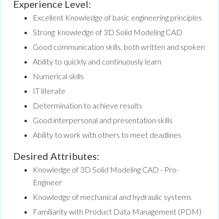
Experience Level:
Excellent Knowledge of basic engineering principles
Strong knowledge of 3D Solid Modeling CAD
Good communication skills, both written and spoken
Ability to quickly and continuously learn
Numerical skills
IT literate
Determination to achieve results
Good interpersonal and presentation skills
Ability to work with others to meet deadlines
Desired Attributes:
Knowledge of 3D Solid Modeling CAD - Pro-
Engineer
Knowledge of mechanical and hydraulic systems
Familiarity with Product Data Management (PDM)