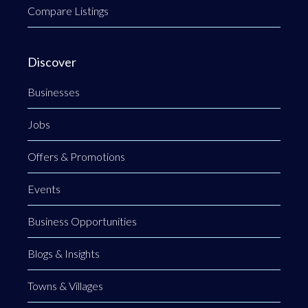
Compare Listings
Discover
Businesses
Jobs
Offers & Promotions
Events
Business Opportunities
Blogs & Insights
Towns & Villages