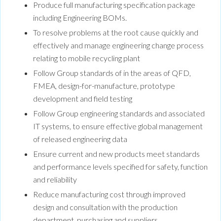
Produce full manufacturing specification package
including Engineering BOMs.
To resolve problems at the root cause quickly and
effectively and manage engineering change process
relating to mobile recycling plant
Follow Group standards of in the areas of QFD,
FMEA, design-for-manufacture, prototype
development and field testing
Follow Group engineering standards and associated
IT systems, to ensure effective global management
of released engineering data
Ensure current and new products meet standards
and performance levels specified for safety, function
and reliability
Reduce manufacturing cost through improved
design and consultation with the production
department, purchasing and suppliers.