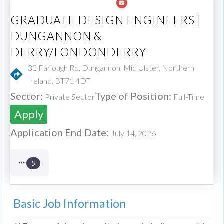
GRADUATE DESIGN ENGINEERS |
DUNGANNON &
DERRY/LONDONDERRY
32 Farlough Rd, Dungannon, Mid Ulster, Northern
Ireland, BT71 4DT
Sector:
Type of Position:
Private Sector
Full-Time
Apply
Application End Date:
July 14, 2026
5
Basic Job Information