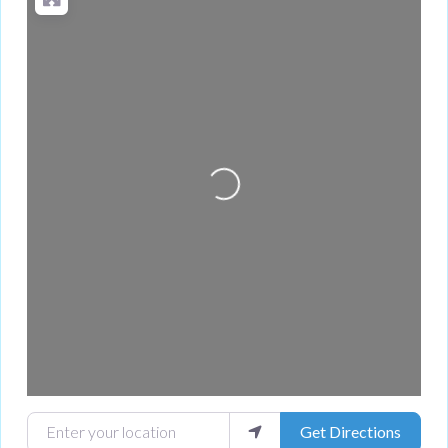
Loading...
Enter your location
Get Directions