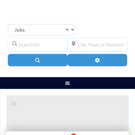
Select search type
Search for
City, Town, or Pos
Search
Advanced Filters
Favourite