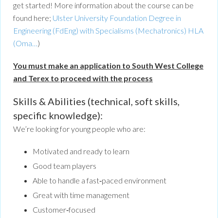
get started! More information about the course can be
found here;
Ulster University Foundation Degree in
Engineering (FdEng) with Specialisms (Mechatronics) HLA
(Oma…
)
You must make an application to South West College
and Terex to proceed with the process
Skills & Abilities (technical, soft skills,
specific knowledge):
We’re looking for young people who are:
Motivated and ready to learn
Good team players
Able to handle a fast‑paced environment
Great with time management
Customer‑focused