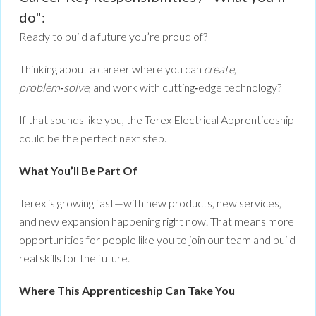
do":
Ready to build a future you’re proud of?
Thinking about a career where you can
create
,
problem‑solve
, and work with cutting‑edge technology?
If that sounds like you, the Terex Electrical Apprenticeship
could be the perfect next step.
What You’ll Be Part Of
Terex is growing fast—with new products, new services,
and new expansion happening right now. That means more
opportunities for people like you to join our team and build
real skills for the future.
Where This Apprenticeship Can Take You