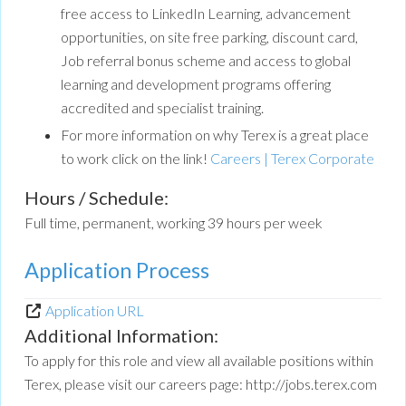
free access to LinkedIn Learning, advancement
opportunities, on site free parking, discount card,
Job referral bonus scheme and access to global
learning and development programs offering
accredited and specialist training.
For more information on why Terex is a great place
to work click on the link!
Careers | Terex Corporate
Hours / Schedule:
Full time, permanent, working 39 hours per week
Application Process
Application URL
Additional Information:
To apply for this role and view all available positions within
Terex, please visit our careers page: http://jobs.terex.com