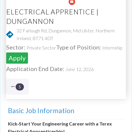
ELECTRICAL APPRENTICE |
DUNGANNON
32 Farlough Rd, Dungannon, Mid Ulster, Northern
Ireland, BT71 4DT
Sector:
Type of Position:
Private Sector
Internship
Apply
Application End Date:
June 12, 2026
5
Basic Job Information
Kick‑Start Your Engineering Career with a Terex
Electrical Apprenticeship!