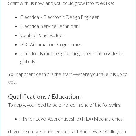
Start with us now, and you could grow into roles like:
Electrical / Electronic Design Engineer
Electrical Service Technician
Control Panel Builder
PLC Automation Programmer
…and loads more engineering careers across Terex
globally!
Your apprenticeship is the start—where you take it is up to
you.
Qualifications / Education:
To apply, you need to be enrolled in one of the following:
Higher Level Apprenticeship (HLA) Mechatronics
(If you’re not yet enrolled, contact South West College to