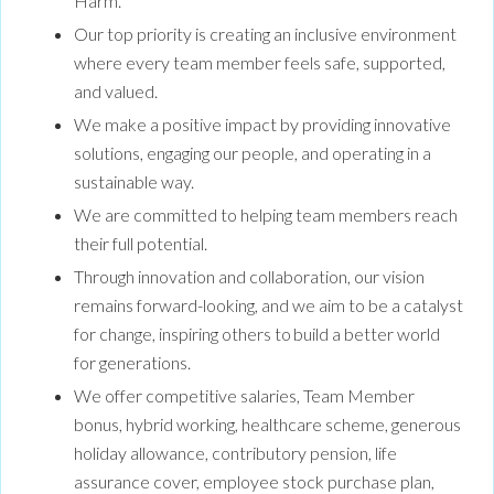
Harm.
Our top priority is creating an inclusive environment
where every team member feels safe, supported,
and valued.
We make a positive impact by providing innovative
solutions, engaging our people, and operating in a
sustainable way.
We are committed to helping team members reach
their full potential.
Through innovation and collaboration, our vision
remains forward-looking, and we aim to be a catalyst
for change, inspiring others to build a better world
for generations.
We offer competitive salaries, Team Member
bonus, hybrid working, healthcare scheme, generous
holiday allowance, contributory pension, life
assurance cover, employee stock purchase plan,