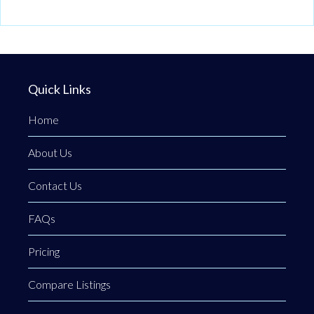
Quick Links
Home
About Us
Contact Us
FAQs
Pricing
Compare Listings