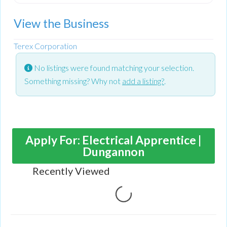
View the Business
Terex Corporation
No listings were found matching your selection.
Something missing? Why not
add a listing?
.
Apply For: Electrical Apprentice |
Dungannon
Recently Viewed
Loading...