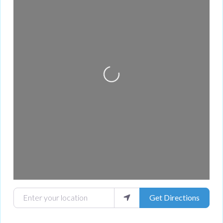
Loading...
Enter your location
Get Directions