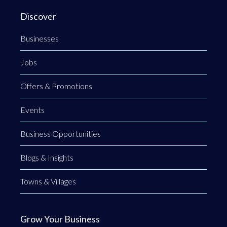
Discover
Businesses
Jobs
Offers & Promotions
Events
Business Opportunities
Blogs & Insights
Towns & Villages
Grow Your Business