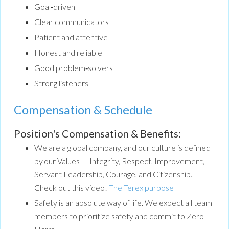
Goal‑driven
Clear communicators
Patient and attentive
Honest and reliable
Good problem‑solvers
Strong listeners
Compensation & Schedule
Position's Compensation & Benefits:
We are a global company, and our culture is defined
by our Values — Integrity, Respect, Improvement,
Servant Leadership, Courage, and Citizenship.
Check out this video!
The Terex purpose
Safety is an absolute way of life. We expect all team
members to prioritize safety and commit to Zero