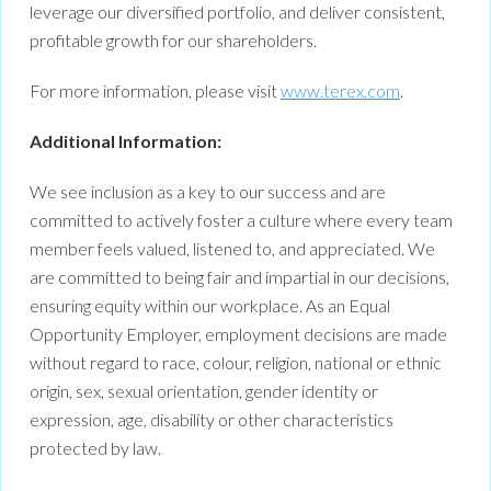
leverage our diversified portfolio, and deliver consistent,
profitable growth for our shareholders.
For more information, please visit
www.terex.com
.
Additional Information:
We see inclusion as a key to our success and are
committed to actively foster a culture where every team
member feels valued, listened to, and appreciated. We
are committed to being fair and impartial in our decisions,
ensuring equity within our workplace. As an Equal
Opportunity Employer, employment decisions are made
without regard to race, colour, religion, national or ethnic
origin, sex, sexual orientation, gender identity or
expression, age, disability or other characteristics
protected by law.