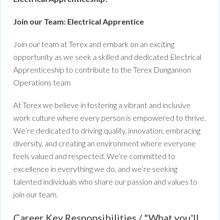
Join our Team: Electrical Apprentice
Join our team at Terex and embark on an exciting
opportunity as we seek a skilled and dedicated Electrical
Apprenticeship to contribute to the Terex Dungannon
Operations team
At Terex we believe in fostering a vibrant and inclusive
work culture where every person is empowered to thrive.
We’re dedicated to driving quality, innovation, embracing
diversity, and creating an environment where everyone
feels valued and respected. We’re committed to
excellence in everything we do, and we’re seeking
talented individuals who share our passion and values to
join our team.
Career Key Responsibilities / "What you'll