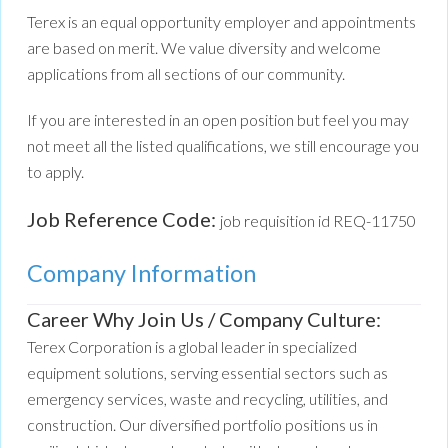
Terex is an equal opportunity employer and appointments
are based on merit. We value diversity and welcome
applications from all sections of our community.
If you are interested in an open position but feel you may
not meet all the listed qualifications, we still encourage you
to apply.
Job Reference Code:
job requisition id REQ-11750
Company Information
Career Why Join Us / Company Culture:
Terex Corporation is a global leader in specialized
equipment solutions, serving essential sectors such as
emergency services, waste and recycling, utilities, and
construction. Our diversified portfolio positions us in