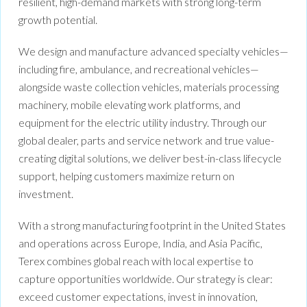
resilient, high-demand markets with strong long-term
growth potential.
We design and manufacture advanced specialty vehicles—
including fire, ambulance, and recreational vehicles—
alongside waste collection vehicles, materials processing
machinery, mobile elevating work platforms, and
equipment for the electric utility industry. Through our
global dealer, parts and service network and true value-
creating digital solutions, we deliver best-in-class lifecycle
support, helping customers maximize return on
investment.
With a strong manufacturing footprint in the United States
and operations across Europe, India, and Asia Pacific,
Terex combines global reach with local expertise to
capture opportunities worldwide. Our strategy is clear:
exceed customer expectations, invest in innovation,