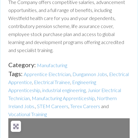
The Company offers competitive salaries, advancement
opportunities, and a full range of benefits, including
Westfield health care for you and your dependents,
contributory pension scheme, life assurance cover,
employee stock purchase plan and access to global
learning and development programs offering accredited
and specialist training.
Category:
Manufacturing
Tags:
Apprentice Electrician
,
Dungannon Jobs
,
Electrical
Apprentice
,
Electrical Trainee
,
Engineering
Apprenticeship
,
industrial engineering
,
Junior Electrical
Technician
,
Manufacturing Apprenticeship
,
Northern
Ireland Jobs.
,
STEM Careers
,
Terex Careers
and
Vocational Training