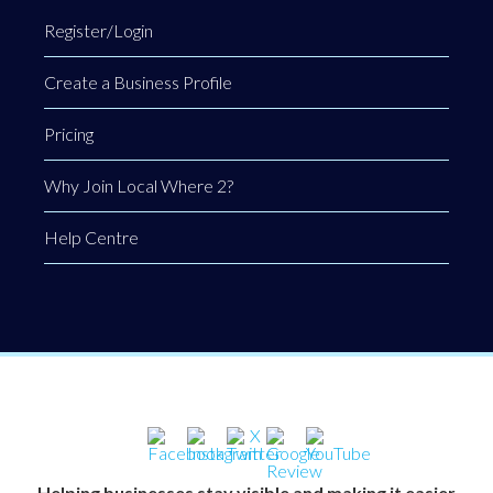
Register/Login
Create a Business Profile
Pricing
Why Join Local Where 2?
Help Centre
Helping businesses stay visible and making it easier