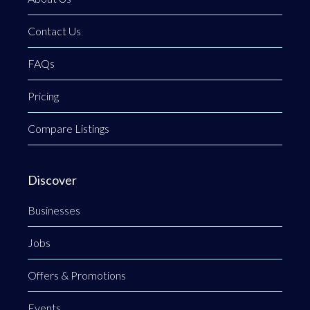
Contact Us
FAQs
Pricing
Compare Listings
Discover
Businesses
Jobs
Offers & Promotions
Events