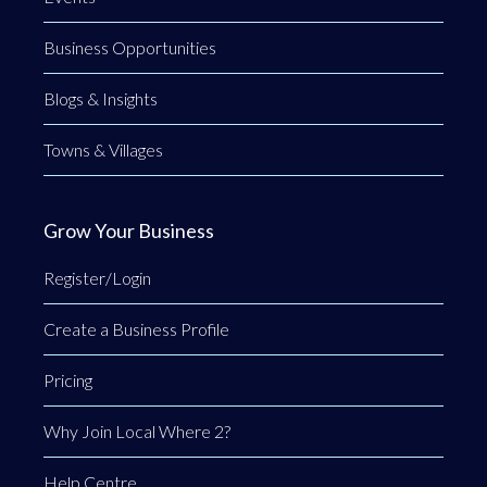
Business Opportunities
Blogs & Insights
Towns & Villages
Grow Your Business
Register/Login
Create a Business Profile
Pricing
Why Join Local Where 2?
Help Centre