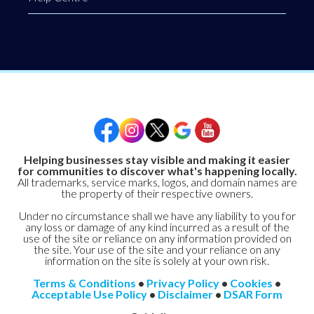
Helping businesses stay visible and making it easier
for communities to discover what's happening locally.
All trademarks, service marks, logos, and domain names are
the property of their respective owners.
Under no circumstance shall we have any liability to you for
any loss or damage of any kind incurred as a result of the
use of the site or reliance on any information provided on
the site. Your use of the site and your reliance on any
information on the site is solely at your own risk.
Terms & Conditions
•
Privacy Policy
•
Cookies
•
Acceptable Use Policy
•
Disclaimer
•
DSAR Form