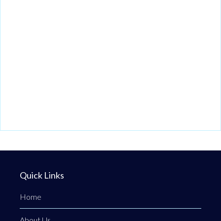
Quick Links
Home
About Us