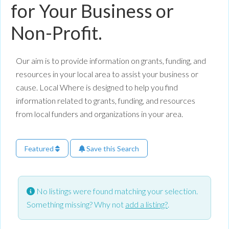
for Your Business or
Non-Profit.
Our aim is to provide information on grants, funding, and
resources in your local area to assist your business or
cause. Local Where is designed to help you find
information related to grants, funding, and resources
from local funders and organizations in your area.
Featured
Save this Search
No listings were found matching your selection.
Something missing? Why not
add a listing?
.