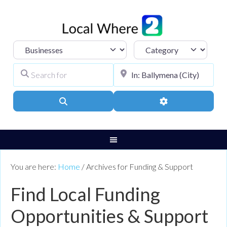
Select search type
Category
Search for
City, Town, or Pos
Search
Advanced Filters
You are here:
Home
/
Archives for Funding & Support
Find Local Funding
Opportunities & Support