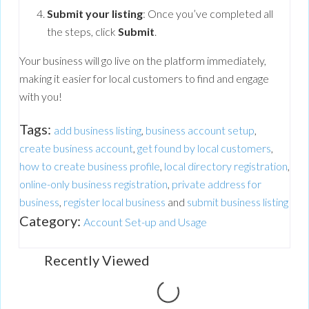
Submit your listing
: Once you’ve completed all
the steps, click
Submit
.
Your business will go live on the platform immediately,
making it easier for local customers to find and engage
with you!
Tags:
add business listing
,
business account setup
,
create business account
,
get found by local customers
,
how to create business profile
,
local directory registration
,
online-only business registration
,
private address for
business
,
register local business
and
submit business listing
Category:
Account Set-up and Usage
Recently Viewed