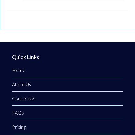
Quick Links
Home
About Us
Contact Us
FAQs
Pricing