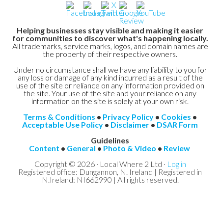
Helping businesses stay visible and making it easier
for communities to discover what's happening locally.
All trademarks, service marks, logos, and domain names are
the property of their respective owners.
Under no circumstance shall we have any liability to you for
any loss or damage of any kind incurred as a result of the
use of the site or reliance on any information provided on
the site. Your use of the site and your reliance on any
information on the site is solely at your own risk.
Terms & Conditions
•
Privacy Policy
•
Cookies
•
Acceptable Use Policy
•
Disclaimer
•
DSAR Form
Guidelines
Content
•
General
•
Photo & Video
•
Review
Copyright © 2026 · Local Where 2 Ltd ·
Log in
Registered office: Dungannon, N. Ireland | Registered in
N.Ireland: NI662990 | All rights reserved.