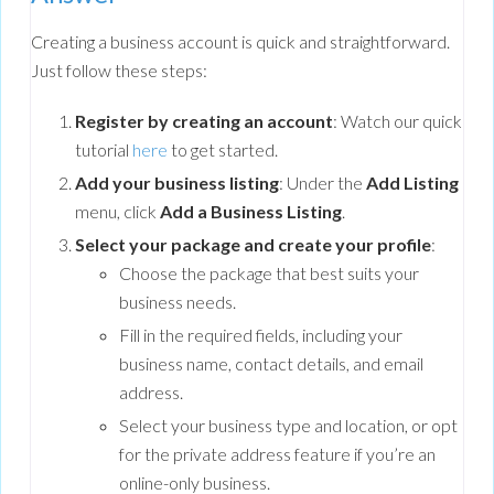
Creating a business account is quick and straightforward.
Just follow these steps:
Register by creating an account
: Watch our quick
tutorial
here
to get started.
Add your business listing
: Under the
Add Listing
menu, click
Add a Business Listing
.
Select your package and create your profile
:
Choose the package that best suits your
business needs.
Fill in the required fields, including your
business name, contact details, and email
address.
Select your business type and location, or opt
for the private address feature if you’re an
online-only business.