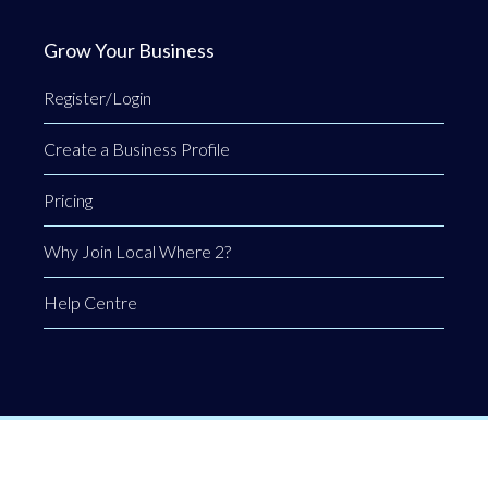
Grow Your Business
Register/Login
Create a Business Profile
Pricing
Why Join Local Where 2?
Help Centre