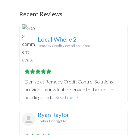
Loading...
Recent Reviews
Local Where 2
Remedy Credit Control Solutions
Denise at Remedy Credit Control Solutions
provides an invaluable service for businesses
about this listing
needing cred…
Read more
Ryan Taylor
Ember Energy Ltd