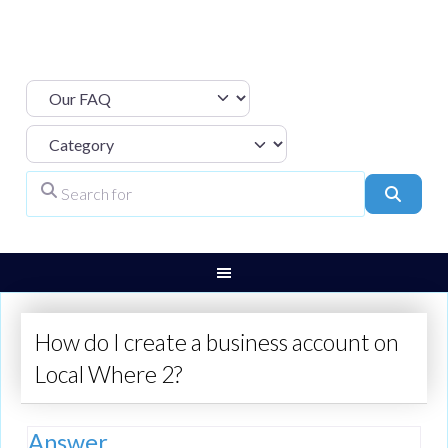
Select search type
Category
Search for
Search
How do I create a business account on
Local Where 2?
Answer