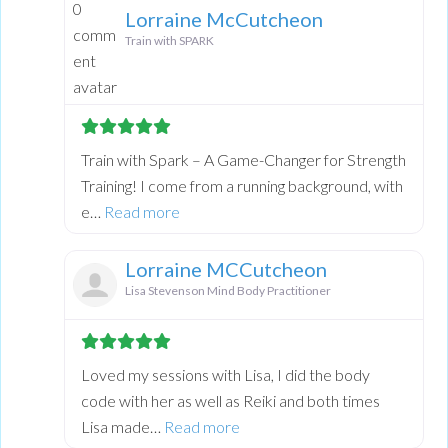
Lorraine McCutcheon
Train with SPARK
Train with Spark – A Game-Changer for Strength
Training! I come from a running background, with
about this listing
e…
Read more
Lorraine MCCutcheon
Lisa Stevenson Mind Body Practitioner
Loved my sessions with Lisa, I did the body
code with her as well as Reiki and both times
about this listing
Lisa made…
Read more