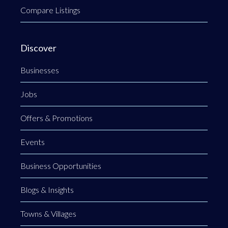
Compare Listings
Discover
Businesses
Jobs
Offers & Promotions
Events
Business Opportunities
Blogs & Insights
Towns & Villages