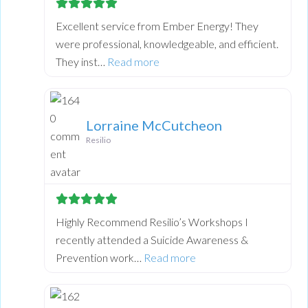
Excellent service from Ember Energy! They
were professional, knowledgeable, and efficient.
about this listing
They inst…
Read more
Lorraine McCutcheon
Resilio
Highly Recommend Resilio’s Workshops I
recently attended a Suicide Awareness &
about this listing
Prevention work…
Read more