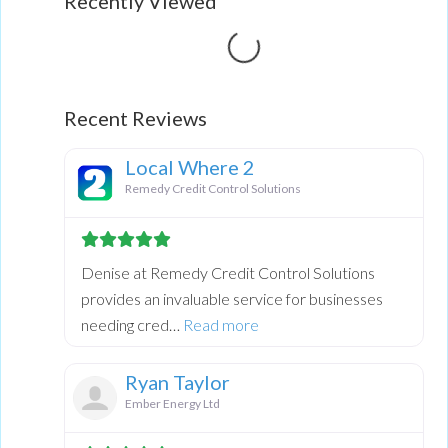
Recently Viewed
Loading...
Recent Reviews
Local Where 2
Remedy Credit Control Solutions
Denise at Remedy Credit Control Solutions
provides an invaluable service for businesses
about this listing
needing cred…
Read more
Ryan Taylor
Ember Energy Ltd