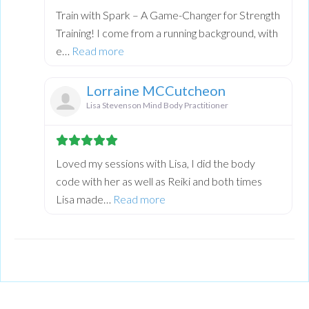
Train with Spark – A Game-Changer for Strength
Training! I come from a running background, with
about this listing
e…
Read more
Lorraine MCCutcheon
Lisa Stevenson Mind Body Practitioner
Loved my sessions with Lisa, I did the body
code with her as well as Reiki and both times
about this listing
Lisa made…
Read more