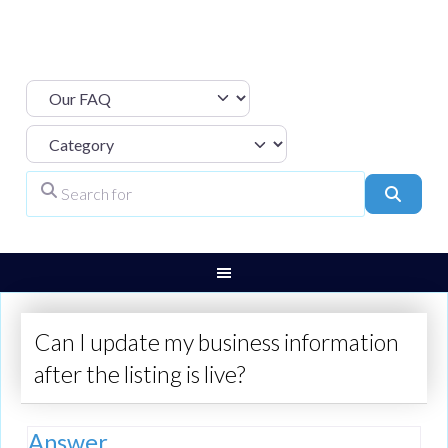
Select search type
Category
Search for
Search
Can I update my business information
after the listing is live?
Answer