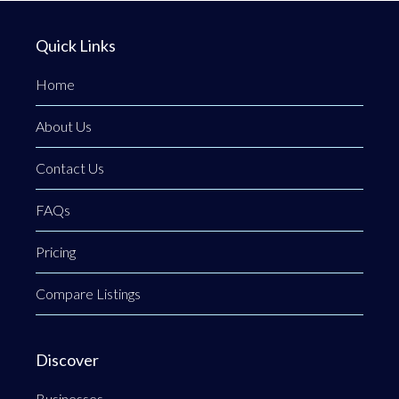
Quick Links
Home
About Us
Contact Us
FAQs
Pricing
Compare Listings
Discover
Businesses