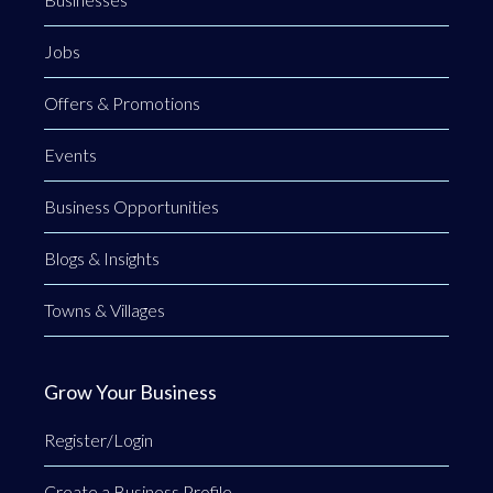
Jobs
Offers & Promotions
Events
Business Opportunities
Blogs & Insights
Towns & Villages
Grow Your Business
Register/Login
Create a Business Profile