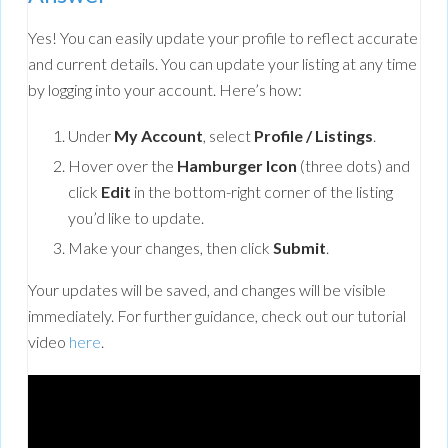
Yes! You can easily update your profile to reflect accurate
and current details. You can update your listing at any time
by logging into your account. Here’s how:
Under
My Account
, select
Profile / Listings
.
Hover over the
Hamburger Icon
(three dots) and
click
Edit
in the bottom-right corner of the listing
you’d like to update.
Make your changes, then click
Submit
.
Your updates will be saved, and changes will be visible
immediately. For further guidance, check out our tutorial
video
here
.