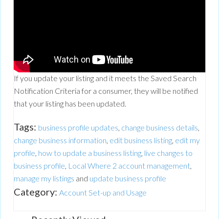
If you update your listing and it meets the Saved Search
Notification Criteria for a consumer, they will be notified
that your listing has been updated.
Tags:
business profile updates
,
change business details
,
change business information
,
edit business listing
,
edit my
profile
,
how to update a business listing
,
live changes to
business profile
,
Local Where 2 account management
,
manage my listings
and
update business profile
Category:
Account Set-up and Usage