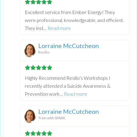
Excellent service from Ember Energy! They
were professional, knowledgeable, and efficient.
about this listing
They inst…
Read more
Lorraine McCutcheon
Resilio
Highly Recommend Resilio’s Workshops I
recently attended a Suicide Awareness &
about this listing
Prevention work…
Read more
Lorraine McCutcheon
Train with SPARK