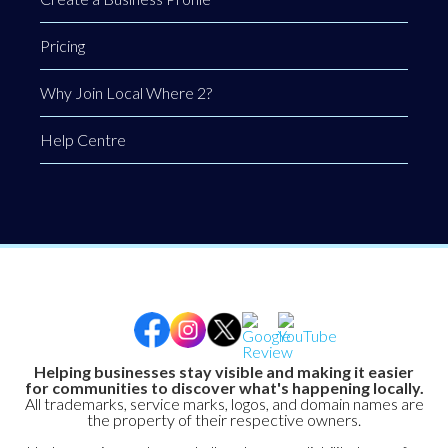
Pricing
Why Join Local Where 2?
Help Centre
Helping businesses stay visible and making it easier
for communities to discover what's happening locally.
All trademarks, service marks, logos, and domain names are
the property of their respective owners.