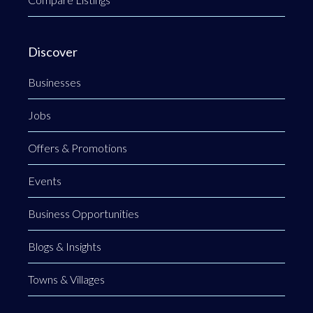
Discover
Businesses
Jobs
Offers & Promotions
Events
Business Opportunities
Blogs & Insights
Towns & Villages