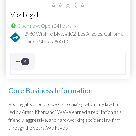
☆
☆
☆
☆
☆
Voz Legal
Open now
:
Open 24 hours
2960 Wilshire Blvd, #102, Los Angeles, California,
United States, 90010
4
Core Business Information
Voz Legal is proud to be California’s go-to injury law firm
led by Arash Khorsandi. We’ve earned a reputation as a
friendly, aggressive, and hard-working accident law firm
through the years. We have s