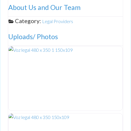
About Us and Our Team
Category:
Legal Providers
Uploads/ Photos