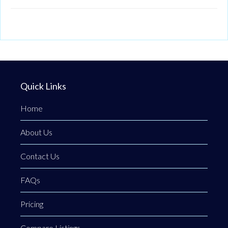
Quick Links
Home
About Us
Contact Us
FAQs
Pricing
Compare Listings