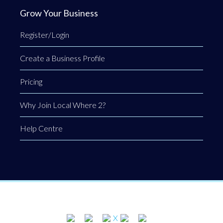
Grow Your Business
Register/Login
Create a Business Profile
Pricing
Why Join Local Where 2?
Help Centre