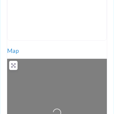
Map
Loading...