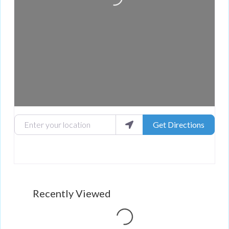
Enter your location
Get Directions
Loading...
Recently Viewed