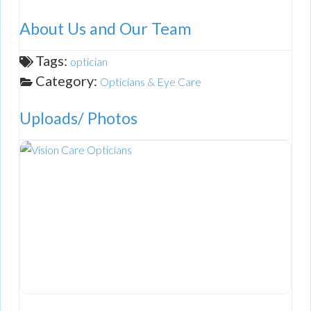
About Us and Our Team
Tags:
optician
Category:
Opticians & Eye Care
Uploads/ Photos