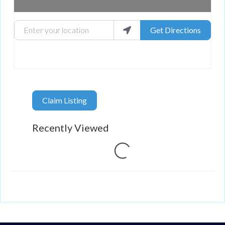
Enter your location
Get Directions
Claim Listing
Recently Viewed
Loading...