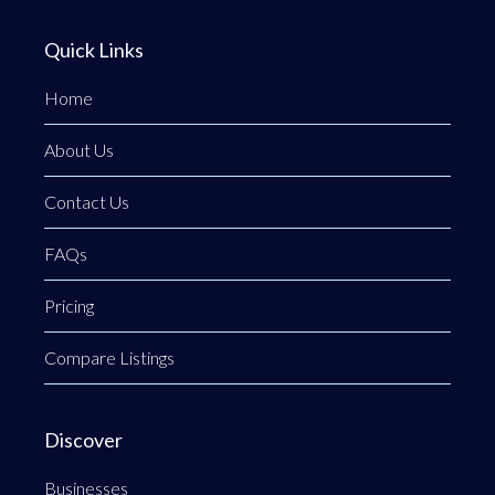
Quick Links
Home
About Us
Contact Us
FAQs
Pricing
Compare Listings
Discover
Businesses