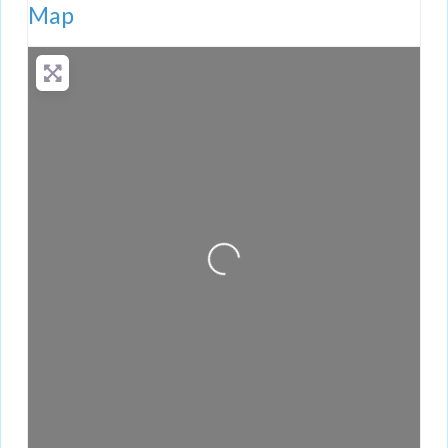
Map
Loading...