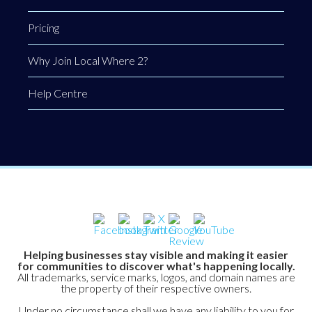
Pricing
Why Join Local Where 2?
Help Centre
Helping businesses stay visible and making it easier
for communities to discover what's happening locally.
All trademarks, service marks, logos, and domain names are
the property of their respective owners.
Under no circumstance shall we have any liability to you for