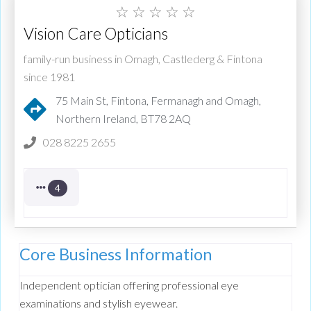
☆
☆
☆
☆
☆
Vision Care Opticians
family-run business in Omagh, Castlederg & Fintona
since 1981
75 Main St, Fintona, Fermanagh and Omagh,
Northern Ireland, BT78 2AQ
028 8225 2655
4
Core Business Information
Independent optician offering professional eye
examinations and stylish eyewear.