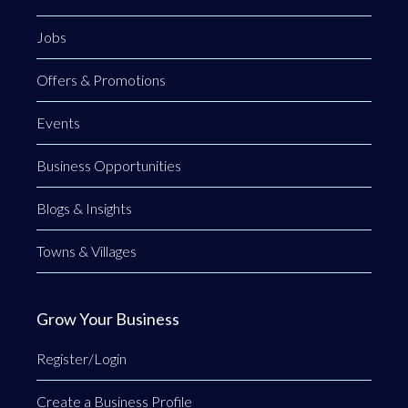
Jobs
Offers & Promotions
Events
Business Opportunities
Blogs & Insights
Towns & Villages
Grow Your Business
Register/Login
Create a Business Profile