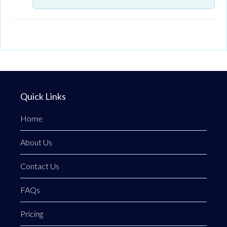
Quick Links
Home
About Us
Contact Us
FAQs
Pricing