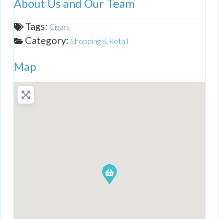
About Us and Our Team
Tags:
Cigars
Category:
Shopping & Retail
Map