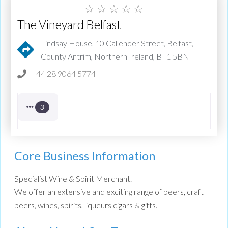
☆
☆
☆
☆
☆
The Vineyard Belfast
Lindsay House, 10 Callender Street, Belfast,
County Antrim, Northern Ireland, BT1 5BN
+44 28 9064 5774
3
Core Business Information
Specialist Wine & Spirit Merchant.
We offer an extensive and exciting range of beers, craft
beers, wines, spirits, liqueurs cigars & gifts.