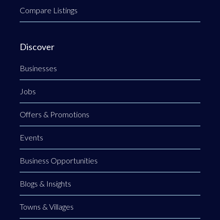
Compare Listings
Discover
Businesses
Jobs
Offers & Promotions
Events
Business Opportunities
Blogs & Insights
Towns & Villages