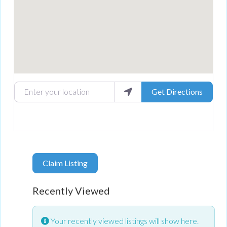
Enter your location
Get Directions
Claim Listing
Recently Viewed
Your recently viewed listings will show here.