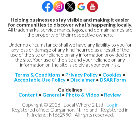
Helping businesses stay visible and making it easier
for communities to discover what's happening locally.
All trademarks, service marks, logos, and domain names are
the property of their respective owners.
Under no circumstance shall we have any liability to you for
any loss or damage of any kind incurred as a result of the
use of the site or reliance on any information provided on
the site. Your use of the site and your reliance on any
information on the site is solely at your own risk.
Terms & Conditions
•
Privacy Policy
•
Cookies
•
Acceptable Use Policy
•
Disclaimer
•
DSAR Form
Guidelines
Content
•
General
•
Photo & Video
•
Review
Copyright © 2026 · Local Where 2 Ltd ·
Log in
Registered office: Dungannon, N. Ireland | Registered in
N.Ireland: NI662990 | All rights reserved.