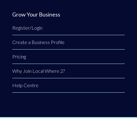
Grow Your Business
Register/Login
Create a Business Profile
Pricing
Why Join Local Where 2?
Help Centre