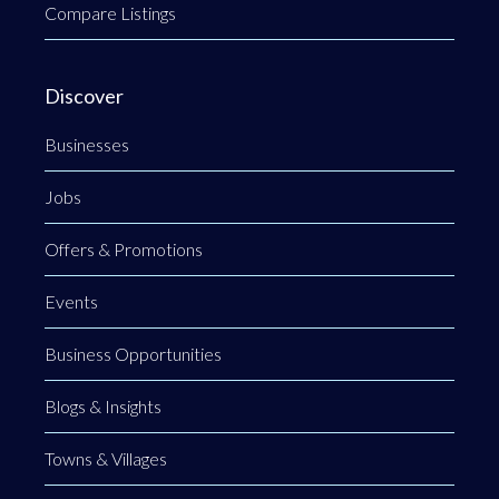
Compare Listings
Discover
Businesses
Jobs
Offers & Promotions
Events
Business Opportunities
Blogs & Insights
Towns & Villages