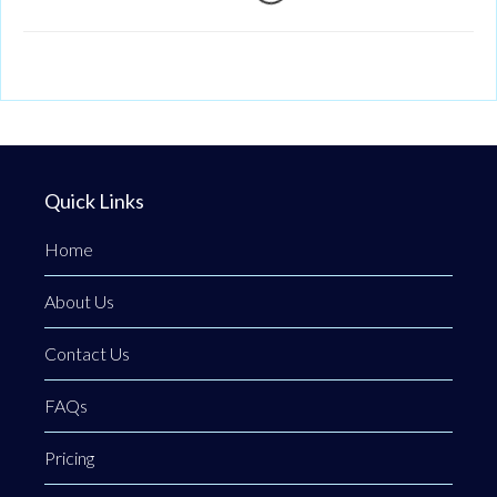
Loading...
Quick Links
Home
About Us
Contact Us
FAQs
Pricing