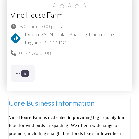
☆
☆
☆
☆
☆
Vine House Farm
:
8:00 am - 5:00 pm
Deeping St Nicholas, Spalding, Lincolnshire,
England, PE11 3DG
01775 630208
5
Core Business Information
Vine House Farm is dedicated to providing high-quality bird
food for wild birds in Spalding. We offer a wide range of
products, including straight bird foods like sunflower hearts