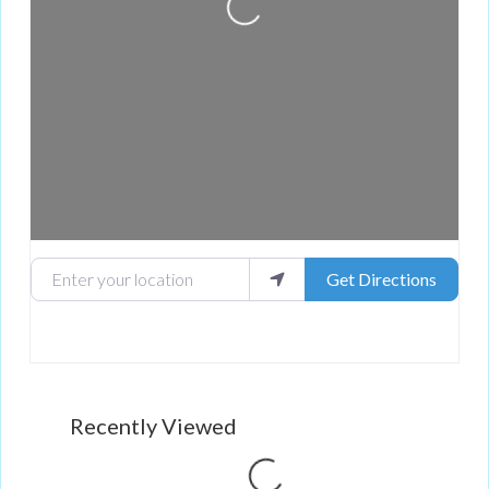
Loading...
Enter your location
Get Directions
Recently Viewed