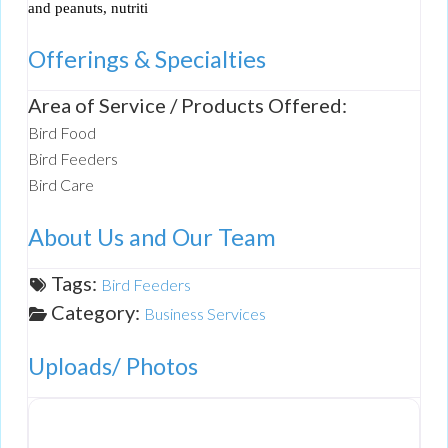
and peanuts, nutriti
Offerings & Specialties
Area of Service / Products Offered:
Bird Food
Bird Feeders
Bird Care
About Us and Our Team
Tags:
Bird Feeders
Category:
Business Services
Uploads/ Photos