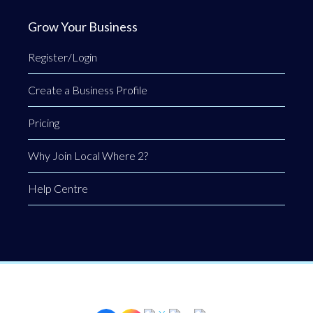
Grow Your Business
Register/Login
Create a Business Profile
Pricing
Why Join Local Where 2?
Help Centre