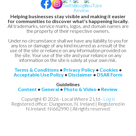
Helping businesses stay visible and making it easier
for communities to discover what's happening locally.
All trademarks, service marks, logos, and domain names are
the property of their respective owners.
Under no circumstance shall we have any liability to you for
any loss or damage of any kind incurred as a result of the
use of the site or reliance on any information provided on
the site. Your use of the site and your reliance on any
information on the site is solely at your own risk.
Terms & Conditions
•
Privacy Policy
•
Cookies
•
Acceptable Use Policy
•
Disclaimer
•
DSAR Form
Guidelines
Content
•
General
•
Photo & Video
•
Review
Copyright © 2026 · Local Where 2 Ltd ·
Log in
Registered office: Dungannon, N. Ireland | Registered in
N.Ireland: NI662990 | All rights reserved.