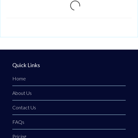
Loading...
Quick Links
Home
About Us
Contact Us
FAQs
Pricing