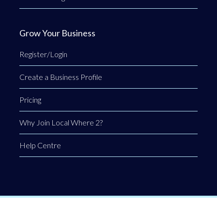
Grow Your Business
Register/Login
Create a Business Profile
Pricing
Why Join Local Where 2?
Help Centre