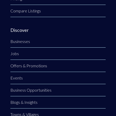
Compare Listings
Discover
Businesses
Jobs
Offers & Promotions
Events
Business Opportunities
Blogs & Insights
Towns & Villages