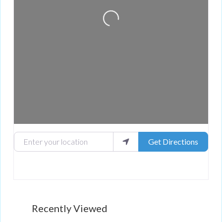
Loading...
Enter your location
Get Directions
Recently Viewed