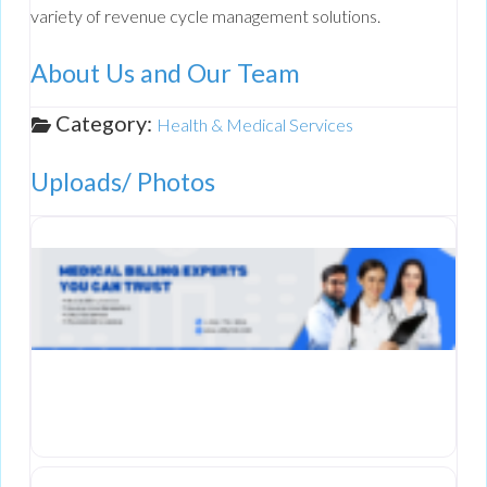
variety of revenue cycle management solutions.
About Us and Our Team
Category:
Health & Medical Services
Uploads/ Photos