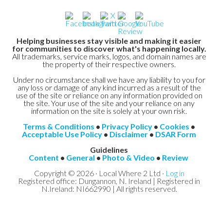
Helping businesses stay visible and making it easier
for communities to discover what's happening locally.
All trademarks, service marks, logos, and domain names are
the property of their respective owners.
Under no circumstance shall we have any liability to you for
any loss or damage of any kind incurred as a result of the
use of the site or reliance on any information provided on
the site. Your use of the site and your reliance on any
information on the site is solely at your own risk.
Terms & Conditions
•
Privacy Policy
•
Cookies
•
Acceptable Use Policy
•
Disclaimer
•
DSAR Form
Guidelines
Content
•
General
•
Photo & Video
•
Review
Copyright © 2026 · Local Where 2 Ltd ·
Log in
Registered office: Dungannon, N. Ireland | Registered in
N.Ireland: NI662990 | All rights reserved.