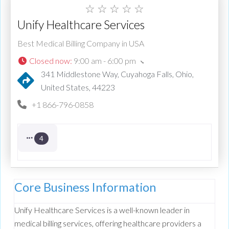
☆
☆
☆
☆
☆
Unify Healthcare Services
Best Medical Billing Company in USA
Closed now
:
9:00 am - 6:00 pm
341 Middlestone Way, Cuyahoga Falls, Ohio,
United States, 44223
+1 866-796-0858
4
Core Business Information
Unify Healthcare Services is a well-known leader in
medical billing services, offering healthcare providers a