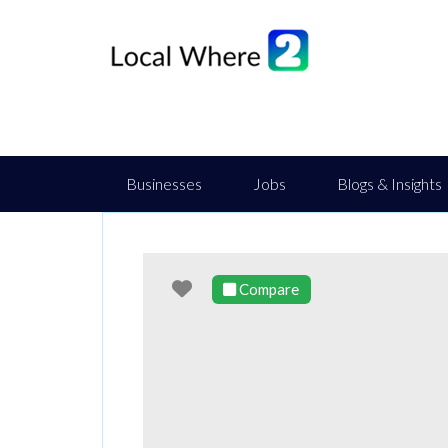
Businesses
Jobs
Blogs & Insights
Favourite
Compare