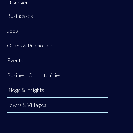
Discover
Businesses
Jobs
Offers & Promotions
Events
Business Opportunities
Blogs & Insights
Towns & Villages