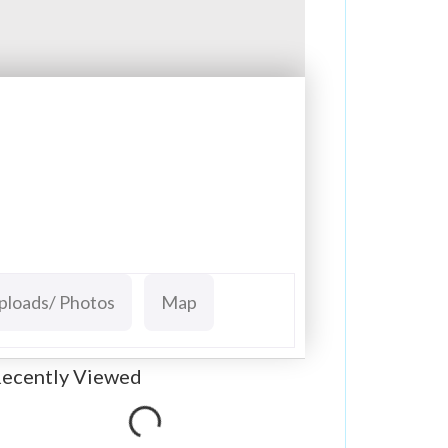
ploads/ Photos
Map
ecently Viewed
Loading...