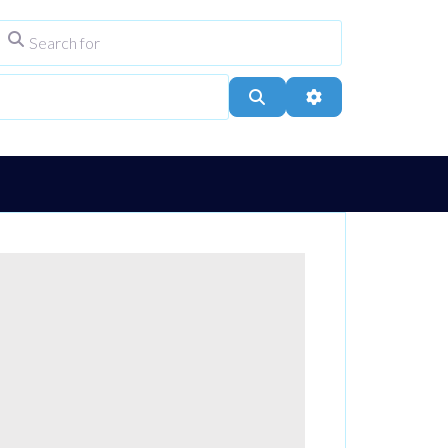
Search for
ype
City, Town, or Postcode
Search
Advanced Filters