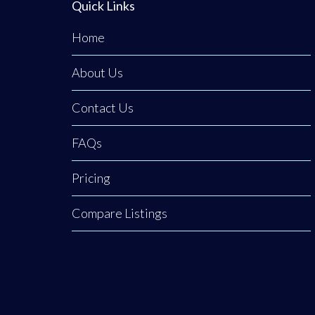
Quick Links
Home
About Us
Contact Us
FAQs
Pricing
Compare Listings