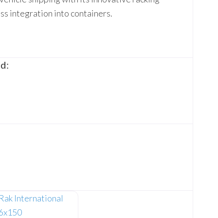
s integration into containers.
d: