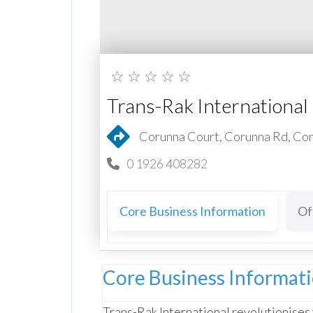
☆
☆
☆
☆
☆
Trans-Rak International
Corunna Court, Corunna Rd, Co
0 1926 408282
Core Business Information
Of
Core Business Informat
Trans-Rak International revolutionises 