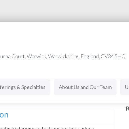
runna Court, Warwick, Warwickshire, England, CV34 5HQ
ferings & Specialties
About Us and Our Team
U
R
ion
vehicle shipping with its innovative racking