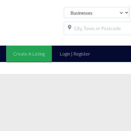
Select search t
Create A Listing
Login | Register