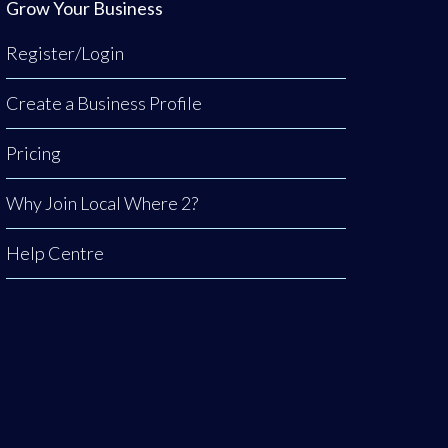
Grow Your Business
Register/Login
Create a Business Profile
Pricing
Why Join Local Where 2?
Help Centre