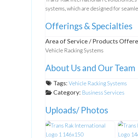
systems, which are designed for seamles
Offerings & Specialties
Area of Service / Products Offere
Vehicle Racking Systems
About Us and Our Team
Tags:
Vehicle Racking Systems
Category:
Business Services
Uploads/ Photos