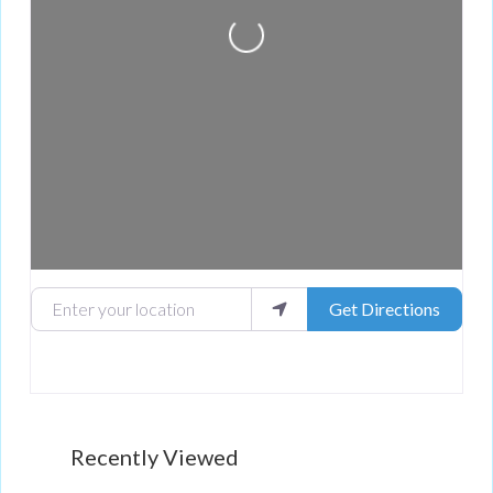
Loading...
Enter your location
Get Directions
Recently Viewed