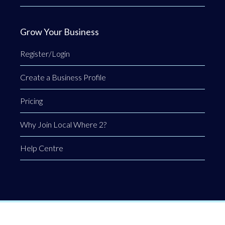
Grow Your Business
Register/Login
Create a Business Profile
Pricing
Why Join Local Where 2?
Help Centre