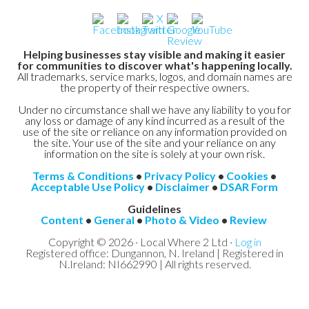
Helping businesses stay visible and making it easier
for communities to discover what's happening locally.
All trademarks, service marks, logos, and domain names are
the property of their respective owners.
Under no circumstance shall we have any liability to you for
any loss or damage of any kind incurred as a result of the
use of the site or reliance on any information provided on
the site. Your use of the site and your reliance on any
information on the site is solely at your own risk.
Terms & Conditions
•
Privacy Policy
•
Cookies
•
Acceptable Use Policy
•
Disclaimer
•
DSAR Form
Guidelines
Content
•
General
•
Photo & Video
•
Review
Copyright © 2026 · Local Where 2 Ltd ·
Log in
Registered office: Dungannon, N. Ireland | Registered in
N.Ireland: NI662990 | All rights reserved.