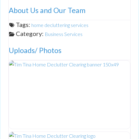
About Us and Our Team
Tags:
home decluttering services
Category:
Business Services
Uploads/ Photos