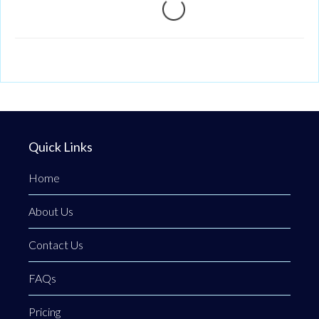
Loading...
Quick Links
Home
About Us
Contact Us
FAQs
Pricing