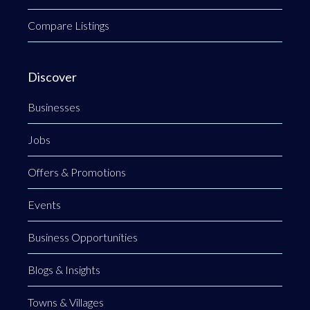
Compare Listings
Discover
Businesses
Jobs
Offers & Promotions
Events
Business Opportunities
Blogs & Insights
Towns & Villages