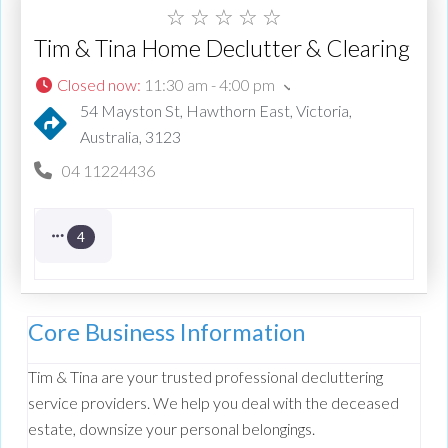
☆
☆
☆
☆
☆
Tim & Tina Home Declutter & Clearing
Closed now
:
11:30 am - 4:00 pm
54 Mayston St, Hawthorn East, Victoria,
Australia, 3123
04 11224436
4
Core Business Information
Tim & Tina are your trusted professional decluttering
service providers. We help you deal with the deceased
estate, downsize your personal belongings.