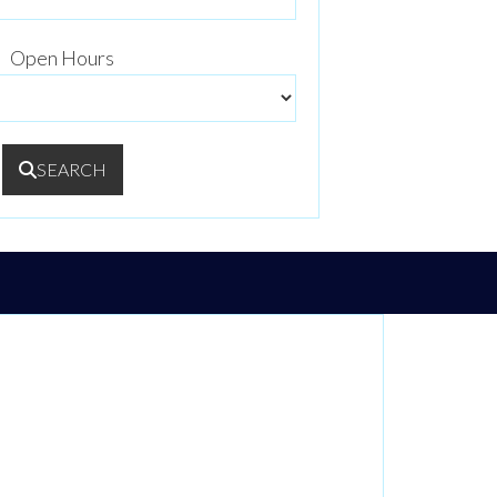
Open Hours
SEARCH