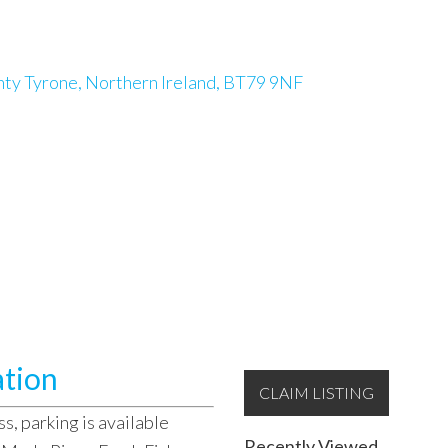
nty Tyrone, Northern Ireland, BT79 9NF
ation
CLAIM LISTING
s, parking is available
Recently Viewed