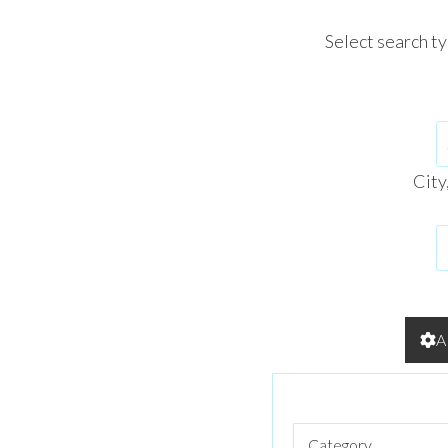
Select search t
City
A