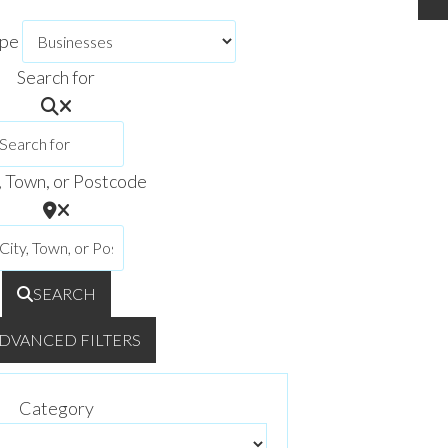
ype
Search for
, Town, or Postcode
SEARCH
DVANCED FILTERS
Category