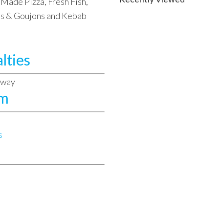
Made Pizza, Fresh Fish,
ets & Goujons and Kebab
lties
away
am
s