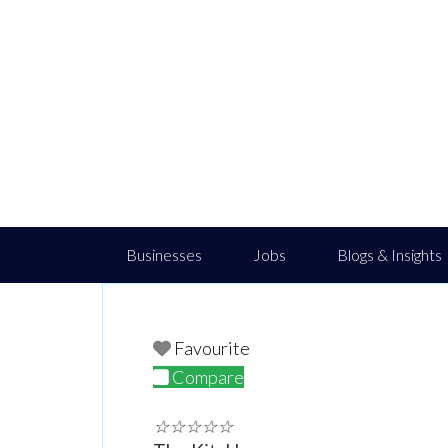
Businesses
Jobs
Blogs & Insights
Favourite
Compare
☆
☆
☆
☆
☆