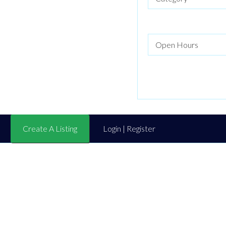
Create A Listing
Login | Register