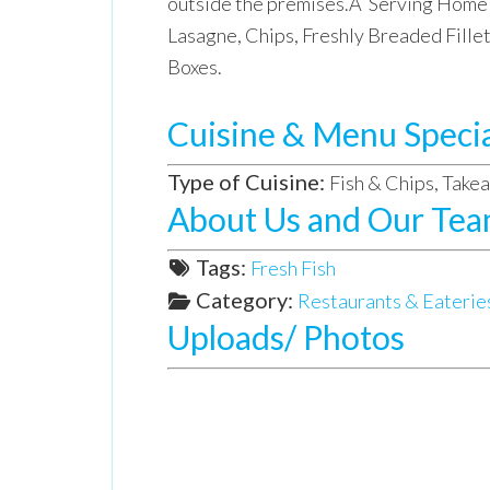
outside the premises.Â Serving Home 
Lasagne, Chips, Freshly Breaded Fill
Boxes.
Cuisine & Menu Specia
Type of Cuisine:
Fish & Chips, Take
About Us and Our Te
Tags:
Fresh Fish
Category:
Restaurants & Eaterie
Uploads/ Photos