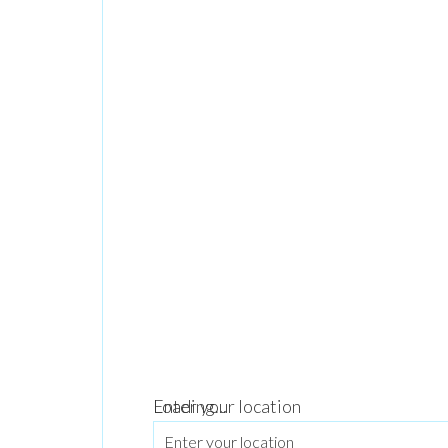
Loading...
Enter your location