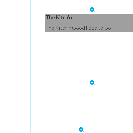
The Kitch'n
The Kitch'n Good Food to Go