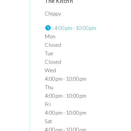
The Kitch'n
Chippy
:
4:00 pm - 10:00 pm
Mon
Closed
Tue
Closed
Wed
4:00 pm - 10:00 pm
Thu
4:00 pm - 10:00 pm
Fri
4:00 pm - 10:00 pm
Sat
4:00 pm - 10:00 pm