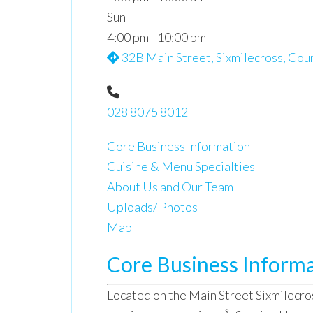
Sun
4:00 pm - 10:00 pm
32B Main Street, Sixmilecross, Cou
028 8075 8012
Core Business Information
Cuisine & Menu Specialties
About Us and Our Team
Uploads/ Photos
Map
Core Business Inform
Located on the Main Street Sixmilecros