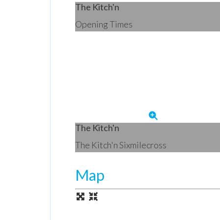
The Kitch'n
Opening Times
The Kitch'n
The Kitch'n Sixmilecross
Map