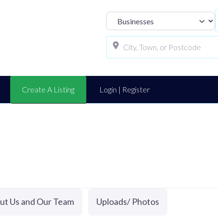
Select search t
Create A Listing
Login | Register
ut Us and Our Team
Uploads/ Photos