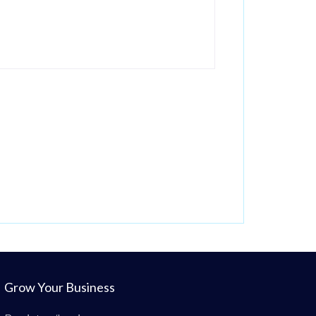
Grow Your Business