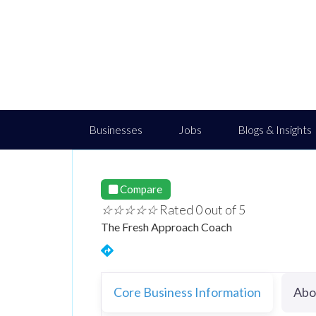
Businesses
Jobs
Blogs & Insights
Compare
☆
☆
☆
☆
☆
Rated 0 out of 5
The Fresh Approach Coach
Core Business Information
Abo