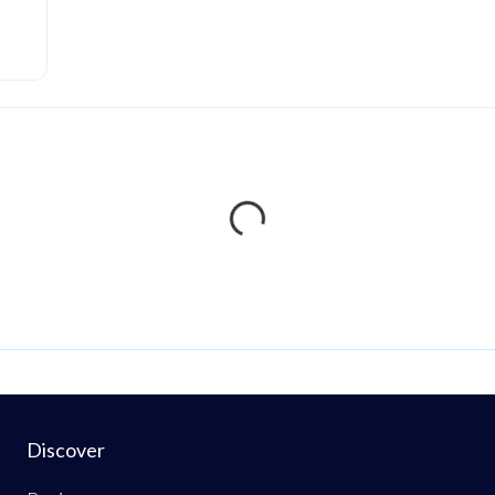
Loading...
Discover