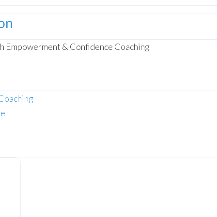
ion
gh Empowerment & Confidence Coaching
Coaching
re