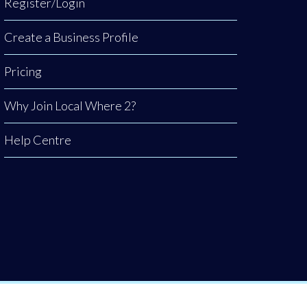
Register/Login
Create a Business Profile
Pricing
Why Join Local Where 2?
Help Centre