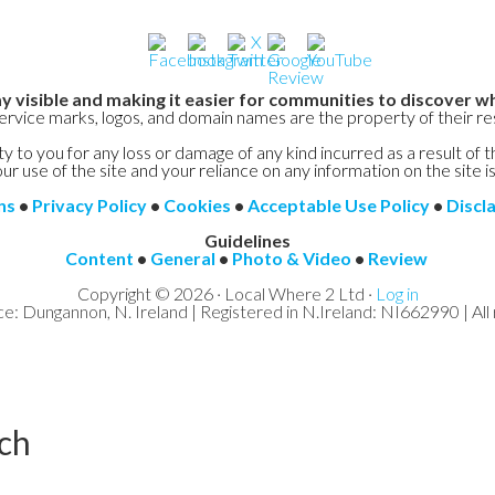
y visible and making it easier for communities to discover wh
service marks, logos, and domain names are the property of their r
y to you for any loss or damage of any kind incurred as a result of t
ur use of the site and your reliance on any information on the site is
ns
•
Privacy Policy
•
Cookies
•
Acceptable Use Policy
•
Discl
Guidelines
Content
•
General
•
Photo & Video
•
Review
Copyright © 2026 · Local Where 2 Ltd ·
Log in
ce: Dungannon, N. Ireland | Registered in N.Ireland: NI662990 | All 
ch