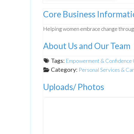
Core Business Informat
Helping women embrace change throu
About Us and Our Team
Tags:
Empowerment & Confidence 
Category:
Personal Services & Ca
Uploads/ Photos