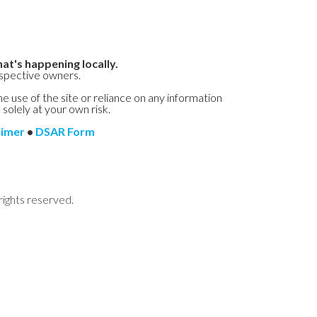
at's happening locally.
espective owners.
he use of the site or reliance on any information
 solely at your own risk.
aimer
•
DSAR Form
rights reserved.