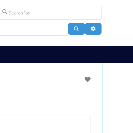
Search for
ype
City, Town, or Postcode
Search
Advanced Filters
Favourite