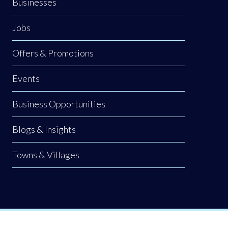
Businesses
Jobs
Offers & Promotions
Events
Business Opportunities
Blogs & Insights
Towns & Villages