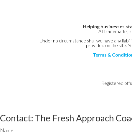
Helping businesses sta
All trademarks, 
Under no circumstance shall we have any liabilit
provided on the site. Yo
Terms & Conditio
Registered offi
Contact: The Fresh Approach Coa
Name