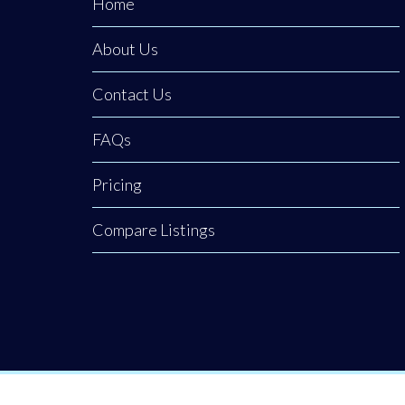
Home
About Us
Contact Us
FAQs
Pricing
Compare Listings