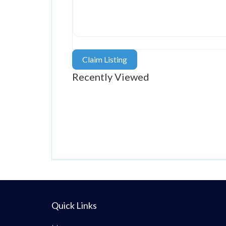
Claim Listing
Recently Viewed
Quick Links