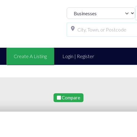
Select search t
Create A Listing
Login | Register
Compare