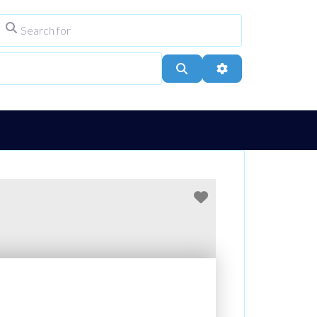
Search for
ype
City, Town, or Postcode
Search
Advanced Filters
Favourite