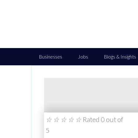
Businesses
Jobs
Blogs & Insights
☆
☆
☆
☆
☆
Rated 0 out of
5