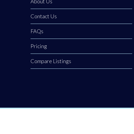
About Us
Contact Us
FAQs
Pricing
Compare Listings