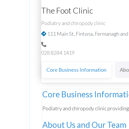
The Foot Clinic
Podiatry and chiropody clinic
111 Main St, Fintona, Fermanagh an
028 8284 1419
Core Business Information
Abo
Core Business Informat
Podiatry and chiropody clinic providing
About Us and Our Team