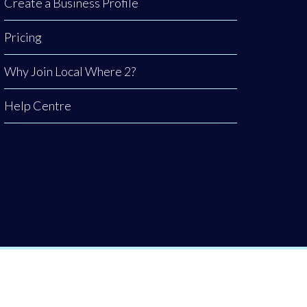
Create a Business Profile
Pricing
Why Join Local Where 2?
Help Centre