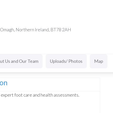
d Omagh, Northern Ireland, BT78 2AH
ut Us and Our Team
Uploads/ Photos
Map
ion
 expert foot care and health assessments.