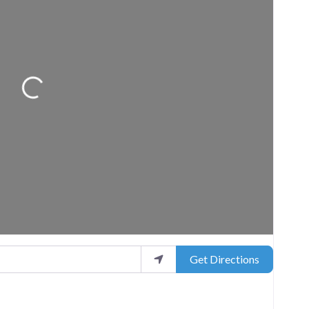
Loading...
Get Directions