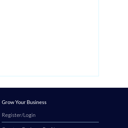
Grow Your Business
Register/Login