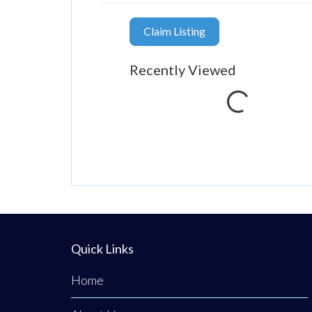
Claim Listing
Loading...
Recently Viewed
Quick Links
Home