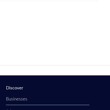
Discover
Businesses