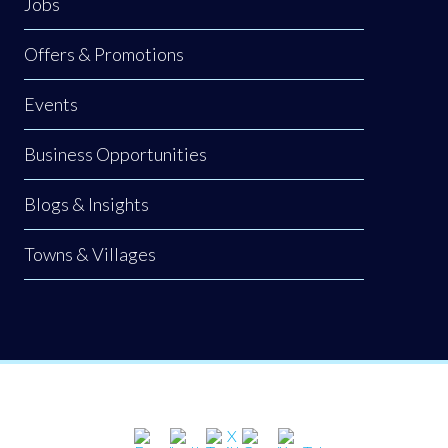
Jobs
Offers & Promotions
Events
Business Opportunities
Blogs & Insights
Towns & Villages