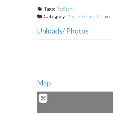
Tags:
Podiatry
Category:
Physiotherapy & Chiro
Uploads/ Photos
The Foot Clinic
Map