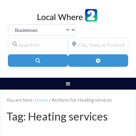
Select search type
Search for
City, Town, or Pos
Search
Advanced Filters
You are here:
Home
/
Archives for Heating services
Tag: Heating services