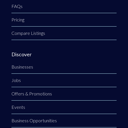
FAQs
Pricing
Compare Listings
Discover
Businesses
Jobs
Offers & Promotions
Events
Business Opportunities