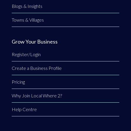
Blogs & Insights
Towns & Villages
Grow Your Business
Register/Login
Create a Business Profile
Pricing
Why Join Local Where 2?
Help Centre