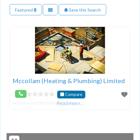
Featured
Save this Search
Mccollam (Heating & Plumbing) Limited
Compare
Heating and Plumbing services
Read more…