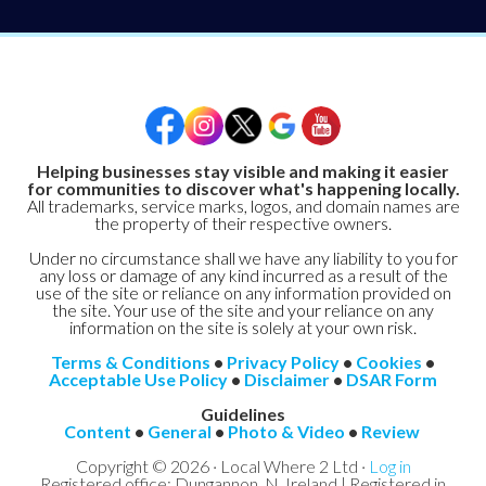
Helping businesses stay visible and making it easier
for communities to discover what's happening locally.
All trademarks, service marks, logos, and domain names are
the property of their respective owners.
Under no circumstance shall we have any liability to you for
any loss or damage of any kind incurred as a result of the
use of the site or reliance on any information provided on
the site. Your use of the site and your reliance on any
information on the site is solely at your own risk.
Terms & Conditions
•
Privacy Policy
•
Cookies
•
Acceptable Use Policy
•
Disclaimer
•
DSAR Form
Guidelines
Content
•
General
•
Photo & Video
•
Review
Copyright © 2026 · Local Where 2 Ltd ·
Log in
Registered office: Dungannon, N. Ireland | Registered in