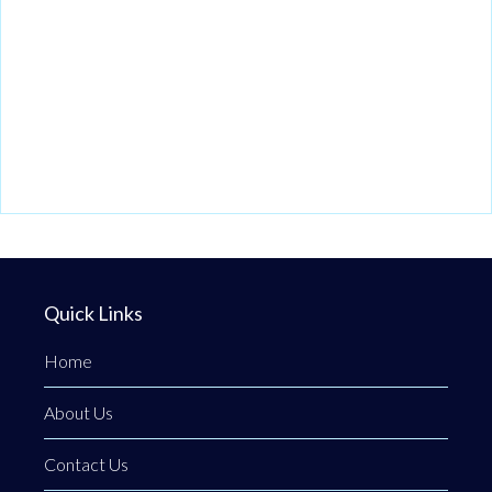
Quick Links
Home
About Us
Contact Us