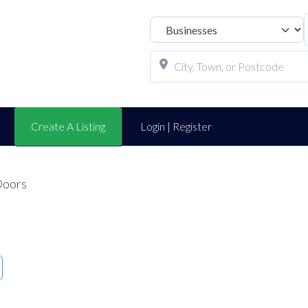
Select search t
Create A Listing
Login | Register
Doors