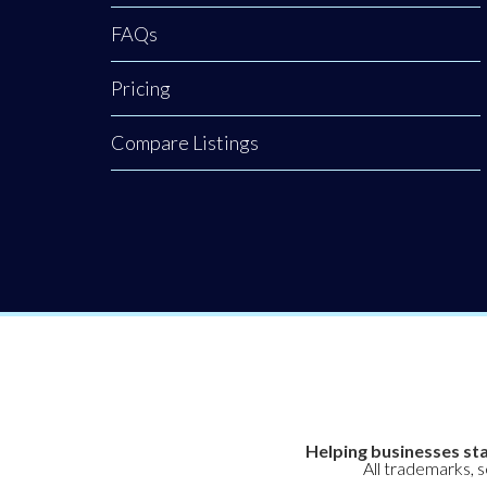
FAQs
Pricing
Compare Listings
Helping businesses sta
All trademarks, 