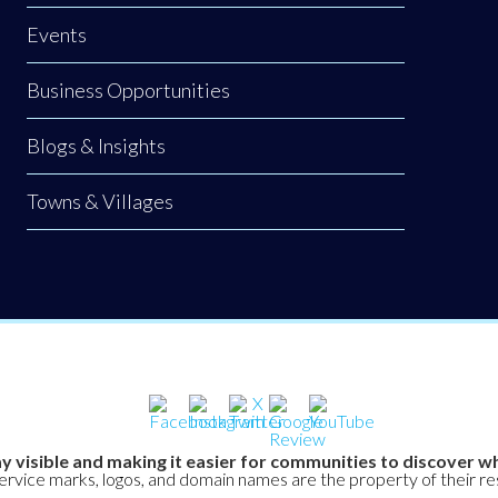
Events
Business Opportunities
Blogs & Insights
Towns & Villages
y visible and making it easier for communities to discover wh
service marks, logos, and domain names are the property of their r