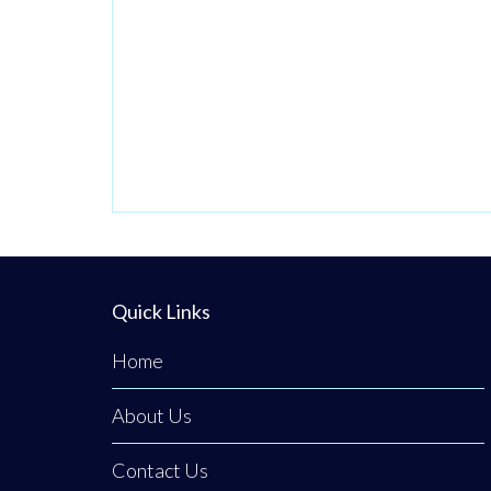
Quick Links
Home
About Us
Contact Us