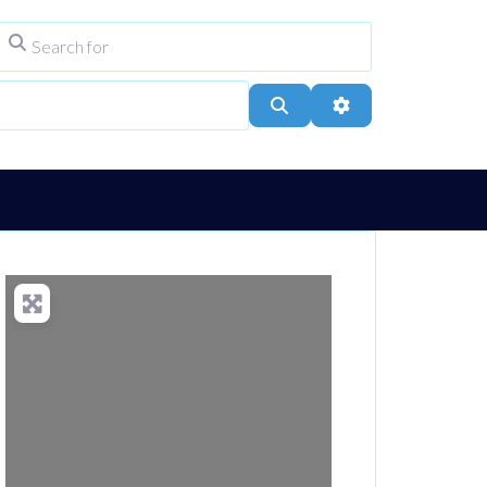
Search for
ype
City, Town, or Postcode
Search
Advanced Filters
Loading...