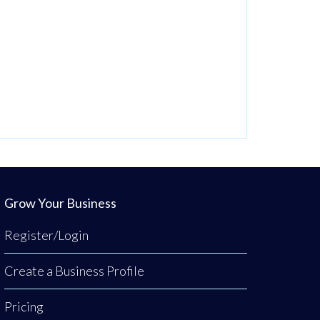
Grow Your Business
Register/Login
Create a Business Profile
Pricing