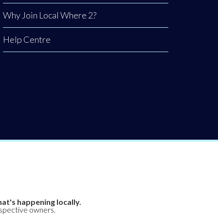
Why Join Local Where 2?
Help Centre
at's happening locally.
espective owners.