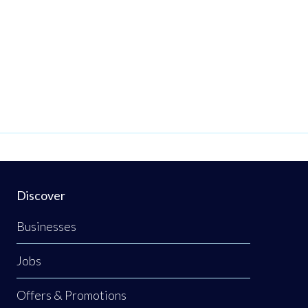
Discover
Businesses
Jobs
Offers & Promotions