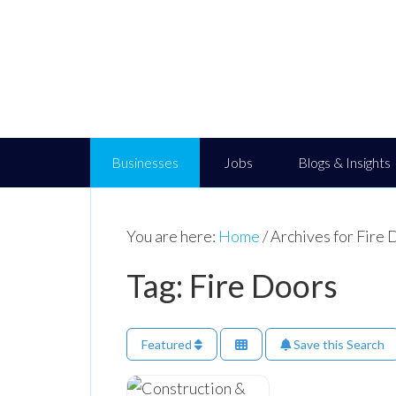
Businesses
Jobs
Blogs & Insights
You are here:
Home
/
Archives for Fire 
Tag: Fire Doors
Featured
Save this Search