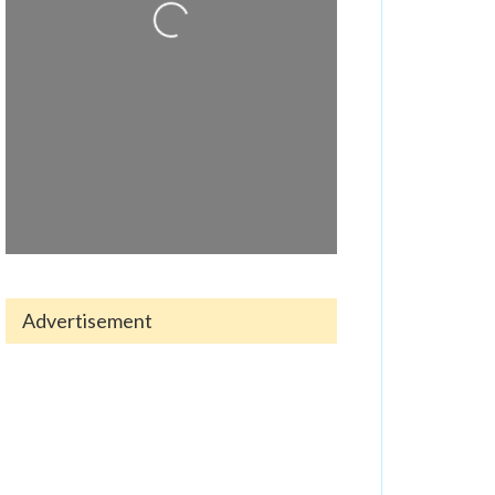
Advertisement