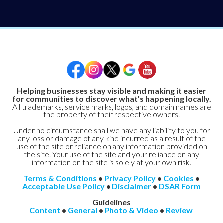
Helping businesses stay visible and making it easier
for communities to discover what's happening locally.
All trademarks, service marks, logos, and domain names are
the property of their respective owners.
Under no circumstance shall we have any liability to you for
any loss or damage of any kind incurred as a result of the
use of the site or reliance on any information provided on
the site. Your use of the site and your reliance on any
information on the site is solely at your own risk.
Terms & Conditions
•
Privacy Policy
•
Cookies
•
Acceptable Use Policy
•
Disclaimer
•
DSAR Form
Guidelines
Content
•
General
•
Photo & Video
•
Review