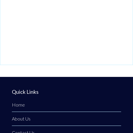
Quick Links
Home
About Us
Contact Us