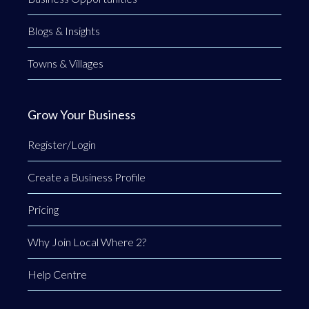
Blogs & Insights
Towns & Villages
Grow Your Business
Register/Login
Create a Business Profile
Pricing
Why Join Local Where 2?
Help Centre