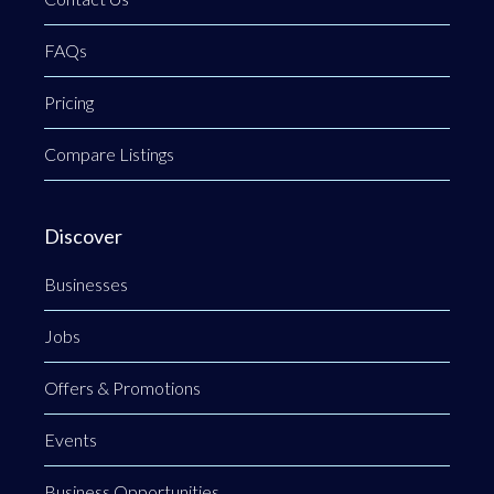
FAQs
Pricing
Compare Listings
Discover
Businesses
Jobs
Offers & Promotions
Events
Business Opportunities