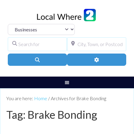
Select search type
Search for
City, Town, or Pos
Search
Advanced Filters
You are here:
Home
/
Archives for Brake Bonding
Tag: Brake Bonding