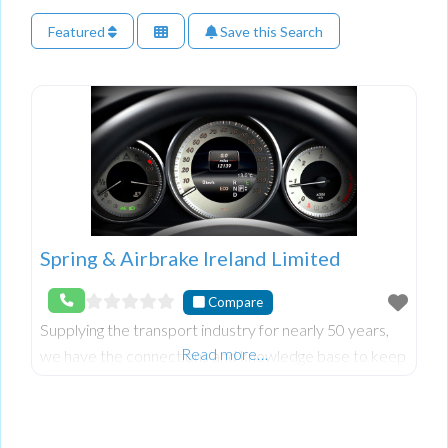
Featured
Save this Search
Spring & Airbrake Ireland Limited
Compare
Supplying the transport industry for nearly 50 years,
Read more…
we have the connections and knowledge base to keep
you trucking