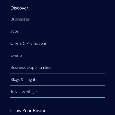
Discover
Businesses
Jobs
Offers & Promotions
Events
Business Opportunities
Blogs & Insights
Towns & Villages
Grow Your Business