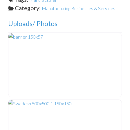
Category:
Manufacturing Businesses & Services
Uploads/ Photos