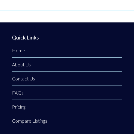
Quick Links
Home
About Us
Contact Us
FAQs
Pricing
Compare Listings