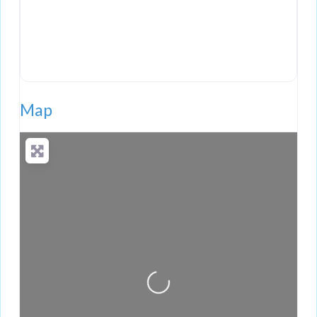
Map
Loading...