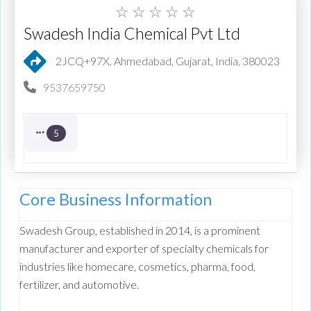
☆
☆
☆
☆
☆
Swadesh India Chemical Pvt Ltd
2JCQ+97X, Ahmedabad, Gujarat, India, 380023
9537659750
5
Core Business Information
Swadesh Group, established in 2014, is a prominent
manufacturer and exporter of specialty chemicals for
industries like homecare, cosmetics, pharma, food,
fertilizer, and automotive.