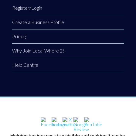
Register/Login
Create a Business Profile
Pricing
Why Join Local Where 2?
Help Centre
Helping businesses stay visible and making it easier