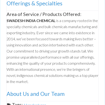
Offerings & Specialties
Area of Service / Products Offered:
SWADESH INDIA CHEMICAL
is a company rooted in the
specialty chemicals and bulk chemicals manufacturing and
exporting industry. Ever since we came into existence in
2014, we’ve been focused towards making lives better –
using innovation and action intertwined with each other.
Our commitment to driving your growth stands tall. We
promise unparalleled performance with all our offerings,
enhancing the quality of your products comprehensively.
With an international presence, we’re the bringers of
novel, indigenous chemical solutions making us a top player
in the market.
About Us and Our Team
Tags:
Manufacturer