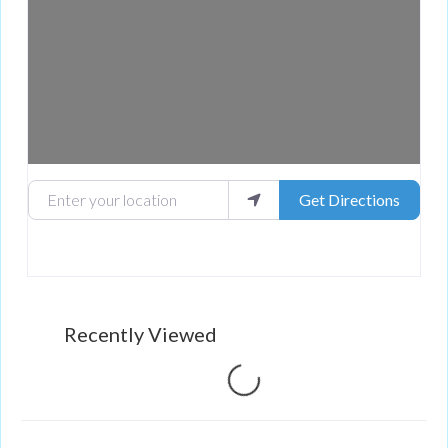
Enter your location
Get Directions
Recently Viewed
Loading...