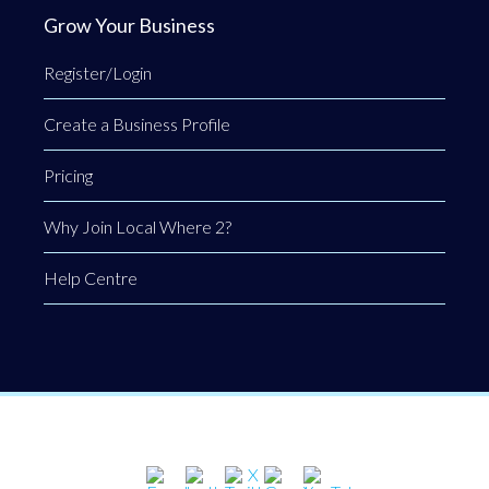
Grow Your Business
Register/Login
Create a Business Profile
Pricing
Why Join Local Where 2?
Help Centre