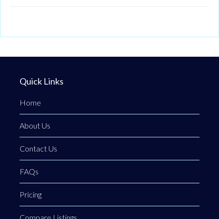
Quick Links
Home
About Us
Contact Us
FAQs
Pricing
Compare Listings