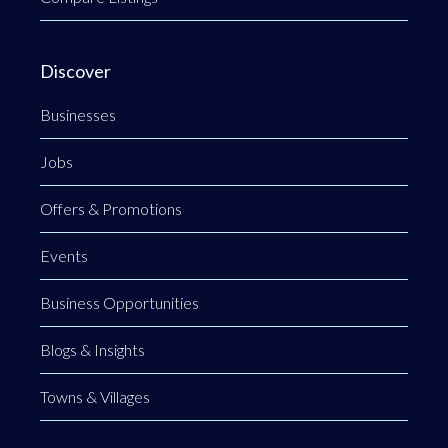
Discover
Businesses
Jobs
Offers & Promotions
Events
Business Opportunities
Blogs & Insights
Towns & Villages