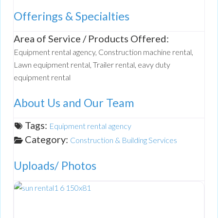
Offerings & Specialties
Area of Service / Products Offered:
Equipment rental agency, Construction machine rental,
Lawn equipment rental, Trailer rental, eavy duty
equipment rental
About Us and Our Team
Tags:
Equipment rental agency
Category:
Construction & Building Services
Uploads/ Photos