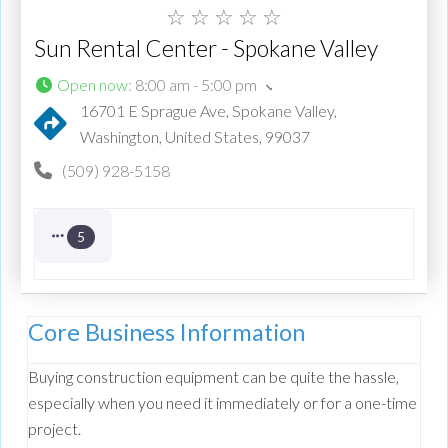
☆
☆
☆
☆
☆
Sun Rental Center - Spokane Valley
Open now
:
8:00 am - 5:00 pm
16701 E Sprague Ave, Spokane Valley,
Washington, United States, 99037
(509) 928-5158
5
Core Business Information
Buying construction equipment can be quite the hassle,
especially when you need it immediately or for a one-time
project.