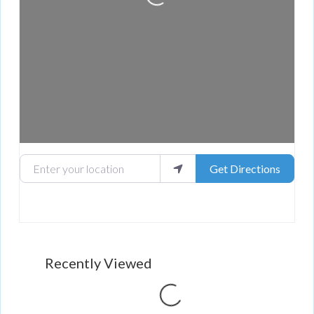
Loading...
Enter your location
Get Directions
Recently Viewed
Loading...