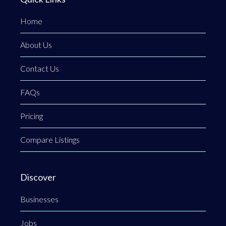
Home
About Us
Contact Us
FAQs
Pricing
Compare Listings
Discover
Businesses
Jobs