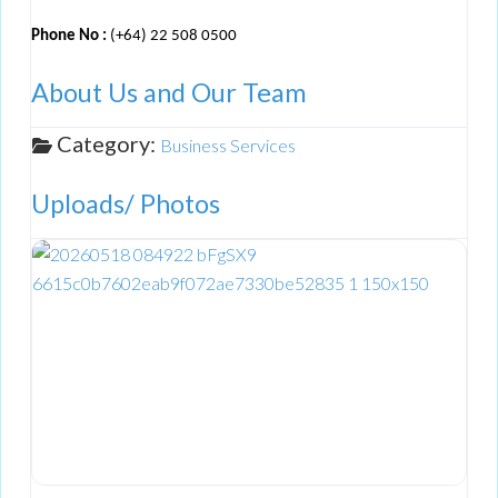
Phone No :
(+64) 22 508 0500
About Us and Our Team
Category:
Business Services
Uploads/ Photos