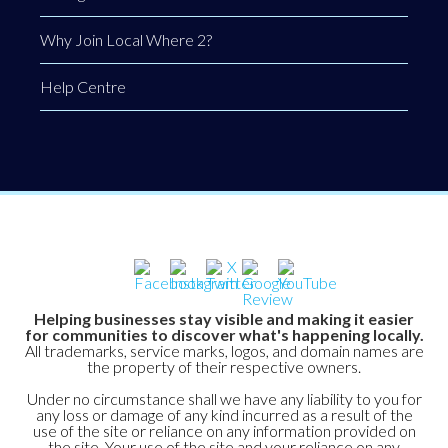
Why Join Local Where 2?
Help Centre
Helping businesses stay visible and making it easier
for communities to discover what's happening locally.
All trademarks, service marks, logos, and domain names are
the property of their respective owners.
Under no circumstance shall we have any liability to you for
any loss or damage of any kind incurred as a result of the
use of the site or reliance on any information provided on
the site. Your use of the site and your reliance on any