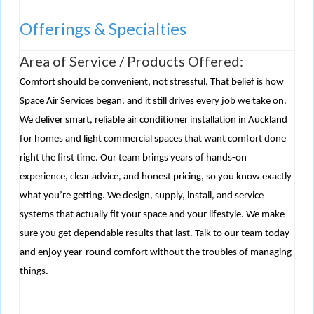
Offerings & Specialties
Area of Service / Products Offered:
Comfort should be convenient, not stressful. That belief is how
Space Air Services began, and it still drives every job we take on.
We deliver smart, reliable air conditioner installation in Auckland
for homes and light commercial spaces that want comfort done
right the first time. Our team brings years of hands-on
experience, clear advice, and honest pricing, so you know exactly
what you’re getting. We design, supply, install, and service
systems that actually fit your space and your lifestyle. We make
sure you get dependable results that last. Talk to our team today
and enjoy year-round comfort without the troubles of managing
things.