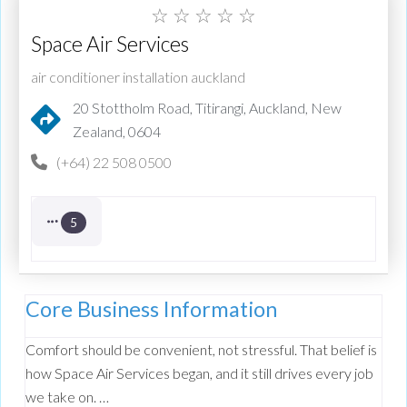
☆
☆
☆
☆
☆
Space Air Services
air conditioner installation auckland
20 Stottholm Road, Titirangi, Auckland, New
Zealand, 0604
(+64) 22 508 0500
5
Core Business Information
Comfort should be convenient, not stressful. That belief is
how Space Air Services began, and it still drives every job
we take on. …