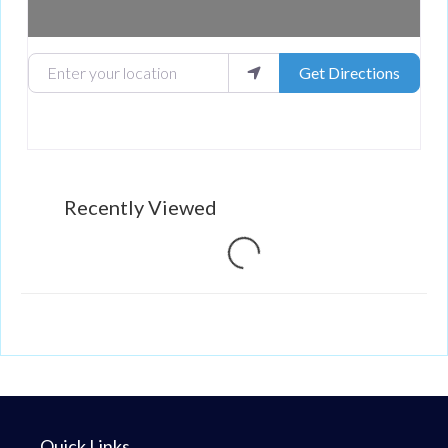
Enter your location
Get Directions
Recently Viewed
Loading...
Quick Links