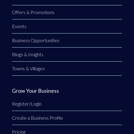
Offers & Promotions
Events
Business Opportunities
Blogs & Insights
Towns & Villages
Grow Your Business
Register/Login
Create a Business Profile
Pricing