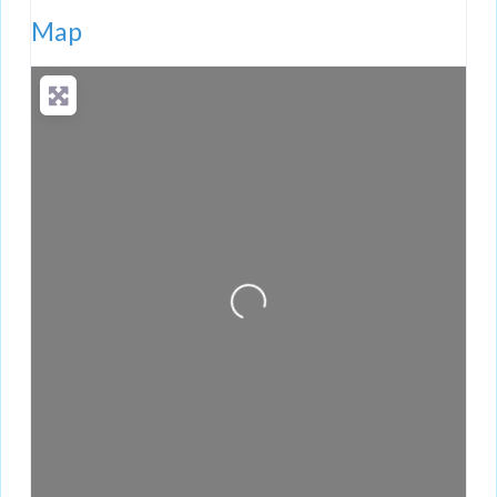
Map
Loading...