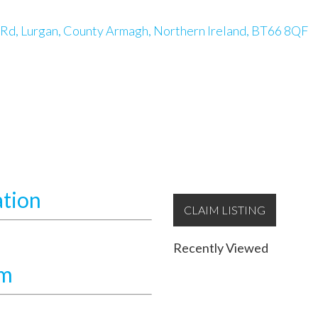
 Rd, Lurgan, County Armagh, Northern Ireland, BT66 8QF
ation
CLAIM LISTING
Recently Viewed
am