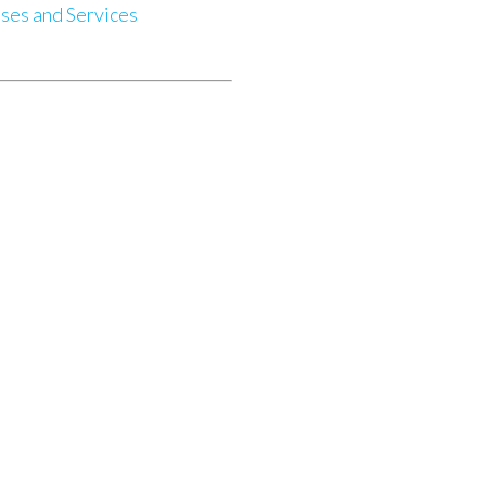
ses and Services