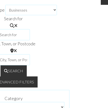
ype
Search for
, Town, or Postcode
SEARCH
DVANCED FILTERS
Category