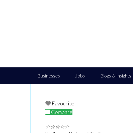
Businesses
Jobs
Blogs & Insights
Favourite
Compare
☆
☆
☆
☆
☆