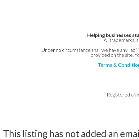
Helping businesses sta
All trademarks, 
Under no circumstance shall we have any liabilit
provided on the site. Yo
Terms & Conditio
Registered offi
This listing has not added an emai