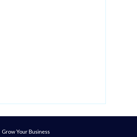
Grow Your Business