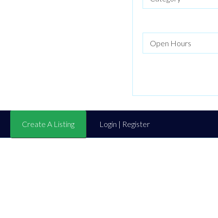
Create A Listing
Login | Register