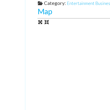
Category:
Entertainment Busines
Map