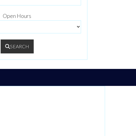
Open Hours
SEARCH