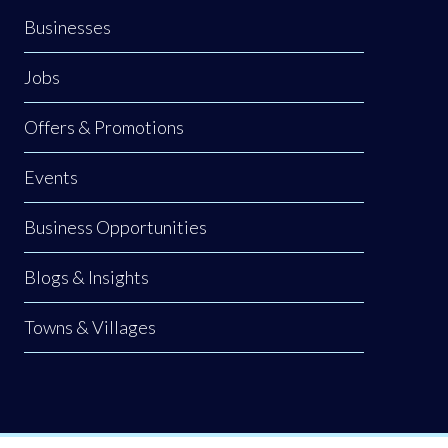
Businesses
Jobs
Offers & Promotions
Events
Business Opportunities
Blogs & Insights
Towns & Villages