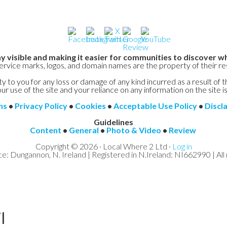
y visible and making it easier for communities to discover wh
service marks, logos, and domain names are the property of their r
y to you for any loss or damage of any kind incurred as a result of t
ur use of the site and your reliance on any information on the site is
ns
•
Privacy Policy
•
Cookies
•
Acceptable Use Policy
•
Discl
Guidelines
Content
•
General
•
Photo & Video
•
Review
Copyright © 2026 · Local Where 2 Ltd ·
Log in
ce: Dungannon, N. Ireland | Registered in N.Ireland: NI662990 | All 
l