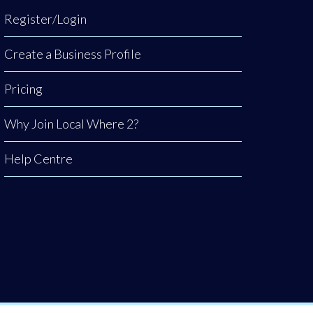
Register/Login
Create a Business Profile
Pricing
Why Join Local Where 2?
Help Centre