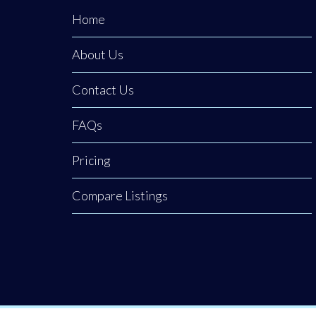
Home
About Us
Contact Us
FAQs
Pricing
Compare Listings