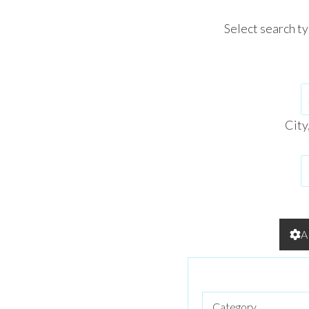
Select search t
City
A