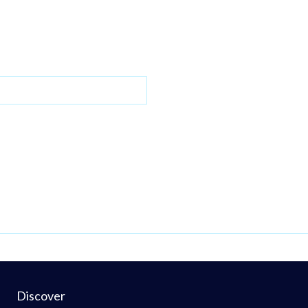
Discover