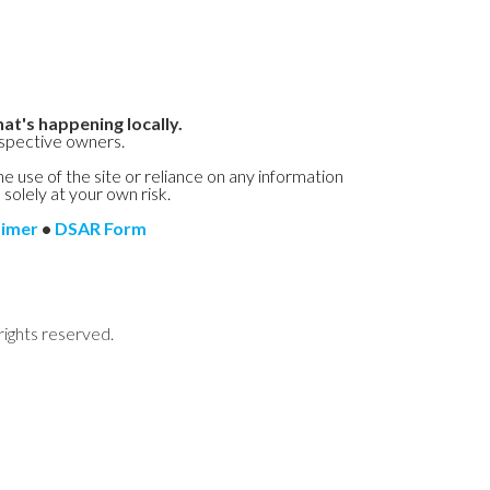
at's happening locally.
espective owners.
he use of the site or reliance on any information
 solely at your own risk.
aimer
•
DSAR Form
rights reserved.