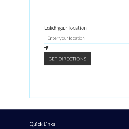
Loading...
Enter your location
GET DIRECTIONS
Quick Links