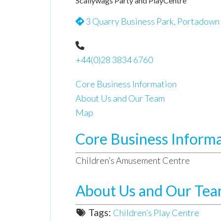
Scallywags Party and PlayCentre
3 Quarry Business Park, Portadown
+44(0)28 3834 6760
Core Business Information
About Us and Our Team
Map
Core Business Inform
Children’s Amusement Centre
About Us and Our Te
Tags:
Children’s Play Centre