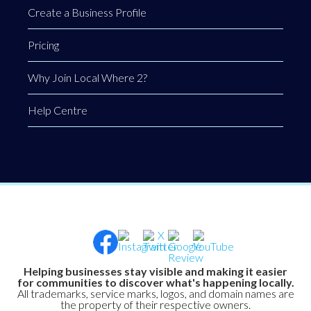
Create a Business Profile
Pricing
Why Join Local Where 2?
Help Centre
Helping businesses stay visible and making it easier
for communities to discover what's happening locally.
All trademarks, service marks, logos, and domain names are
the property of their respective owners.