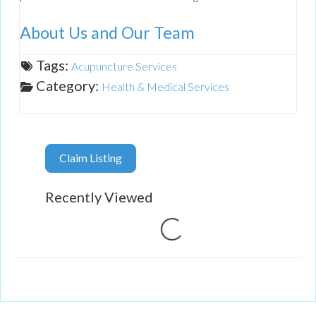
About Us and Our Team
Tags:
Acupuncture Services
Category:
Health & Medical Services
Claim Listing
Recently Viewed
Loading...