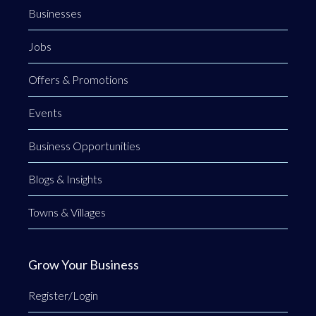
Businesses
Jobs
Offers & Promotions
Events
Business Opportunities
Blogs & Insights
Towns & Villages
Grow Your Business
Register/Login