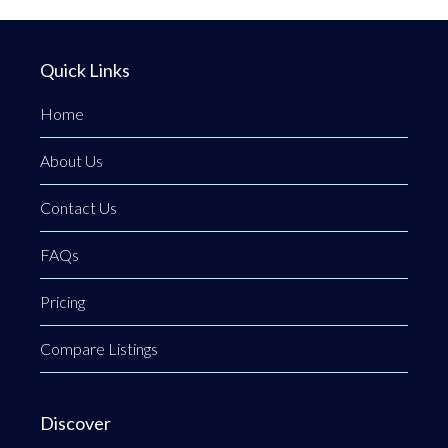
Quick Links
Home
About Us
Contact Us
FAQs
Pricing
Compare Listings
Discover