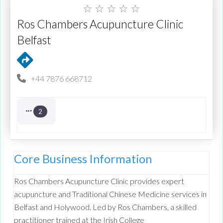
☆
☆
☆
☆
☆
Ros Chambers Acupuncture Clinic
Belfast
+44 7876 668712
2
Core Business Information
Ros Chambers Acupuncture Clinic provides expert
acupuncture and Traditional Chinese Medicine services in
Belfast and Holywood. Led by Ros Chambers, a skilled
practitioner trained at the Irish College