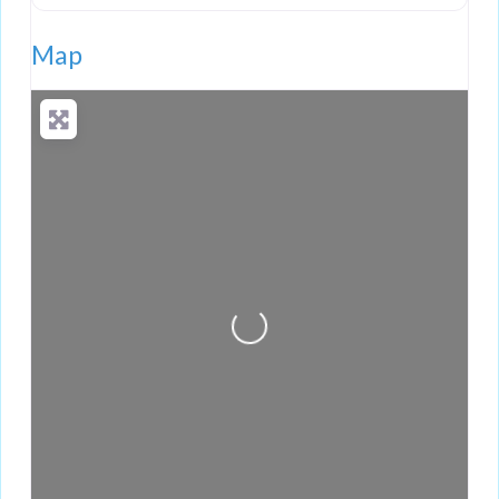
Map
Loading...