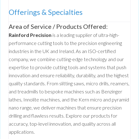
Offerings & Specialties
Area of Service / Products Offered:
Rainford Precision
is a leading supplier of ultra-high-
performance cutting tools to the precision engineering
industries in the UK and Ireland. As an ISO-certified
company, we combine cutting-edge technology and our
expertise to provide cutting tools and systems that push
innovation and ensure reliability, durability, and the highest
quality standards. From slitting saws, micro drills, reamers,
and treadmills to bespoke machines such as Benzinger
lathes, Innolite machines, and the Kern micro and pyramid
nano range, we deliver machines that ensure precision
drilling and flawless results. Explore our products for
accuracy, top-level innovation, and quality across all
applications.