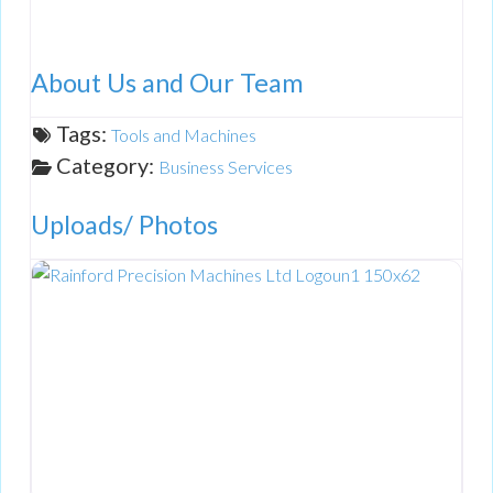
About Us and Our Team
Tags:
Tools and Machines
Category:
Business Services
Uploads/ Photos