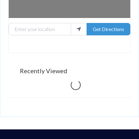
Enter your location
Get Directions
Recently Viewed
Loading...