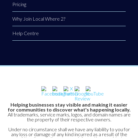
Pricing
Why Join Local Where 2?
Help Centre
Helping businesses stay visible and making it easier
for communities to discover what's happening locally.
All trademarks, service marks, logos, and domain names are
the property of their respective owners.
Under no circumstance shall we have any liability to you for
any loss or damage of any kind incurred as a result of the