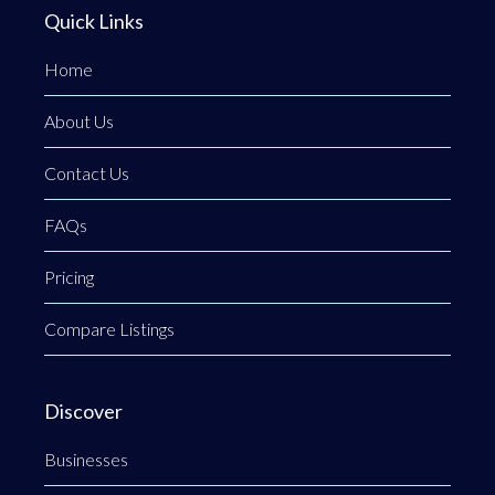
Quick Links
Home
About Us
Contact Us
FAQs
Pricing
Compare Listings
Discover
Businesses