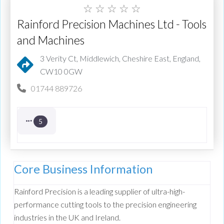
☆
☆
☆
☆
☆
Rainford Precision Machines Ltd - Tools
and Machines
3 Verity Ct, Middlewich, Cheshire East, England,
CW10 0GW
01744 889726
5
Core Business Information
Rainford Precision is a leading supplier of ultra-high-
performance cutting tools to the precision engineering
industries in the UK and Ireland.