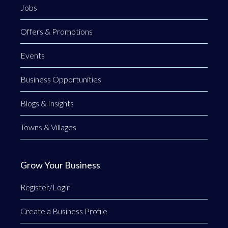
Jobs
Offers & Promotions
Events
Business Opportunities
Blogs & Insights
Towns & Villages
Grow Your Business
Register/Login
Create a Business Profile