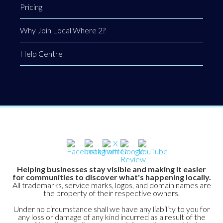
Pricing
Why Join Local Where 2?
Help Centre
Helping businesses stay visible and making it easier
for communities to discover what's happening locally.
All trademarks, service marks, logos, and domain names are
the property of their respective owners.
Under no circumstance shall we have any liability to you for
any loss or damage of any kind incurred as a result of the