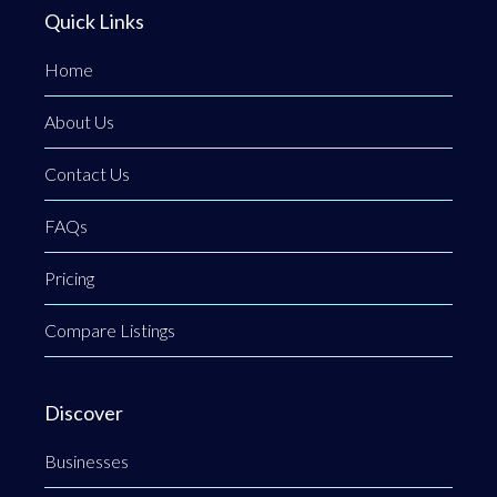
Quick Links
Home
About Us
Contact Us
FAQs
Pricing
Compare Listings
Discover
Businesses