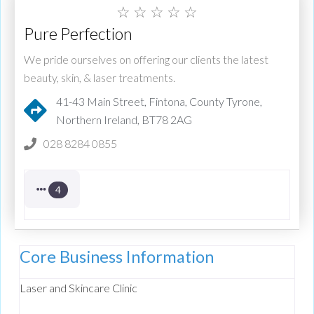
☆
☆
☆
☆
☆
Pure Perfection
We pride ourselves on offering our clients the latest
beauty, skin, & laser treatments.
41-43 Main Street, Fintona, County Tyrone,
Northern Ireland, BT78 2AG
028 8284 0855
4
Core Business Information
Laser and Skincare Clinic