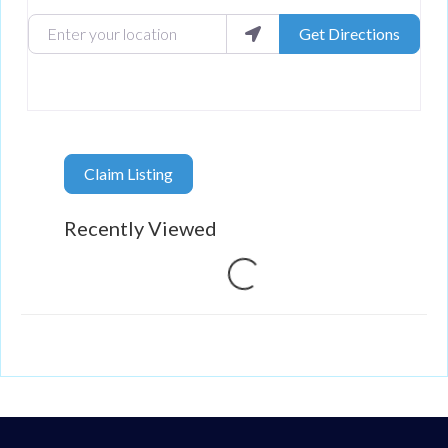
Enter your location
Get Directions
Claim Listing
Recently Viewed
Loading...