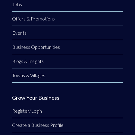
Jobs
Offers & Promotions
Events
Business Opportunities
Blogs & Insights
Towns & Villages
Grow Your Business
Register/Login
Create a Business Profile