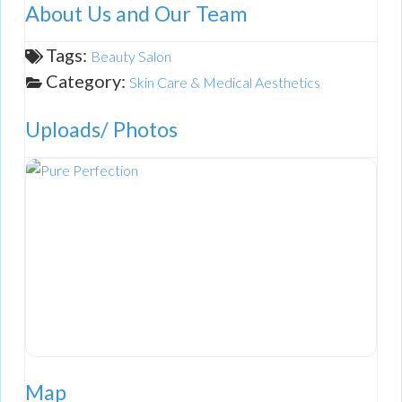
About Us and Our Team
Tags:
Beauty Salon
Category:
Skin Care & Medical Aesthetics
Uploads/ Photos
Map